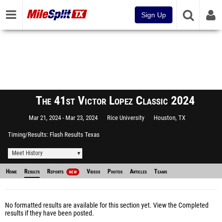
Sign Up
The 41st Victor Lopez Classic 2024
Mar 21, 2024
Mar 23, 2024
Rice University
Houston, TX
Timing/Results
Flash Results Texas
Meet History
Home
Results
Reports
Videos
Photos
Articles
Teams
NEW
No formatted results are available for this section yet.
View the Completed
results
if they have been posted.