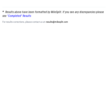
Results above have been formatted by MileSplit. If you see any discrepancies please
see
"Completed" Results
For results corrections, please contact us at:
results@milesplit.com