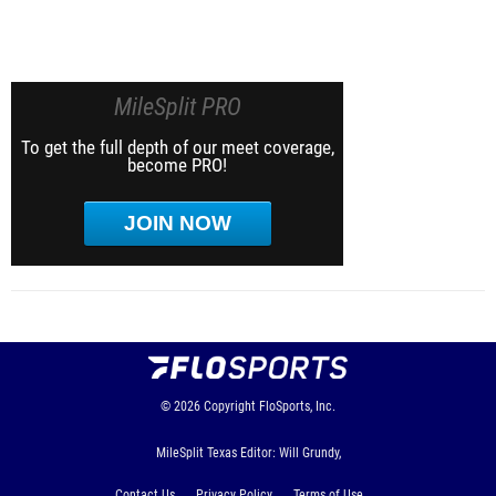
MileSplit PRO
To get the full depth of our meet coverage,
become PRO!
JOIN NOW
© 2026
Copyright
FloSports, Inc.
MileSplit Texas Editor: Will Grundy,
Contact Us
Privacy Policy
Terms of Use