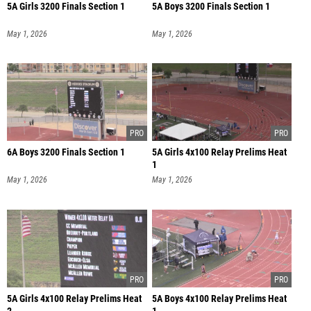
5A Girls 3200 Finals Section 1
5A Boys 3200 Finals Section 1
May 1, 2026
May 1, 2026
6A Boys 3200 Finals Section 1
5A Girls 4x100 Relay Prelims Heat
1
May 1, 2026
May 1, 2026
5A Girls 4x100 Relay Prelims Heat
5A Boys 4x100 Relay Prelims Heat