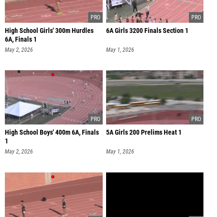
High School Girls' 300m Hurdles
6A Girls 3200 Finals Section 1
6A, Finals 1
May 2, 2026
May 1, 2026
High School Boys' 400m 6A, Finals
5A Girls 200 Prelims Heat 1
1
May 2, 2026
May 1, 2026