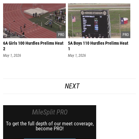
6A Girls 100 Hurdles Prelims Heat
5A Boys 110 Hurdles Prelims Heat
2
1
May 1, 2026
May 1, 2026
NEXT
MileSplit PRO
To get the full depth of our meet coverage,
become PRO!