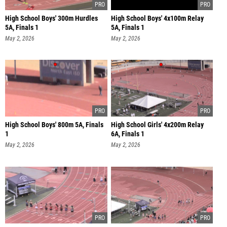
High School Boys' 300m Hurdles
High School Boys' 4x100m Relay
5A, Finals 1
5A, Finals 1
May 2, 2026
May 2, 2026
High School Boys' 800m 5A, Finals
High School Girls' 4x200m Relay
1
6A, Finals 1
May 2, 2026
May 2, 2026