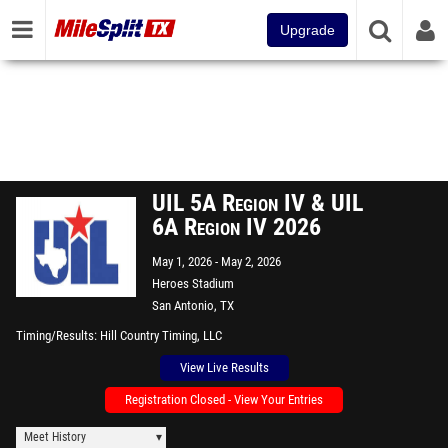
Upgrade
UIL 5A Region IV & UIL
6A Region IV 2026
May 1, 2026
May 2, 2026
Heroes Stadium
San Antonio, TX
Timing/Results
Hill Country Timing, LLC
View Live Results
Registration Closed - View Your Entries
Meet History