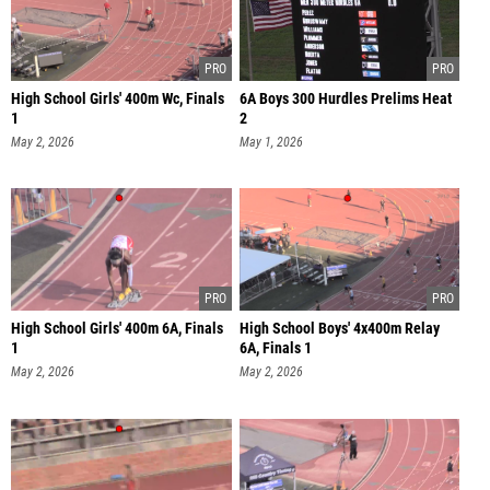
High School Girls' 400m Wc, Finals
6A Boys 300 Hurdles Prelims Heat
1
2
May 2, 2026
May 1, 2026
High School Girls' 400m 6A, Finals
High School Boys' 4x400m Relay
1
6A, Finals 1
May 2, 2026
May 2, 2026