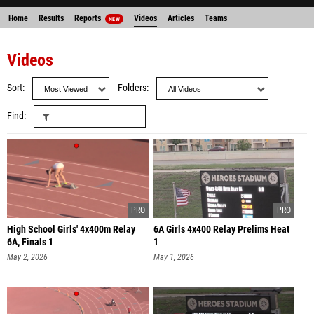
Home
Results
Reports
Videos
Articles
Teams
NEW
Videos
Sort
Folders
Find
High School Girls' 4x400m Relay
6A Girls 4x400 Relay Prelims Heat
6A, Finals 1
1
May 2, 2026
May 1, 2026