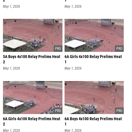
2
1
May 1, 2026
May 1, 2026
5A Boys 4x100 Relay Prelims Heat
6A Girls 4x100 Relay Prelims Heat
2
1
May 1, 2026
May 1, 2026
6A Girls 4x100 Relay Prelims Heat
6A Boys 4x100 Relay Prelims Heat
2
1
May 1, 2026
May 1, 2026