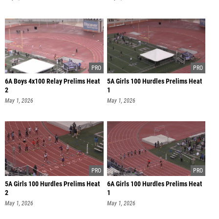
6A Boys 4x100 Relay Prelims Heat
5A Girls 100 Hurdles Prelims Heat
2
1
May 1, 2026
May 1, 2026
5A Girls 100 Hurdles Prelims Heat
6A Girls 100 Hurdles Prelims Heat
2
1
May 1, 2026
May 1, 2026