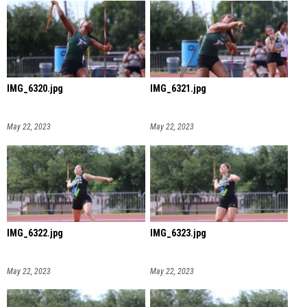
IMG_6320.jpg
IMG_6321.jpg
May 22, 2023
May 22, 2023
IMG_6322.jpg
IMG_6323.jpg
May 22, 2023
May 22, 2023