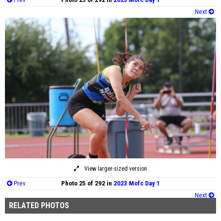
Next
View larger-sized version
Prev
Photo 25 of 292 in
2023 Mofc Day 1
Next
RELATED PHOTOS