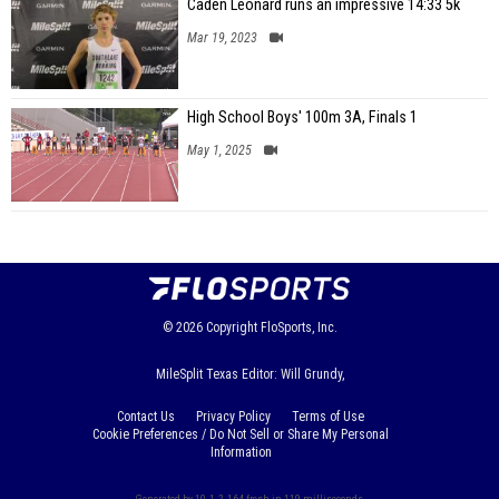
Caden Leonard runs an impressive 14:33 5k
Mar 19, 2023
High School Boys' 100m 3A, Finals 1
May 1, 2025
© 2026
Copyright
FloSports, Inc.
MileSplit Texas Editor: Will Grundy,
Contact Us
Privacy Policy
Terms of Use
Cookie Preferences / Do Not Sell or Share My Personal
Information
Generated by 10.1.2.164 fresh in 119 milliseconds