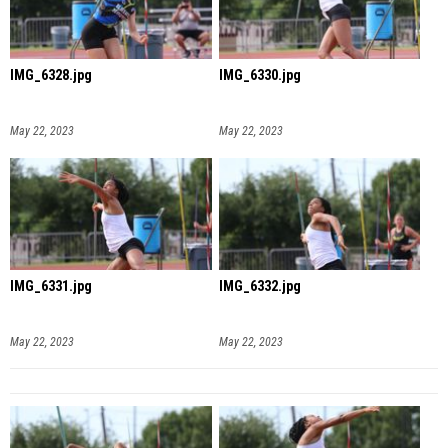
IMG_6328.jpg
IMG_6330.jpg
May 22, 2023
May 22, 2023
IMG_6331.jpg
IMG_6332.jpg
May 22, 2023
May 22, 2023