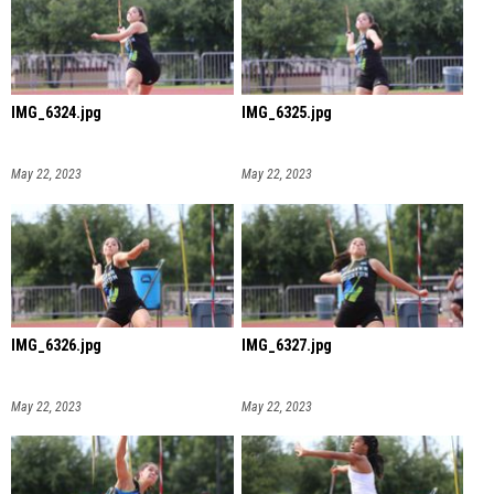
IMG_6324.jpg
IMG_6325.jpg
May 22, 2023
May 22, 2023
IMG_6326.jpg
IMG_6327.jpg
May 22, 2023
May 22, 2023