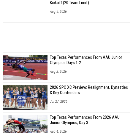
Kickoff (20 Team Limit)
Aug 5, 2026
Top Texas Performances From AAU Junior
Olympics Days 1-2
Aug 2, 2026
2026 SPC XC Preview: Realignment, Dynasties
& Key Contenders
Jul 27, 2026
Top Texas Performances From 2026 AAU
Junior Olympics, Day 3
Aug 4, 2026