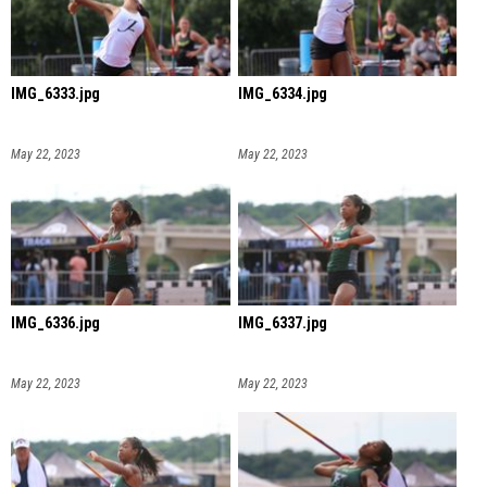
IMG_6333.jpg
IMG_6334.jpg
May 22, 2023
May 22, 2023
IMG_6336.jpg
IMG_6337.jpg
May 22, 2023
May 22, 2023