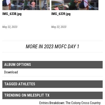
IMG_6338.jpg
IMG_6339.jpg
May 22, 2023
May 22, 2023
MORE IN 2023 MOFC DAY 1
ALBUM OPTIONS
Download
TAGGED ATHLETES
TRENDING ON MILESPLIT TX
Entries Breakdown: The Colony Cross Country