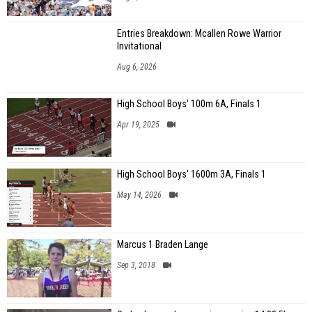
Entries Breakdown: Mcallen Rowe Warrior
Invitational
Aug 6, 2026
High School Boys' 100m 6A, Finals 1
Apr 19, 2025
High School Boys' 1600m 3A, Finals 1
May 14, 2026
Marcus 1 Braden Lange
Sep 3, 2018