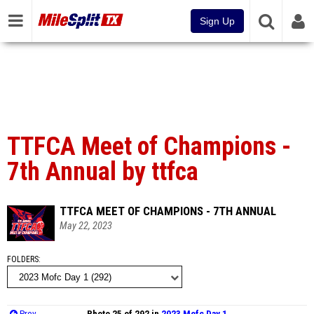
Sign Up
TTFCA Meet of Champions -
7th Annual by ttfca
TTFCA MEET OF CHAMPIONS - 7TH ANNUAL
May 22, 2023
FOLDERS
Prev
Photo 25 of 292 in
2023 Mofc Day 1