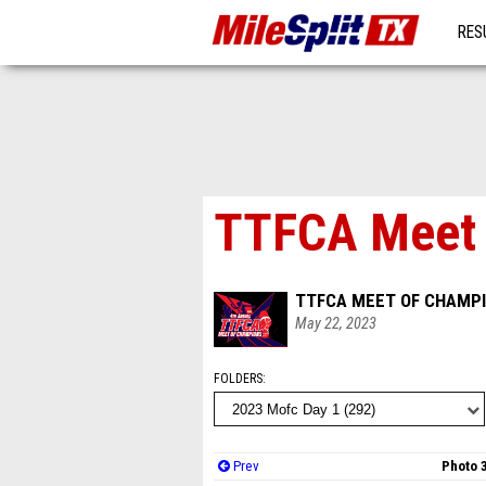
RES
MO
TTFCA Meet o
TTFCA MEET OF CHAMPI
May 22, 2023
FOLDERS
Prev
Photo 