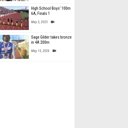
High School Boys' 100m
6A, Finals 1
May 3, 2025
Sage Gilder takes bronze
in 4A 200m
May 15, 2026