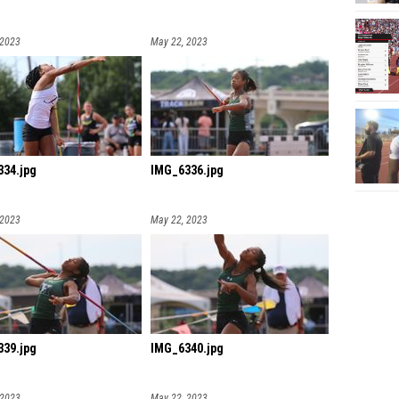
 2023
May 22, 2023
34.jpg
IMG_6336.jpg
 2023
May 22, 2023
39.jpg
IMG_6340.jpg
 2023
May 22, 2023