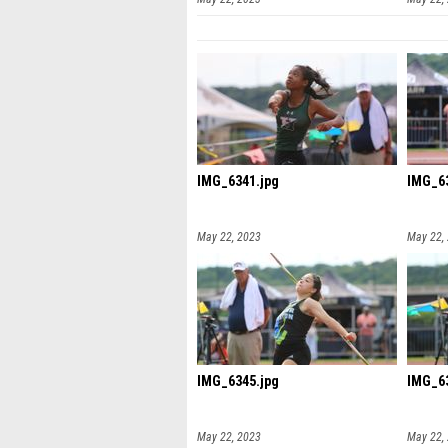
IMG_6341.jpg
IMG_63
May 22, 2023
May 22,
IMG_6345.jpg
IMG_63
May 22, 2023
May 22,