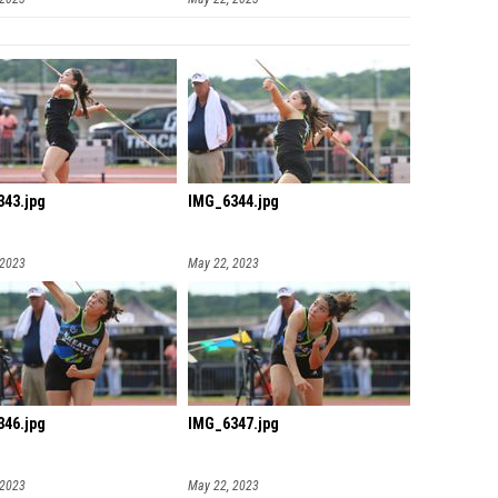
43.jpg
IMG_6344.jpg
 2023
May 22, 2023
46.jpg
IMG_6347.jpg
 2023
May 22, 2023