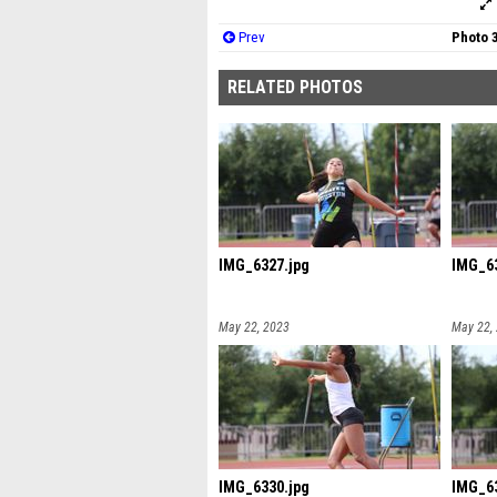
Prev
Photo 
RELATED PHOTOS
IMG_6327.jpg
IMG_63
May 22, 2023
May 22,
IMG_6330.jpg
IMG_63