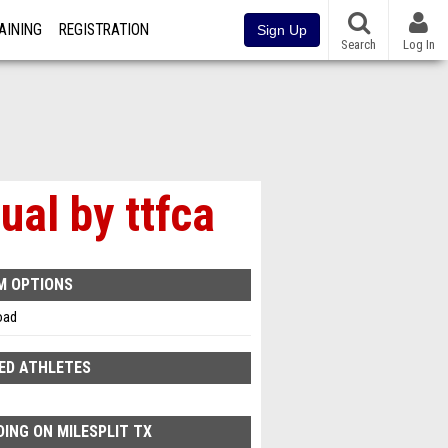
AINING
REGISTRATION
Sign Up
Search
Log In
al by ttfca
M OPTIONS
oad
ED ATHLETES
ING ON MILESPLIT TX