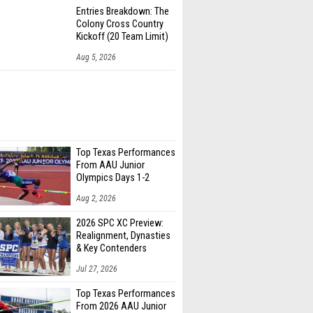
Entries Breakdown: The
Colony Cross Country
Kickoff (20 Team Limit)
Aug 5, 2026
Top Texas Performances
From AAU Junior
Olympics Days 1-2
Aug 2, 2026
2026 SPC XC Preview:
Realignment, Dynasties
& Key Contenders
Jul 27, 2026
Top Texas Performances
From 2026 AAU Junior