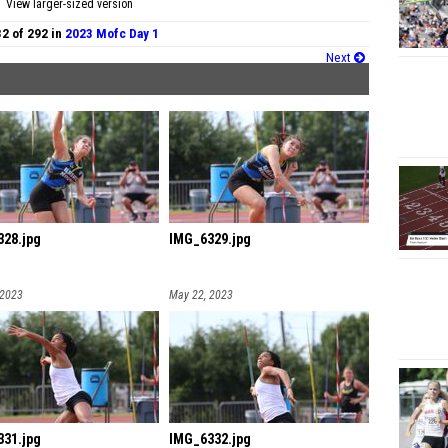
View larger-sized version
32 of 292 in
2023 Mofc Day 1
Next
28.jpg
IMG_6329.jpg
 2023
May 22, 2023
31.jpg
IMG_6332.jpg