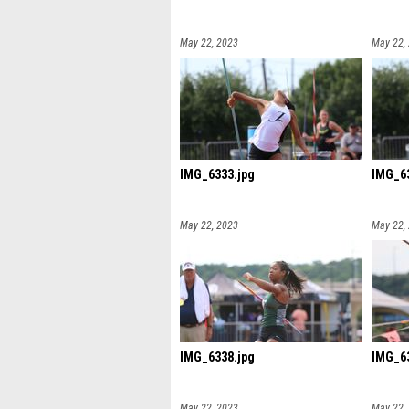
May 22, 2023
May 22,
IMG_6333.jpg
IMG_63
May 22, 2023
May 22,
IMG_6338.jpg
IMG_63
May 22, 2023
May 22,