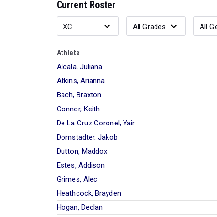
Current Roster
Athlete
Alcala, Juliana
Atkins, Arianna
Bach, Braxton
Connor, Keith
De La Cruz Coronel, Yair
Dornstadter, Jakob
Dutton, Maddox
Estes, Addison
Grimes, Alec
Heathcock, Brayden
Hogan, Declan