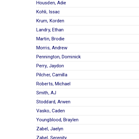
Housden, Adie
Kohli, Issac
Krum, Korden
Landry, Ethan
Martin, Brodie
Morris, Andrew
Pennington, Dominick
Perry, Jaydon
Pilcher, Camilla
Roberts, Michael
Smith, AJ
Stoddard, Arwen
Vasko, Caden
Youngblood, Braylen
Zabel, Jaelyn
Zabel, Serenity