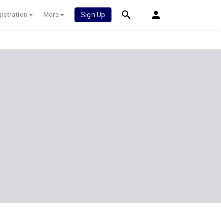
istration
More
Sign Up