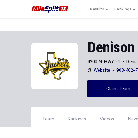
Results
Rankings
Denison
4200 N. HWY 91
Denis
Website
903-462-7
Claim Team
Team
Rankings
Videos
New