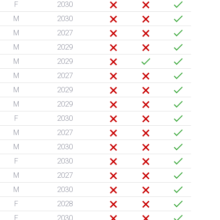
F
2030
M
2030
M
2027
M
2029
M
2029
M
2027
M
2029
M
2029
F
2030
M
2027
M
2030
F
2030
M
2027
M
2030
F
2028
F
2030