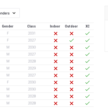
Gender
Class
Indoor
Outdoor
XC
F
2031
F
2027
M
2030
M
2027
M
2028
M
2029
M
2027
F
2030
M
2030
M
2028
M
2028