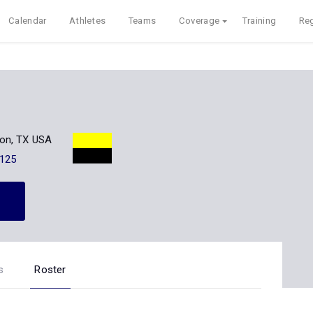
Calendar
Athletes
Teams
Coverage
Training
Reg
on, TX USA
125
s
Roster