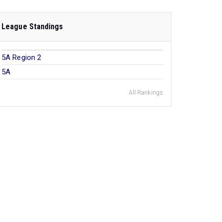
League Standings
5A Region 2
5A
All Rankings