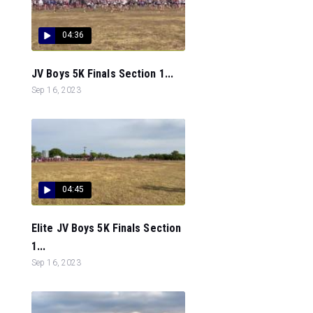
04:36
JV Boys 5K Finals Section 1...
Sep 16, 2023
04:45
Elite JV Boys 5K Finals Section
1...
Sep 16, 2023