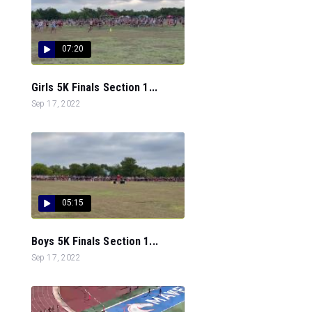
07:20
Girls 5K Finals Section 1...
Sep 17, 2022
05:15
Boys 5K Finals Section 1...
Sep 17, 2022