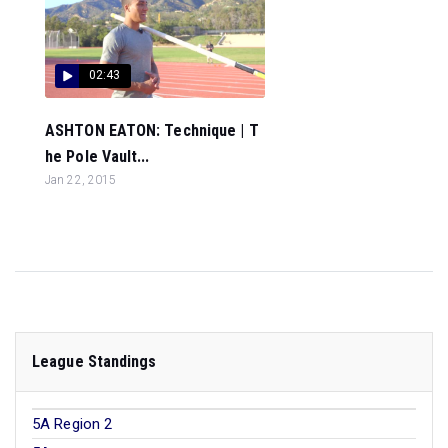
02:43
ASHTON EATON: Technique | T
he Pole Vault...
Jan 22, 2015
League Standings
5A Region 2