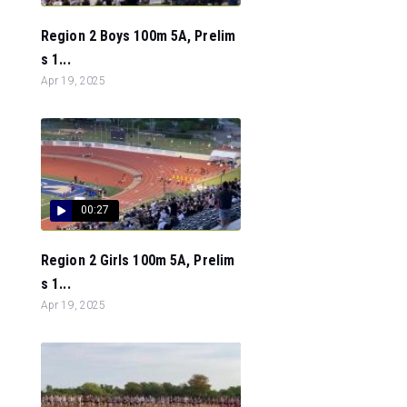
Region 2 Boys 100m 5A, Prelim
s 1...
Apr 19, 2025
00:27
Region 2 Girls 100m 5A, Prelim
s 1...
Apr 19, 2025