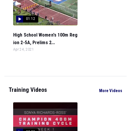
01:12
High School Women's 100m Reg
ion 2-5A, Prelims 2...
Apr 24, 2021
Training Videos
More Videos