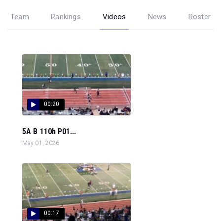
Team
Rankings
Videos
News
Roster
00:20
5A B 110h P01...
May 01, 2026
00:17