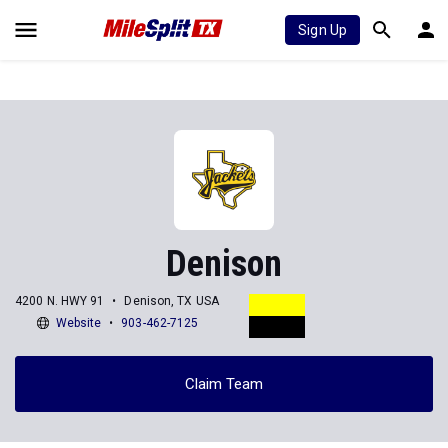
Sign Up
Denison
4200 N. HWY 91
Denison, TX USA
Website
903-462-7125
Claim Team