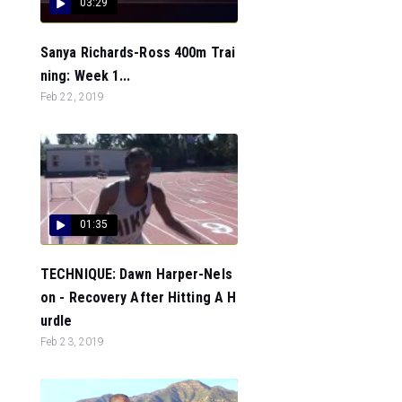
03:29
Sanya Richards-Ross 400m Trai
ning: Week 1...
Feb 22, 2019
01:35
TECHNIQUE: Dawn Harper-Nels
on - Recovery After Hitting A H
urdle
Feb 23, 2019