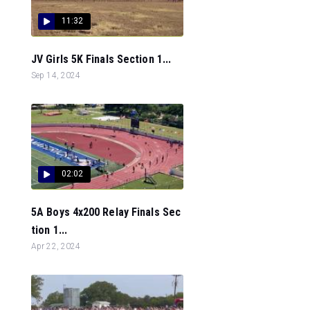
11:32
JV Girls 5K Finals Section 1...
Sep 14, 2024
02:02
5A Boys 4x200 Relay Finals Sec
tion 1...
Apr 22, 2024