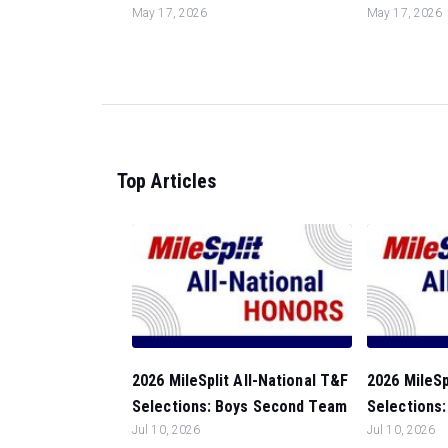
May 17, 2026
May 17, 2026
Top Articles
2026 MileSplit All-National T&F
2026 MileSp
Selections: Boys Second Team
Selections:
Jul 10, 2026
Jul 10, 2026