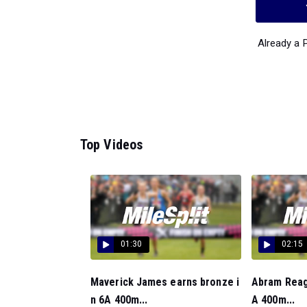
Already a
Top Videos
01:30
02:15
Maverick James earns bronze i
Abram Reaga
n 6A 400m...
A 400m...