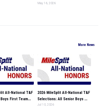
May 16, 2026
More News
lit All-National T&F
2026 MileSplit All-National T&F
 Boys First Team...
Selections: All Senior Boys ...
Jul 10, 2026