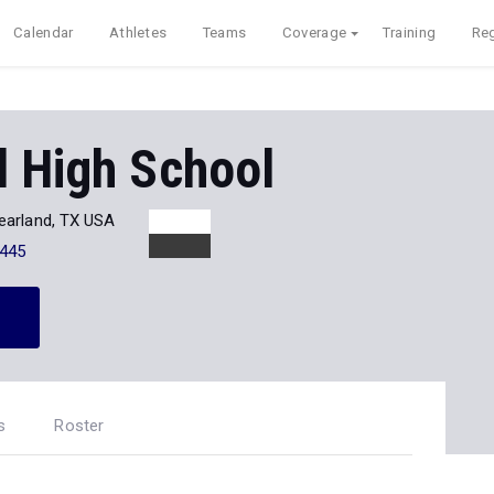
Calendar
Athletes
Teams
Coverage
Training
Reg
d High School
earland, TX USA
445
s
Roster