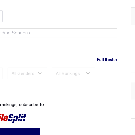
ading Schedule...
Full Roster
Ranked Performances...
 rankings, subscribe to