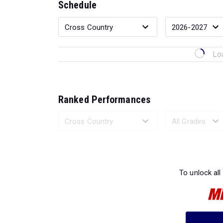
Schedule
Lo
Ranked Performances
Loading 
To unlock all