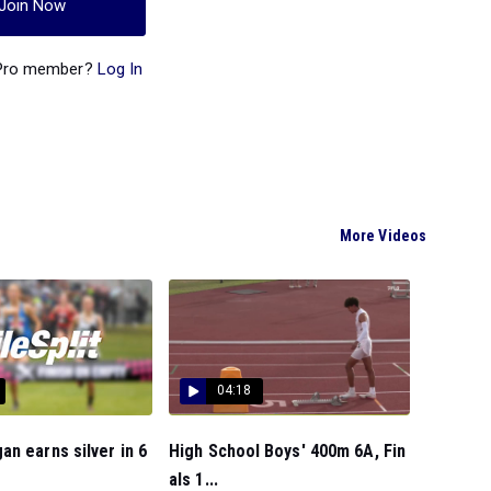
Join Now
 Pro member?
Log In
More Videos
04:18
n earns silver in 6
High School Boys' 400m 6A, Fin
als 1...