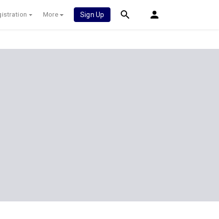
istration
More
Sign Up