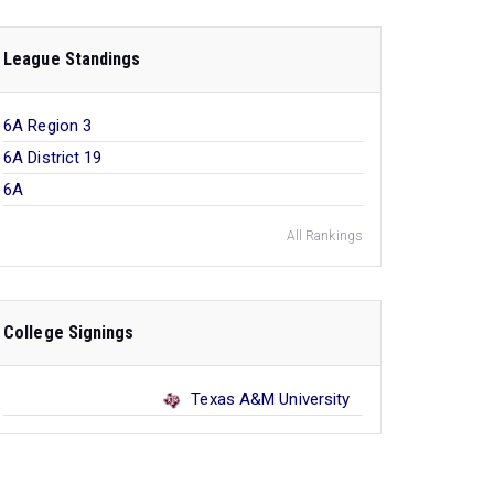
League Standings
6A Region 3
6A District 19
6A
All Rankings
College Signings
Texas A&M University