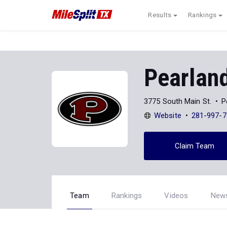
Results
Rankings
Pearlan
3775 South Main St.
P
Website
281-997-7
Claim Team
Team
Rankings
Videos
New