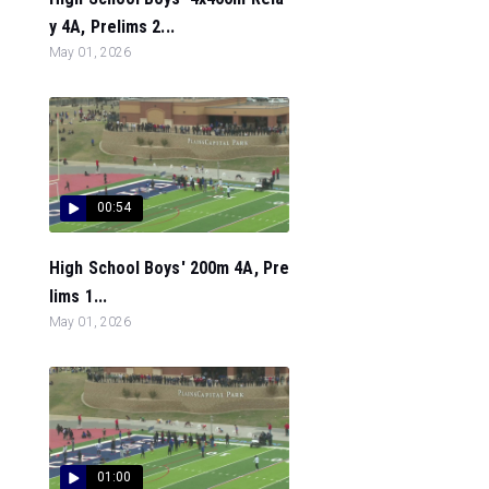
y 4A, Prelims 2...
May 01, 2026
00:54
High School Boys' 200m 4A, Pre
lims 1...
May 01, 2026
01:00