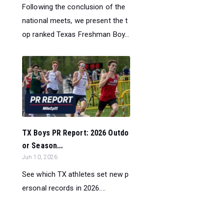
Following the conclusion of the
national meets, we present the t
op ranked Texas Freshman Boy...
TX Boys PR Report: 2026 Outdo
or Season...
Jun 10, 2026
See which TX athletes set new p
ersonal records in 2026....