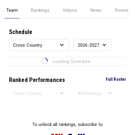
Team
Rankings
Videos
News
Roster
Schedule
Loading Schedule...
Ranked Performances
Full Roster
Loading Ranked Performances...
To unlock all rankings, subscribe to