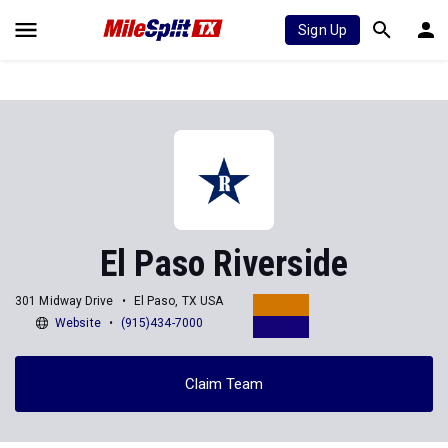
Sign Up
El Paso Riverside
301 Midway Drive
El Paso, TX USA
Website
(915)434-7000
Claim Team