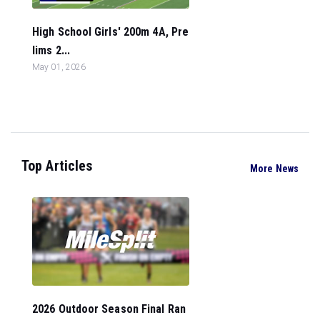
High School Girls' 200m 4A, Pre
lims 2...
May 01, 2026
Top Articles
More News
2026 Outdoor Season Final Ran