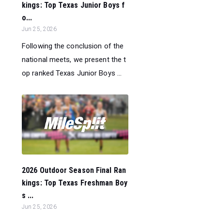
kings: Top Texas Junior Boys f
o...
Jun 25, 2026
Following the conclusion of the
national meets, we present the t
op ranked Texas Junior Boys ...
2026 Outdoor Season Final Ran
kings: Top Texas Freshman Boy
s ...
Jun 25, 2026