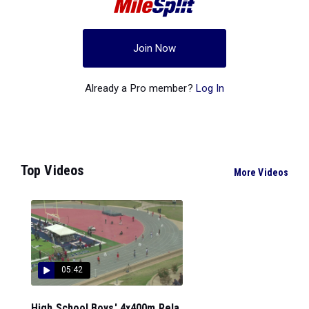
Join Now
Already a Pro member?
Log In
Top Videos
More Videos
05:42
High School Boys' 4x400m Rela