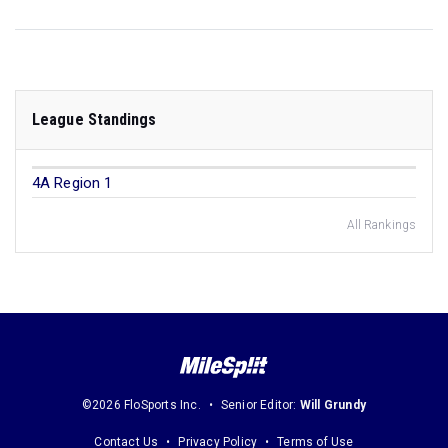
League Standings
4A Region 1
All Rankings
©2026 FloSports Inc.
Senior Editor:
Will Grundy
Contact Us
Privacy Policy
Terms of Use