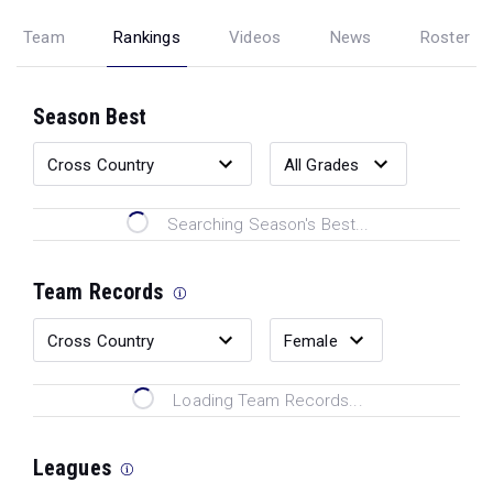
Team
Rankings
Videos
News
Roster
Season Best
Searching Season's Best...
Team Records
Loading Team Records...
Leagues