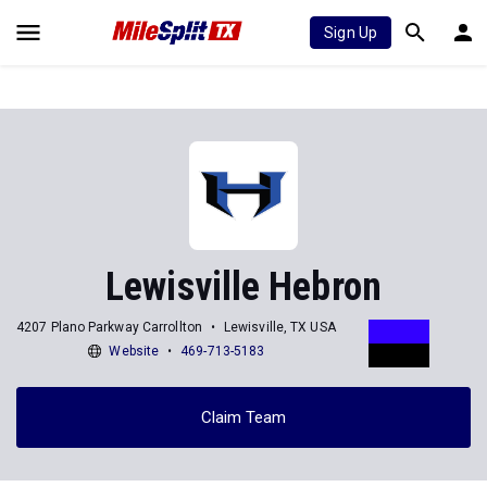
Sign Up
Lewisville Hebron
4207 Plano Parkway Carrollton
Lewisville, TX USA
Website
469-713-5183
Claim Team