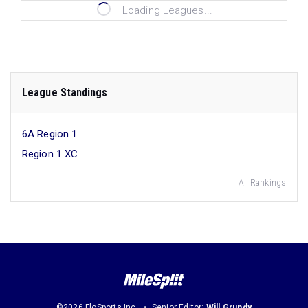
Loading Leagues...
League Standings
6A Region 1
Region 1 XC
All Rankings
©2026 FloSports Inc.
Senior Editor:
Will Grundy