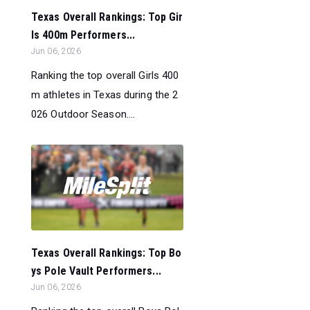
Texas Overall Rankings: Top Gir
ls 400m Performers...
Jun 06, 2026
Ranking the top overall Girls 400
m athletes in Texas during the 2
026 Outdoor Season....
Texas Overall Rankings: Top Bo
ys Pole Vault Performers...
Jun 06, 2026