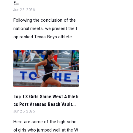
E...
Jun 25, 2026
Following the conclusion of the
national meets, we present the t
op ranked Texas Boys athlete...
Top TX Girls Shine West Athleti
cs Port Aransas Beach Vault...
Jun 23, 2026
Here are some of the high scho
ol girls who jumped well at the W