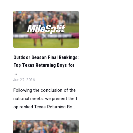
Outdoor Season Final Rankings:
Top Texas Returning Boys for
...
Jun 27, 2026
Following the conclusion of the
national meets, we present the t
op ranked Texas Returning Bo...