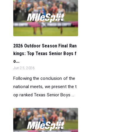
2026 Outdoor Season Final Ran
kings: Top Texas Senior Boys f
o...
Jun 25, 2026
Following the conclusion of the
national meets, we present the t
op ranked Texas Senior Boys ...