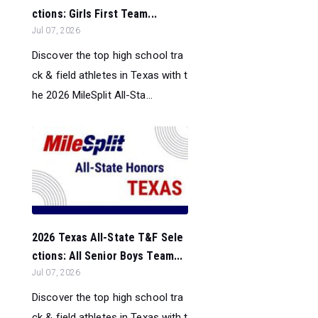
ctions: Girls First Team...
Jul 07, 2026
Discover the top high school tra
ck & field athletes in Texas with t
he 2026 MileSplit All-Sta...
2026 Texas All-State T&F Sele
ctions: All Senior Boys Team...
Jul 07, 2026
Discover the top high school tra
ck & field athletes in Texas with t