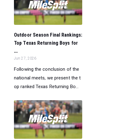
Outdoor Season Final Rankings:
Top Texas Returning Boys for
...
Jun 27, 2026
Following the conclusion of the
national meets, we present the t
op ranked Texas Returning Bo...