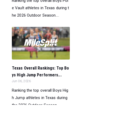
Ranking the top overall Boys Pol
e Vault athletes in Texas during t
he 2026 Outdoor Season....
Texas Overall Rankings: Top Bo
ys High Jump Performers...
Jun 06, 2026
Ranking the top overall Boys Hig
h Jump athletes in Texas during
the 2026 Outdoor Season....