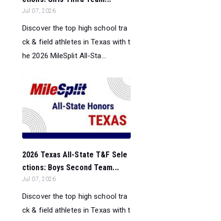
Jul 07, 2026
Discover the top high school tra
ck & field athletes in Texas with t
he 2026 MileSplit All-Sta...
2026 Texas All-State T&F Sele
ctions: Boys Second Team...
Jul 07, 2026
Discover the top high school tra
ck & field athletes in Texas with t