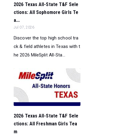
2026 Texas All-State T&F Sele
ctions: All Sophomore Girls Te
a...
Jul 07, 2026
Discover the top high school tra
ck & field athletes in Texas with t
he 2026 MileSplit All-Sta...
2026 Texas All-State T&F Sele
ctions: All Freshman Girls Tea
m