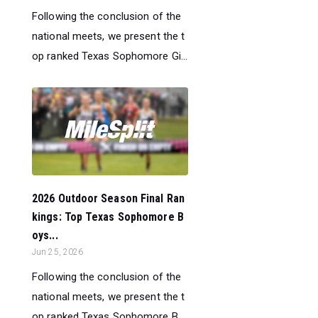
Following the conclusion of the
national meets, we present the t
op ranked Texas Sophomore Gi...
2026 Outdoor Season Final Ran
kings: Top Texas Sophomore B
oys...
Jun 25, 2026
Following the conclusion of the
national meets, we present the t
op ranked Texas Sophomore B