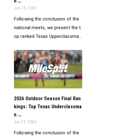
n ...
Jun 25, 2026
Following the conclusion of the
national meets, we present the t
op ranked Texas Upperclassma...
2026 Outdoor Season Final Ran
kings: Top Texas Underclassma
n ...
Jun 25, 2026
Following the conclusion of the