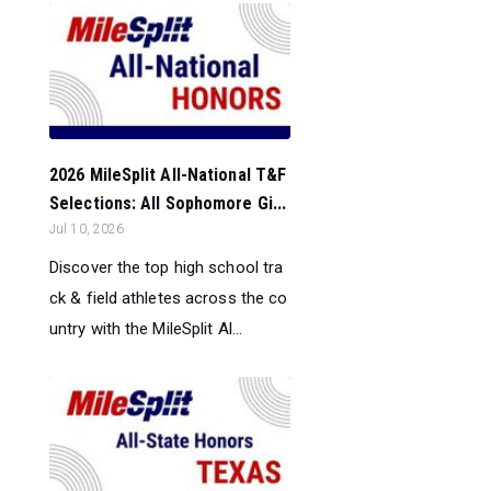
2026 MileSplit All-National T&F
Selections: All Sophomore Gi...
Jul 10, 2026
Discover the top high school tra
ck & field athletes across the co
untry with the MileSplit Al...