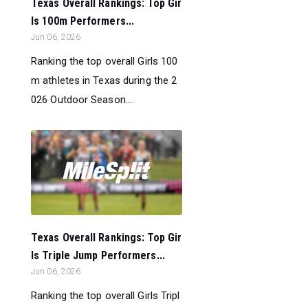
Texas Overall Rankings: Top Gir
ls 100m Performers...
Jun 06, 2026
Ranking the top overall Girls 100
m athletes in Texas during the 2
026 Outdoor Season....
Texas Overall Rankings: Top Gir
ls Triple Jump Performers...
Jun 06, 2026
Ranking the top overall Girls Tripl