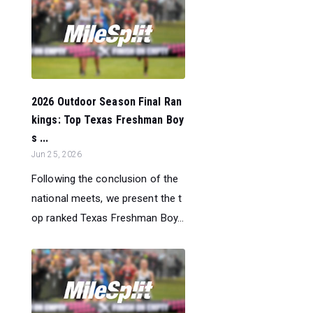
2026 Outdoor Season Final Ran
kings: Top Texas Freshman Boy
s ...
Jun 25, 2026
Following the conclusion of the
national meets, we present the t
op ranked Texas Freshman Boy...