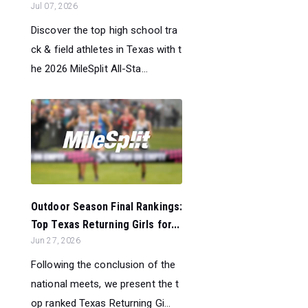
Jul 07, 2026
Discover the top high school tra
ck & field athletes in Texas with t
he 2026 MileSplit All-Sta...
Outdoor Season Final Rankings:
Top Texas Returning Girls for...
Jun 27, 2026
Following the conclusion of the
national meets, we present the t
op ranked Texas Returning Gi...