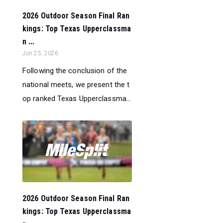
2026 Outdoor Season Final Ran
kings: Top Texas Upperclassma
n ...
Jun 25, 2026
Following the conclusion of the
national meets, we present the t
op ranked Texas Upperclassma...
2026 Outdoor Season Final Ran
kings: Top Texas Upperclassma