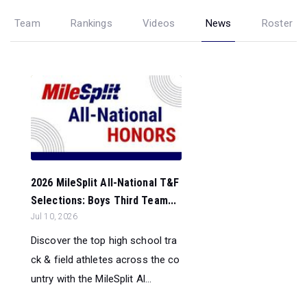
Team
Rankings
Videos
News
Roster
2026 MileSplit All-National T&F
Selections: Boys Third Team...
Jul 10, 2026
Discover the top high school tra
ck & field athletes across the co
untry with the MileSplit Al...