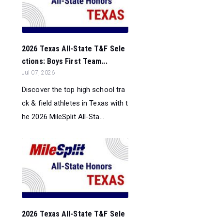
2026 Texas All-State T&F Sele
ctions: Boys First Team...
Jul 07, 2026
Discover the top high school tra
ck & field athletes in Texas with t
he 2026 MileSplit All-Sta...
2026 Texas All-State T&F Sele