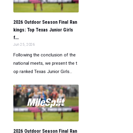
2026 Outdoor Season Final Ran
kings: Top Texas Junior Girls
f...
Jun 25, 2026
Following the conclusion of the
national meets, we present the t
op ranked Texas Junior Girls...
2026 Outdoor Season Final Ran