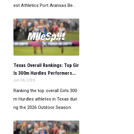
est Athletics Port Aransas Be...
Texas Overall Rankings: Top Gir
ls 300m Hurdles Performers...
Jun 06, 2026
Ranking the top overall Girls 300
m Hurdles athletes in Texas duri
ng the 2026 Outdoor Season.