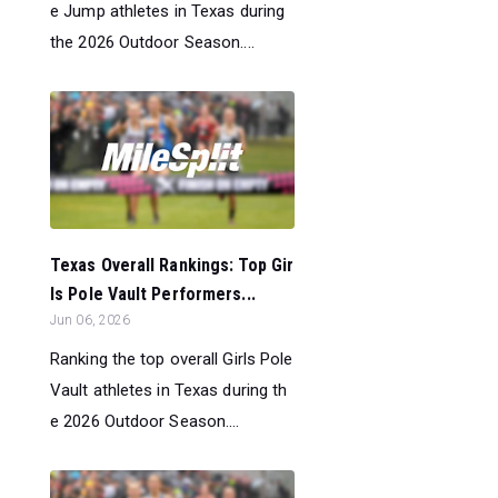
e Jump athletes in Texas during
the 2026 Outdoor Season....
Texas Overall Rankings: Top Gir
ls Pole Vault Performers...
Jun 06, 2026
Ranking the top overall Girls Pole
Vault athletes in Texas during th
e 2026 Outdoor Season....