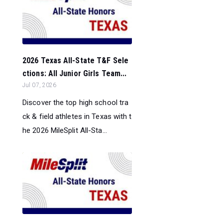
2026 Texas All-State T&F Sele
ctions: All Junior Girls Team...
Jul 07, 2026
Discover the top high school tra
ck & field athletes in Texas with t
he 2026 MileSplit All-Sta...