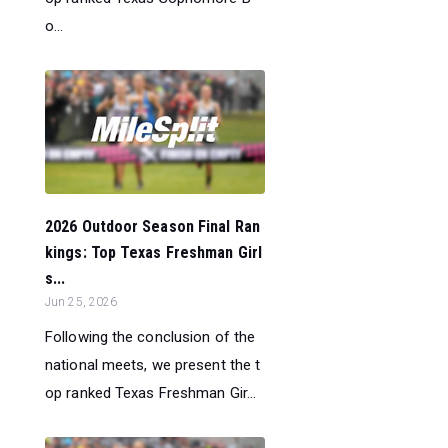
o...
2026 Outdoor Season Final Ran
kings: Top Texas Freshman Girl
s...
Jun 25, 2026
Following the conclusion of the
national meets, we present the t
op ranked Texas Freshman Gir...