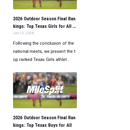
2026 Outdoor Season Final Ran
kings: Top Texas Girls for All ...
Jun 25, 2026
Following the conclusion of the
national meets, we present the t
op ranked Texas Girls athlet...
2026 Outdoor Season Final Ran
kings: Top Texas Boys for All