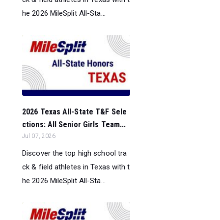
he 2026 MileSplit All-Sta...
2026 Texas All-State T&F Sele
ctions: All Senior Girls Team...
Jul 07, 2026
Discover the top high school tra
ck & field athletes in Texas with t
he 2026 MileSplit All-Sta...