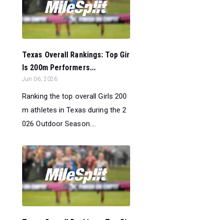
Texas Overall Rankings: Top Gir
ls 200m Performers...
Jun 06, 2026
Ranking the top overall Girls 200
m athletes in Texas during the 2
026 Outdoor Season....