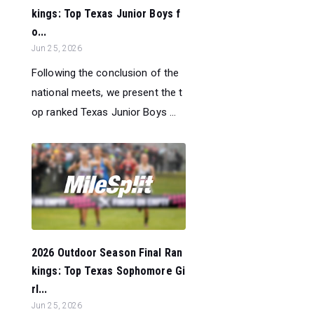
kings: Top Texas Junior Boys f
o...
Jun 25, 2026
Following the conclusion of the
national meets, we present the t
op ranked Texas Junior Boys ...
2026 Outdoor Season Final Ran
kings: Top Texas Sophomore Gi
rl...
Jun 25, 2026