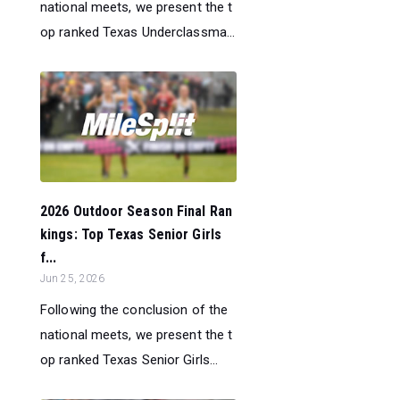
national meets, we present the t
op ranked Texas Underclassma...
2026 Outdoor Season Final Ran
kings: Top Texas Senior Girls
f...
Jun 25, 2026
Following the conclusion of the
national meets, we present the t
op ranked Texas Senior Girls...