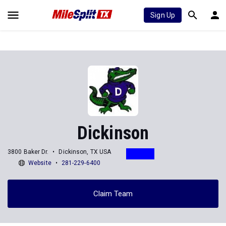
Sign Up
Dickinson
3800 Baker Dr.
Dickinson, TX USA
Website
281-229-6400
Claim Team