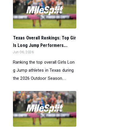
Texas Overall Rankings: Top Gir
ls Long Jump Performers...
Jun 06, 2026
Ranking the top overall Girls Lon
g Jump athletes in Texas during
the 2026 Outdoor Season....