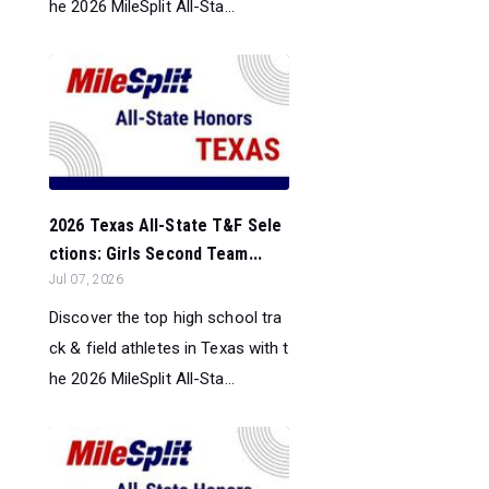
he 2026 MileSplit All-Sta...
2026 Texas All-State T&F Sele
ctions: Girls Second Team...
Jul 07, 2026
Discover the top high school tra
ck & field athletes in Texas with t
he 2026 MileSplit All-Sta...