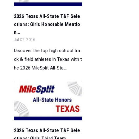
2026 Texas All-State T&F Sele
ctions: Girls Honorable Mentio
n...
Jul 07, 2026
Discover the top high school tra
ck & field athletes in Texas with t
he 2026 MileSplit All-Sta...
2026 Texas All-State T&F Sele
ctions: Girls Third Team...