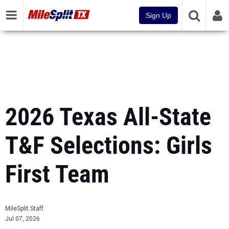
Sign Up
2026 Texas All-State
T&F Selections: Girls
First Team
MileSplit Staff
Jul 07, 2026