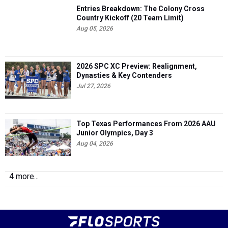
Entries Breakdown: The Colony Cross
Country Kickoff (20 Team Limit)
Aug 05, 2026
2026 SPC XC Preview: Realignment,
Dynasties & Key Contenders
Jul 27, 2026
Top Texas Performances From 2026 AAU
Junior Olympics, Day 3
Aug 04, 2026
4 more...