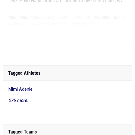
NOTE: No Hand Times are included, only meets using FAT
|
|
|
|
|
|
|
|
100m
200m
400m
800m
1600m
3200m
100m Hurdles
300m Hurdles
|
|
|
|
|
4x100m Relay
4x400m Relay
4x200m Relay
Shot Put
Discus
|
Long Jump
Triple...
Tagged Athletes
Mimi Adenle
276 more...
Tagged Teams