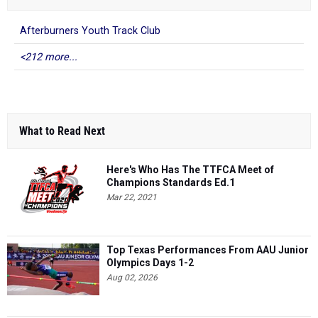
Afterburners Youth Track Club
<212 more...
What to Read Next
Here's Who Has The TTFCA Meet of
Champions Standards Ed.1
Mar 22, 2021
Top Texas Performances From AAU Junior
Olympics Days 1-2
Aug 02, 2026