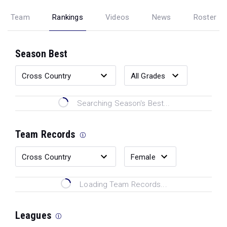
Team
Rankings
Videos
News
Roster
Season Best
Searching Season's Best...
Team Records
Loading Team Records...
Leagues