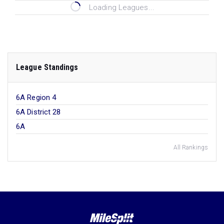
Loading Leagues...
League Standings
6A Region 4
6A District 28
6A
All Rankings