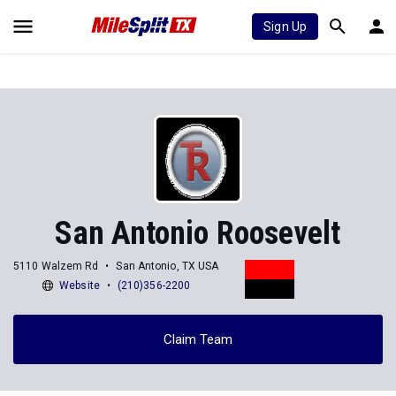
Sign Up
San Antonio Roosevelt
5110 Walzem Rd
San Antonio, TX USA
Website
(210)356-2200
Claim Team