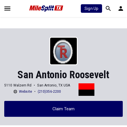
Sign Up
San Antonio Roosevelt
5110 Walzem Rd
San Antonio, TX USA
Website
(210)356-2200
Claim Team