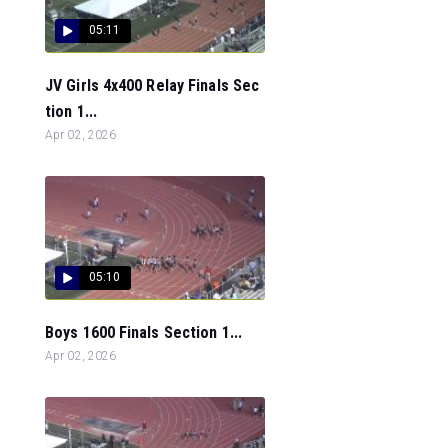
05:11
JV Girls 4x400 Relay Finals Sec
tion 1...
Apr 02, 2026
05:10
Boys 1600 Finals Section 1...
Apr 02, 2026