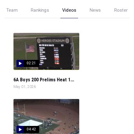
Team
Rankings
Videos
News
Roster
02:21
6A Boys 200 Prelims Heat 1...
May 01, 2026
04:42