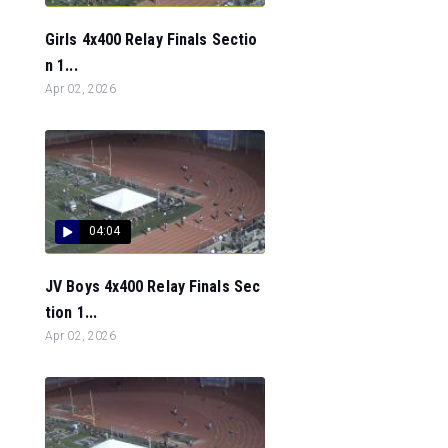
Girls 4x400 Relay Finals Sectio
n 1...
Apr 02, 2026
04:04
JV Boys 4x400 Relay Finals Sec
tion 1...
Apr 02, 2026