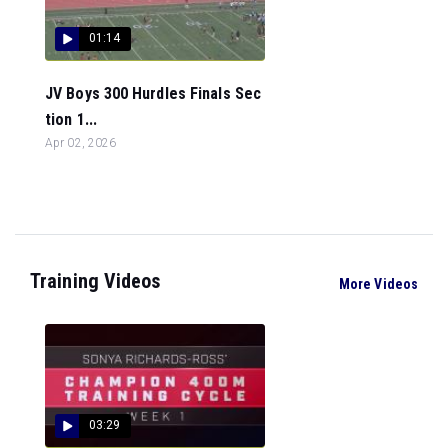
01:14
JV Boys 300 Hurdles Finals Sec
tion 1...
Apr 02, 2026
Training Videos
More Videos
03:29