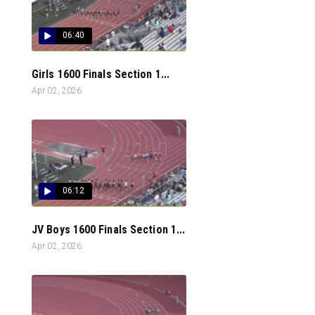
06:40
Girls 1600 Finals Section 1...
Apr 02, 2026
06:12
JV Boys 1600 Finals Section 1...
Apr 02, 2026