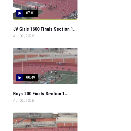
07:01
JV Girls 1600 Finals Section 1...
Apr 02, 2026
00:49
Boys 200 Finals Section 1...
Apr 02, 2026