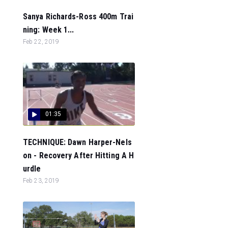
Sanya Richards-Ross 400m Trai
ning: Week 1...
Feb 22, 2019
01:35
TECHNIQUE: Dawn Harper-Nels
on - Recovery After Hitting A H
urdle
Feb 23, 2019