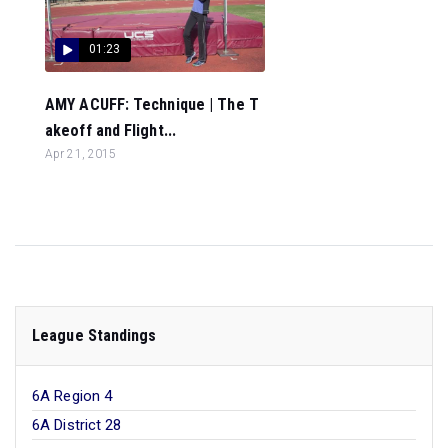
01:23
AMY ACUFF: Technique | The T
akeoff and Flight...
Apr 21, 2015
League Standings
6A Region 4
6A District 28