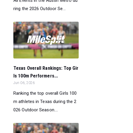
All Events in the Austin Metro du
ring the 2026 Outdoor Se...
Texas Overall Rankings: Top Gir
ls 100m Performers...
Jun 06, 2026
Ranking the top overall Girls 100
m athletes in Texas during the 2
026 Outdoor Season....