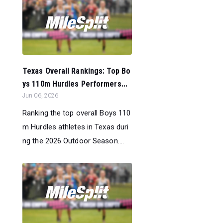
Texas Overall Rankings: Top Bo
ys 110m Hurdles Performers...
Jun 06, 2026
Ranking the top overall Boys 110
m Hurdles athletes in Texas duri
ng the 2026 Outdoor Season....