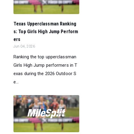
Texas Upperclassman Ranking
s: Top Girls High Jump Perform
ers
Jun 04, 2026
Ranking the top upperclassman
Girls High Jump performers in T
exas during the 2026 Outdoor S
e...