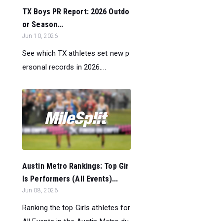
TX Boys PR Report: 2026 Outdo
or Season...
Jun 10, 2026
See which TX athletes set new p
ersonal records in 2026....
Austin Metro Rankings: Top Gir
ls Performers (All Events)...
Jun 08, 2026
Ranking the top Girls athletes for