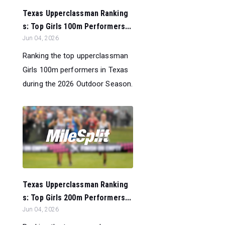
Texas Upperclassman Ranking
s: Top Girls 100m Performers...
Jun 04, 2026
Ranking the top upperclassman
Girls 100m performers in Texas
during the 2026 Outdoor Season.
Texas Upperclassman Ranking
s: Top Girls 200m Performers...
Jun 04, 2026