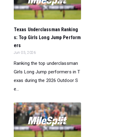
Texas Underclassman Ranking
s: Top Girls Long Jump Perform
ers
Jun 03, 2026
Ranking the top underclassman
Girls Long Jump performers in T
exas during the 2026 Outdoor S
e...