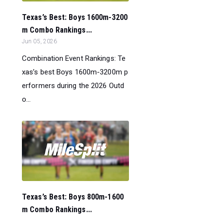
Texas’s Best: Boys 1600m-3200
m Combo Rankings...
Jun 05, 2026
Combination Event Rankings: Te
xas’s best Boys 1600m-3200m p
erformers during the 2026 Outd
o...
Texas’s Best: Boys 800m-1600
m Combo Rankings...