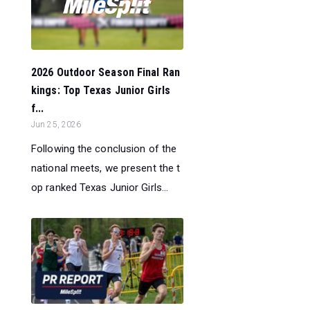
2026 Outdoor Season Final Ran
kings: Top Texas Junior Girls
f...
Jun 25, 2026
Following the conclusion of the
national meets, we present the t
op ranked Texas Junior Girls...