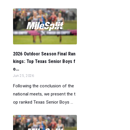
2026 Outdoor Season Final Ran
kings: Top Texas Senior Boys f
o...
Jun 25, 2026
Following the conclusion of the
national meets, we present the t
op ranked Texas Senior Boys ...