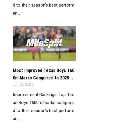
d to their season’s best perform
an...
Most Improved Texas Boys 160
0m Marks Compared to 2025...
Jun 05, 2026
Improvement Rankings: Top Tex
as Boys 1600m marks compare
d to their season’s best perform
an...