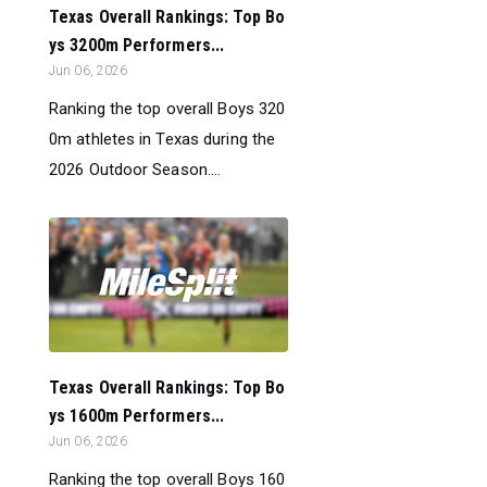
Texas Overall Rankings: Top Bo
ys 3200m Performers...
Jun 06, 2026
Ranking the top overall Boys 320
0m athletes in Texas during the
2026 Outdoor Season....
Texas Overall Rankings: Top Bo
ys 1600m Performers...
Jun 06, 2026
Ranking the top overall Boys 160