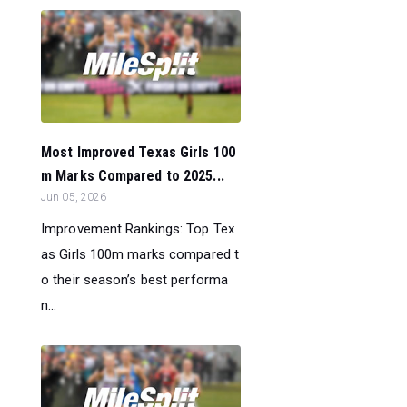
Most Improved Texas Girls 100
m Marks Compared to 2025...
Jun 05, 2026
Improvement Rankings: Top Tex
as Girls 100m marks compared t
o their season’s best performa
n...