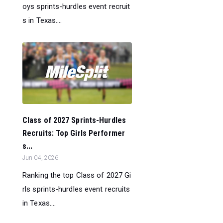
oys sprints-hurdles event recruit
s in Texas....
Class of 2027 Sprints-Hurdles
Recruits: Top Girls Performer
s...
Jun 04, 2026
Ranking the top Class of 2027 Gi
rls sprints-hurdles event recruits
in Texas....