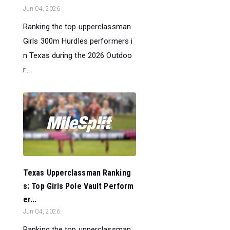
Jun 04, 2026
Ranking the top upperclassman
Girls 300m Hurdles performers i
n Texas during the 2026 Outdoo
r...
Texas Upperclassman Ranking
s: Top Girls Pole Vault Perform
er...
Jun 04, 2026
Ranking the top upperclassman