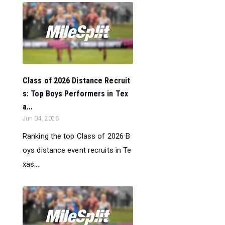
Class of 2026 Distance Recruit
s: Top Boys Performers in Tex
a...
Jun 04, 2026
Ranking the top Class of 2026 B
oys distance event recruits in Te
xas....