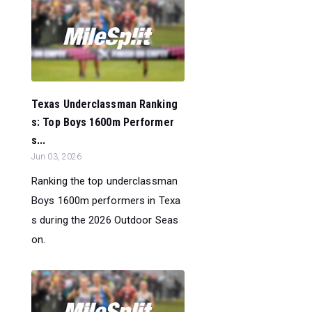
Texas Underclassman Ranking
s: Top Boys 1600m Performer
s...
Jun 03, 2026
Ranking the top underclassman
Boys 1600m performers in Texa
s during the 2026 Outdoor Seas
on.