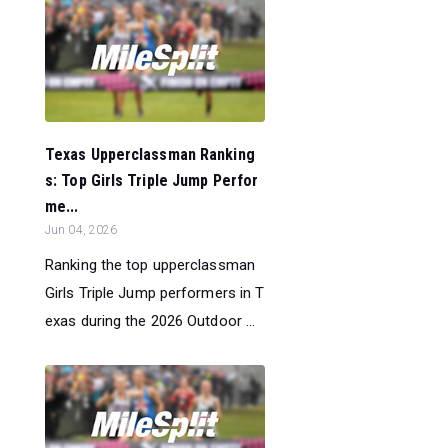
Texas Upperclassman Ranking
s: Top Girls Triple Jump Perfor
me...
Jun 04, 2026
Ranking the top upperclassman
Girls Triple Jump performers in T
exas during the 2026 Outdoor ...