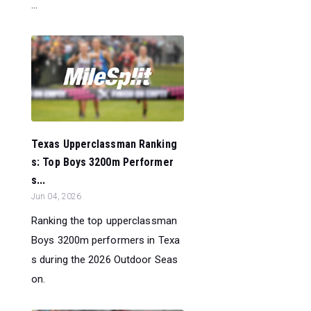
...
Texas Upperclassman Ranking
s: Top Boys 3200m Performer
s...
Jun 04, 2026
Ranking the top upperclassman
Boys 3200m performers in Texa
s during the 2026 Outdoor Seas
on.