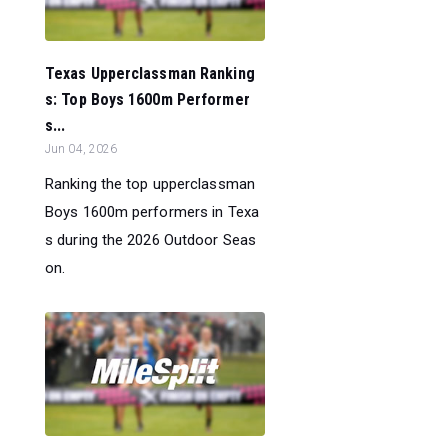
Texas Upperclassman Ranking
s: Top Boys 1600m Performer
s...
Jun 04, 2026
Ranking the top upperclassman
Boys 1600m performers in Texa
s during the 2026 Outdoor Seas
on.