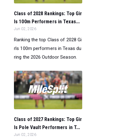
Class of 2028 Rankings: Top Gir
ls 100m Performers in Texas...
Jun 02, 2026
Ranking the top Class of 2028 Gi
rls 100m performers in Texas du
ring the 2026 Outdoor Season.
Class of 2027 Rankings: Top Gir
ls Pole Vault Performers in T...
Jun 02, 2026