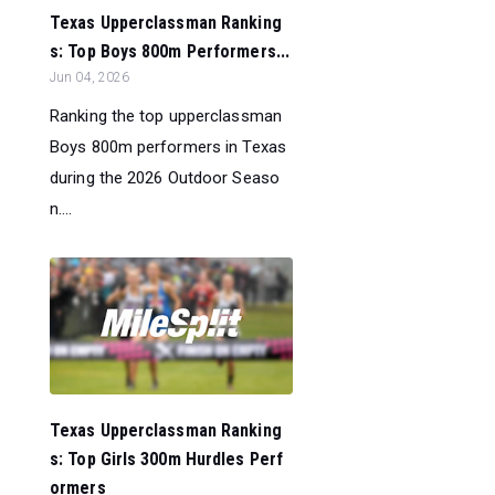
Texas Upperclassman Ranking
s: Top Boys 800m Performers...
Jun 04, 2026
Ranking the top upperclassman
Boys 800m performers in Texas
during the 2026 Outdoor Seaso
n....
Texas Upperclassman Ranking
s: Top Girls 300m Hurdles Perf
ormers