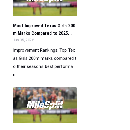
Most Improved Texas Girls 200
m Marks Compared to 2025...
Jun 05, 2026
Improvement Rankings: Top Tex
as Girls 200m marks compared t
o their season’s best performa
n...