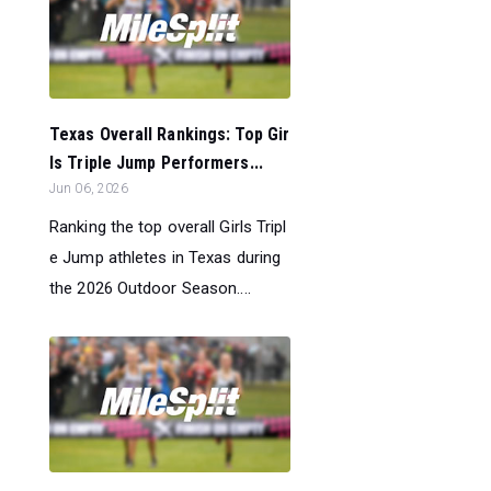
Texas Overall Rankings: Top Gir
ls Triple Jump Performers...
Jun 06, 2026
Ranking the top overall Girls Tripl
e Jump athletes in Texas during
the 2026 Outdoor Season....