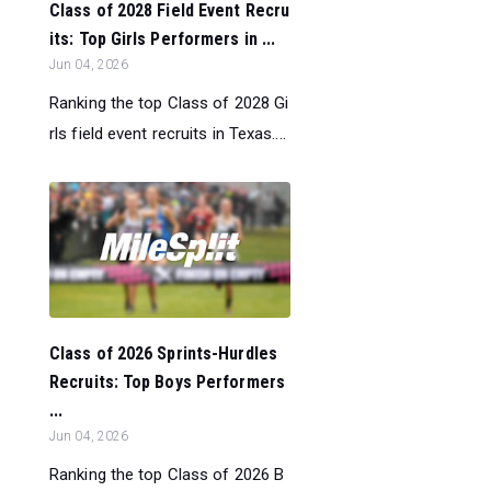
Class of 2028 Field Event Recru
its: Top Girls Performers in ...
Jun 04, 2026
Ranking the top Class of 2028 Gi
rls field event recruits in Texas....
Class of 2026 Sprints-Hurdles
Recruits: Top Boys Performers
...
Jun 04, 2026
Ranking the top Class of 2026 B