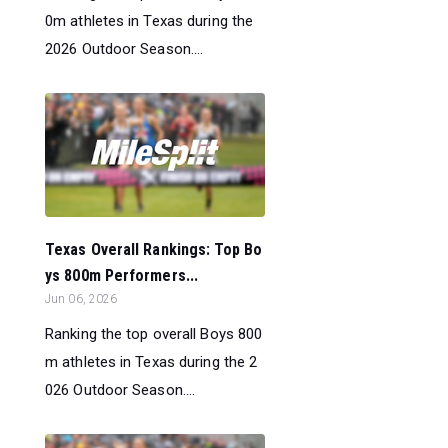
0m athletes in Texas during the
2026 Outdoor Season....
Texas Overall Rankings: Top Bo
ys 800m Performers...
Jun 06, 2026
Ranking the top overall Boys 800
m athletes in Texas during the 2
026 Outdoor Season....