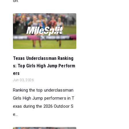
on.
Texas Underclassman Ranking
s: Top Girls High Jump Perform
ers
Jun 03, 2026
Ranking the top underclassman
Girls High Jump performers in T
exas during the 2026 Outdoor S
e...