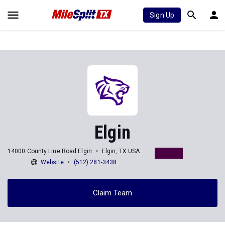
Sign Up
Elgin
14000 County Line Road Elgin
Elgin, TX USA
Website
(512) 281-3438
Claim Team