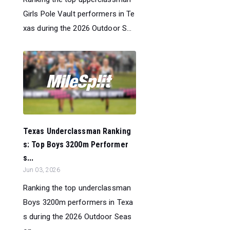
Girls Pole Vault performers in Te
xas during the 2026 Outdoor S...
Texas Underclassman Ranking
s: Top Boys 3200m Performer
s...
Jun 03, 2026
Ranking the top underclassman
Boys 3200m performers in Texa
s during the 2026 Outdoor Seas