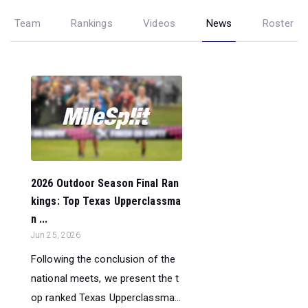
Team
Rankings
Videos
News
Roster
2026 Outdoor Season Final Ran
kings: Top Texas Upperclassma
n ...
Jun 25, 2026
Following the conclusion of the
national meets, we present the t
op ranked Texas Upperclassma...