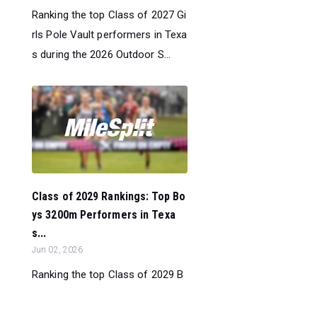
Ranking the top Class of 2027 Gi
rls Pole Vault performers in Texa
s during the 2026 Outdoor S...
Class of 2029 Rankings: Top Bo
ys 3200m Performers in Texa
s...
Jun 02, 2026
Ranking the top Class of 2029 B
oys 3200m performers in Texas
during the 2026 Outdoor Season.