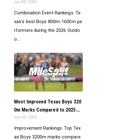
Jun 05, 2026
Combination Event Rankings: Te
xas’s best Boys 800m-1600m pe
rformers during the 2026 Outdo
o...
Most Improved Texas Boys 320
0m Marks Compared to 2025...
Jun 05, 2026
Improvement Rankings: Top Tex
as Boys 3200m marks compare