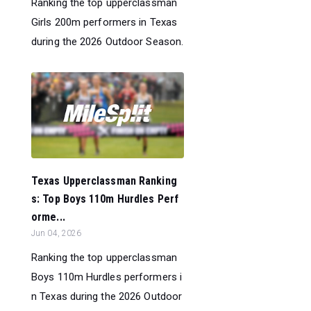
Ranking the top upperclassman
Girls 200m performers in Texas
during the 2026 Outdoor Season.
Texas Upperclassman Ranking
s: Top Boys 110m Hurdles Perf
orme...
Jun 04, 2026
Ranking the top upperclassman
Boys 110m Hurdles performers i
n Texas during the 2026 Outdoor