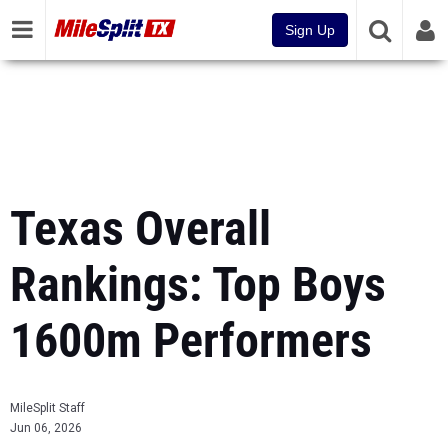
Sign Up
Texas Overall
Rankings: Top Boys
1600m Performers
MileSplit Staff
Jun 06, 2026