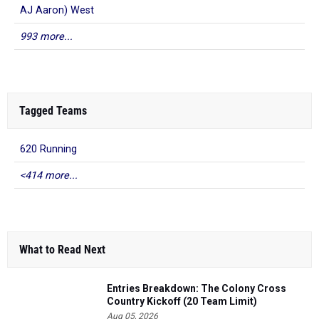
AJ Aaron) West
993 more...
Tagged Teams
620 Running
<414 more...
What to Read Next
Entries Breakdown: The Colony Cross
Country Kickoff (20 Team Limit)
Aug 05, 2026