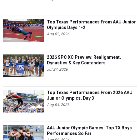
Top Texas Performances From AAU Junior
Olympics Days 1-2
Aug 02, 2026
2026 SPC XC Preview: Realignment,
Dynasties & Key Contenders
Jul 27, 2026
Top Texas Performances From 2026 AAU
Junior Olympics, Day 3
Aug 04, 2026
AAU Junior Olympic Games: Top TX Boys
Performances So Far