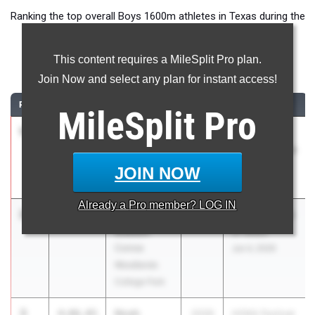
Ranking the top overall Boys 1600m athletes in Texas during the
2026 Outdoor Season.
This content requires a MileSplit Pro plan.
1600 Meter Run
Join Now and select any plan for instant access!
RANK
TIME
ATHLETE/TEAM
CLASS
MEET / DATE
MileSplit
Pro
1
Caden
3:59.94
2026
Nike/Jesuit
Leonard
Twilight Relays
Carroll High
Apr 23, 2026
JOIN NOW
School
Already a
Pro
member? LOG IN
2
Camden
4:01.34
2026
HOKA Festival
Gibson
of Miles
Conroe
Jun 4, 2026
Woodlands
College Park
3
Noah
4:06.05
2026
HOKA Festival