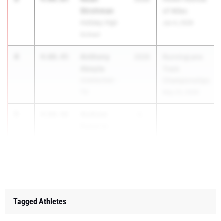
Strohman
of Miles
Holliday High
Jun 4, 2026
School
4
Anthony
4:08.45
2026
RunningLane
Abeyta
Track
Unattached -
Championships
TX
May 22, 2026
5
Andrew
4:08.46
2...
Esparza
Unattached -
TX
Tagged Athletes