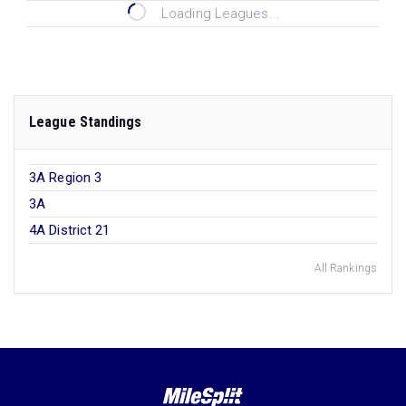
Loading Leagues...
League Standings
3A Region 3
3A
4A District 21
All Rankings