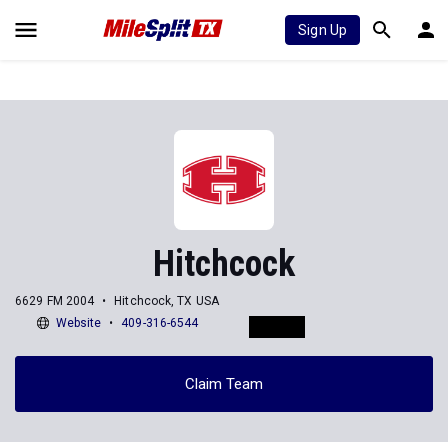
Sign Up
Hitchcock
6629 FM 2004
Hitchcock, TX USA
Website
409-316-6544
Claim Team