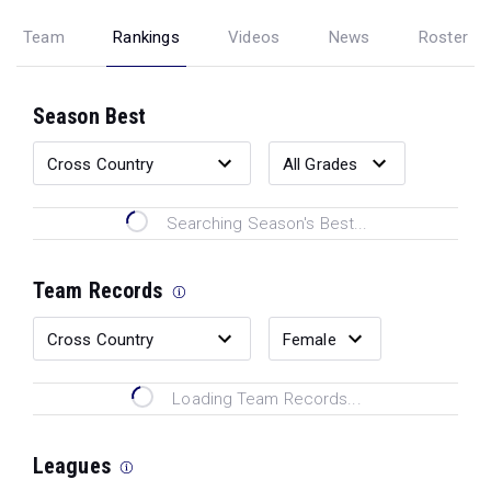
Team
Rankings
Videos
News
Roster
Season Best
Searching Season's Best...
Team Records
Loading Team Records...
Leagues