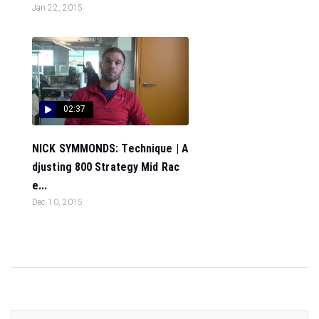
Jan 22, 2015
02:37
NICK SYMMONDS: Technique | A
djusting 800 Strategy Mid Rac
e...
Dec 10, 2015