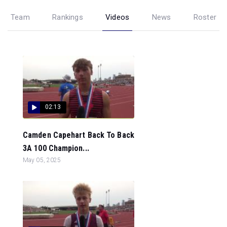
Team
Rankings
Videos
News
Roster
02:13
Camden Capehart Back To Back
3A 100 Champion...
May 05, 2025