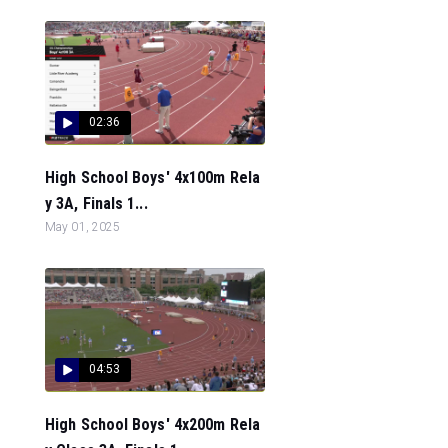
02:36
High School Boys' 4x100m Rela
y 3A, Finals 1...
May 01, 2025
04:53
High School Boys' 4x200m Rela