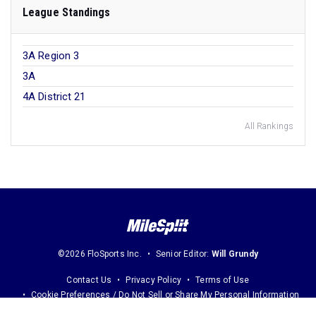
League Standings
3A Region 3
3A
4A District 21
All Rankings
©2026 FloSports Inc.
Senior Editor:
Will Grundy
Contact Us
Privacy Policy
Terms of Use
Cookie Preferences / Do Not Sell or Share My Personal Information