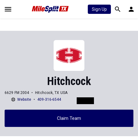
Sign Up
Hitchcock
6629 FM 2004
Hitchcock, TX USA
Website
409-316-6544
Claim Team