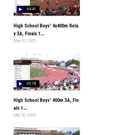
04:41
High School Boys' 4x400m Rela
y 3A, Finals 1...
May 01, 2025
02:18
High School Boys' 400m 3A, Fin
als 1...
May 01, 2025