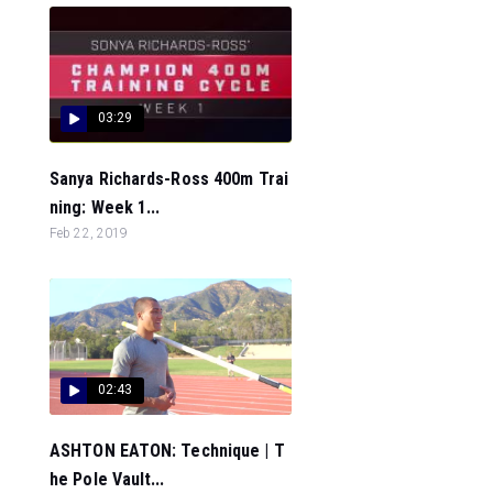
03:29
Sanya Richards-Ross 400m Trai
ning: Week 1...
Feb 22, 2019
02:43
ASHTON EATON: Technique | T
he Pole Vault...