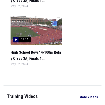
y Class 3A, Finals 1...
May 02, 2024
03:54
High School Boys' 4x100m Rela
y Class 3A, Finals 1...
May 02, 2024
Training Videos
More Videos