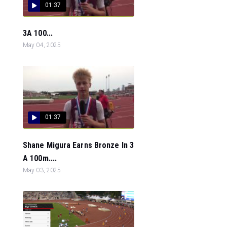
01:37
3A 100...
May 04, 2025
01:37
Shane Migura Earns Bronze In 3
A 100m....
May 03, 2025