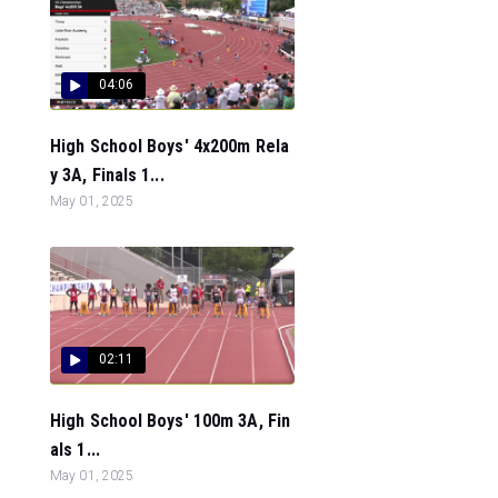
04:06
High School Boys' 4x200m Rela
y 3A, Finals 1...
May 01, 2025
02:11
High School Boys' 100m 3A, Fin
als 1...
May 01, 2025