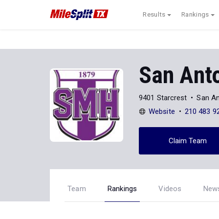
Results
Rankings
San Anto
9401 Starcrest
San An
Website
210 483 9
Claim Team
Team
Rankings
Videos
New