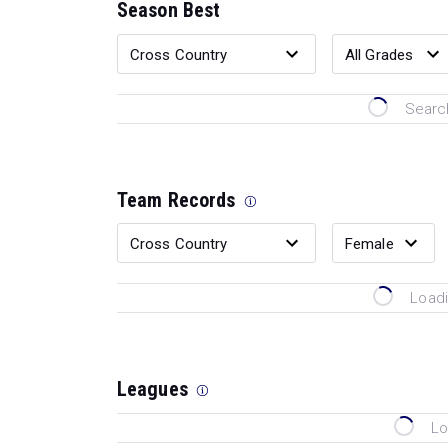
Season Best
Search
Team Records
Loadi
Leagues
Lo