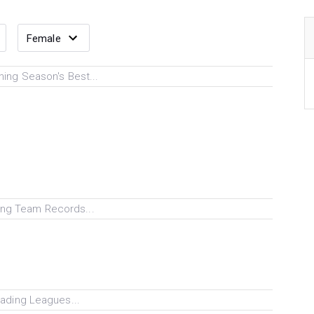
ing Season's Best...
ng Team Records...
ading Leagues...