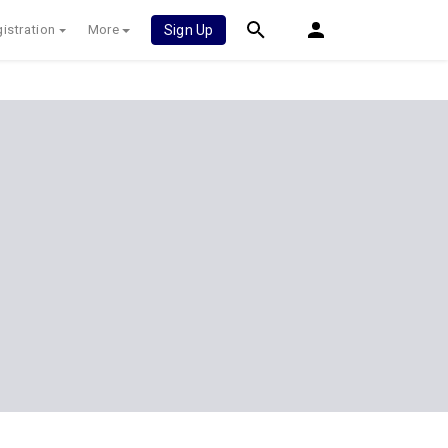
istration
More
Sign Up