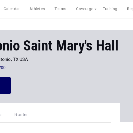
Calendar
Athletes
Teams
Coverage
Training
Reg
nio Saint Mary's Hall
tonio, TX USA
200
s
Roster