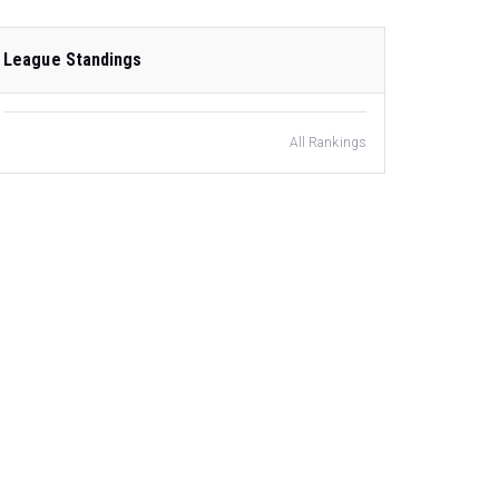
League Standings
All Rankings