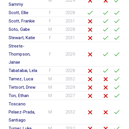
M
2029
Sammy
Scott, Ellie
F
2028
Scott, Frankie
F
2031
Soto, Gabe
M
2028
Stewart, Katie
F
2031
Streete-
Thompson,
F
2029
Janae
Tabatabai, Lela
F
2028
Tamez, Luca
M
2032
Tietsort, Drew
M
2029
Ton, Ethan
M
2027
Toscano
Pelaez-Prada,
M
2032
Santiago
Turner, Luke
M
2032