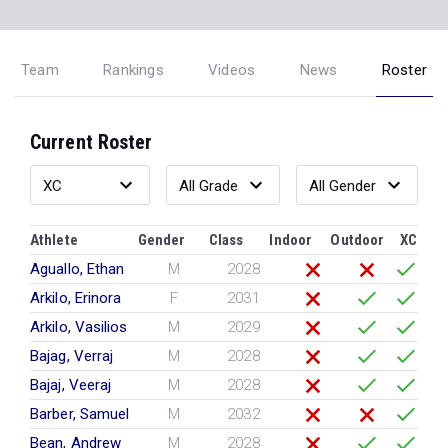
Team
Rankings
Videos
News
Roster
Current Roster
Athlete
Gender
Class
Indoor
Outdoor
XC
Aguallo, Ethan
M
2028
Arkilo, Erinora
F
2031
Arkilo, Vasilios
M
2029
Bajag, Verraj
M
2028
Bajaj, Veeraj
M
2028
Barber, Samuel
M
2032
Bean, Andrew
M
2028