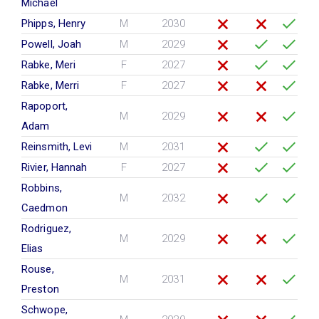
Michael
Phipps, Henry
M
2030
Powell, Joah
M
2029
Rabke, Meri
F
2027
Rabke, Merri
F
2027
Rapoport,
M
2029
Adam
Reinsmith, Levi
M
2031
Rivier, Hannah
F
2027
Robbins,
M
2032
Caedmon
Rodriguez,
M
2029
Elias
Rouse,
M
2031
Preston
Schwope,