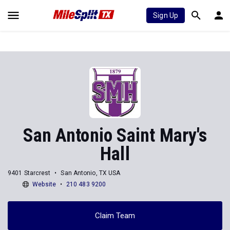
Sign Up
San Antonio Saint Mary's
Hall
9401 Starcrest
San Antonio, TX USA
Website
210 483 9200
Claim Team