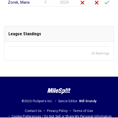
Zorek, Marie
F
2029
League Standings
All Rankings
©2026 FloSports Inc.
Senior Editor:
Will Grundy
Contact Us
Privacy Policy
Terms of Use
Cookie Preferences / Do Not Sell or Share My Personal Information