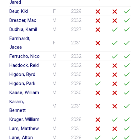
Jared
Deur, Kiki
F
2029
Dreszer, Max
M
2032
Dudhia, Kamil
M
2027
Earnhardt,
F
2031
Jacee
Ferrucho, Nico
M
2032
Haddock, Reid
M
2032
Higdon, Byrd
M
2030
Higdon, Park
M
2028
Kaase, William
M
2030
Karam,
M
2031
Bennett
Kruger, William
M
2028
Lam, Matthew
M
2031
Lane, Alton
M
2028