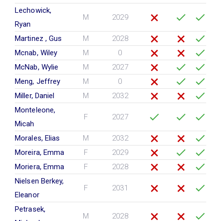
Lechowick,
M
2029
Ryan
Martinez , Gus
M
2028
Mcnab, Wiley
M
0
McNab, Wylie
M
2027
Meng, Jeffrey
M
0
Miller, Daniel
M
2032
Monteleone,
F
2027
Micah
Morales, Elias
M
2032
Moreira, Emma
F
2029
Moriera, Emma
F
2028
Nielsen Berkey,
F
2031
Eleanor
Petrasek,
M
2028