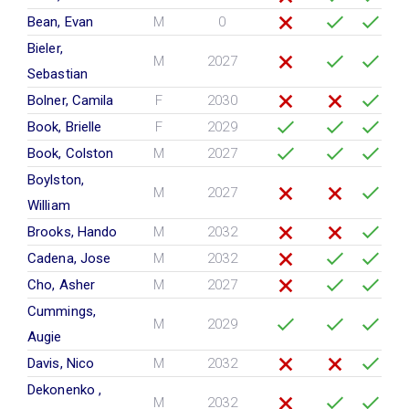
Bean, Evan
M
0
Bieler,
M
2027
Sebastian
Bolner, Camila
F
2030
Book, Brielle
F
2029
Book, Colston
M
2027
Boylston,
M
2027
William
Brooks, Hando
M
2032
Cadena, Jose
M
2032
Cho, Asher
M
2027
Cummings,
M
2029
Augie
Davis, Nico
M
2032
Dekonenko ,
M
2032