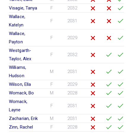
Visagie, Tanya
F
2032
Wallace,
F
2031
Katelyn
Wallace,
F
2029
Payton
Westgarth-
F
2032
Taylor, Alex
Williams,
M
2031
Hudson
Wilson, Ella
F
2029
Womack, Bo
M
2028
Womack,
F
2031
Layne
Zacharian, Erik
M
2031
Zinn, Rachel
F
2028