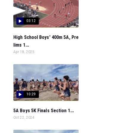
03:12
High School Boys' 400m 5A, Pre
lims 1...
Apr 18, 2025
10:29
5A Boys 5K Finals Section 1...
Oct 22, 2024