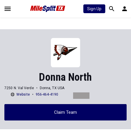
Sign Up
Donna North
7250 N. Val Verde
Donna, TX USA
Website
956-464-4190
Claim Team