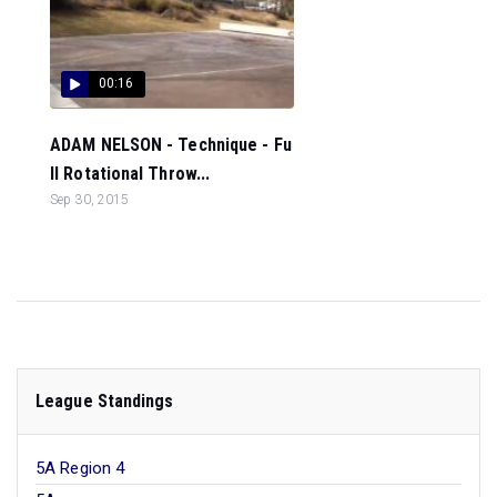
00:16
ADAM NELSON - Technique - Fu
ll Rotational Throw...
Sep 30, 2015
League Standings
5A Region 4