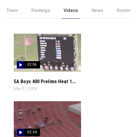
Team
Rankings
Videos
News
Roster
02:56
5A Boys 400 Prelims Heat 1...
May 01, 2026
02:34