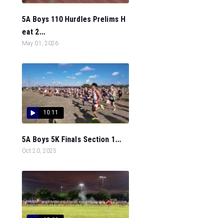
5A Boys 110 Hurdles Prelims H
eat 2...
May 01, 2026
10:11
5A Boys 5K Finals Section 1...
Oct 20, 2025