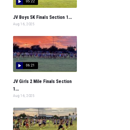
05:22
JV Boys 5K Finals Section 1...
Aug 16, 2025
06:21
JV Girls 2 Mile Finals Section
1...
Aug 16, 2025