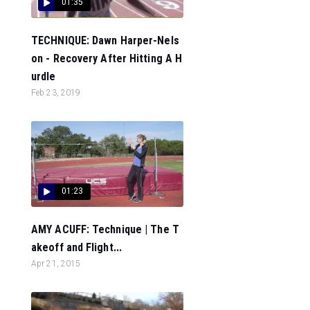
01:35
TECHNIQUE: Dawn Harper-Nels
on - Recovery After Hitting A H
urdle
Feb 23, 2019
01:23
AMY ACUFF: Technique | The T
akeoff and Flight...
Apr 21, 2015