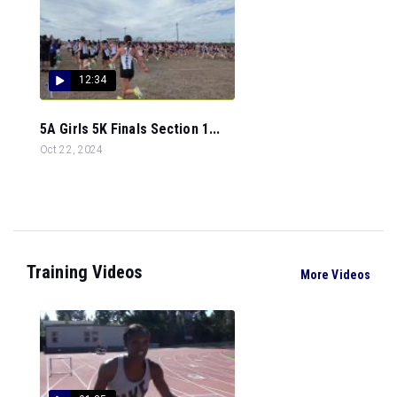
12:34
5A Girls 5K Finals Section 1...
Oct 22, 2024
Training Videos
More Videos