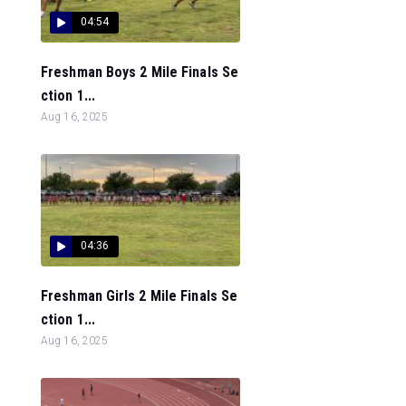
04:54
Freshman Boys 2 Mile Finals Se
ction 1...
Aug 16, 2025
04:36
Freshman Girls 2 Mile Finals Se
ction 1...
Aug 16, 2025