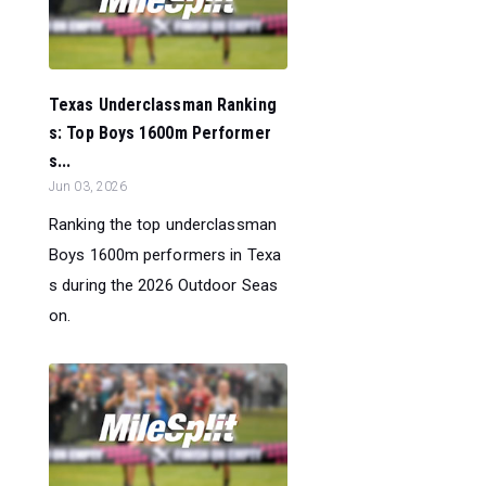
Texas Underclassman Ranking
s: Top Boys 1600m Performer
s...
Jun 03, 2026
Ranking the top underclassman
Boys 1600m performers in Texa
s during the 2026 Outdoor Seas
on.