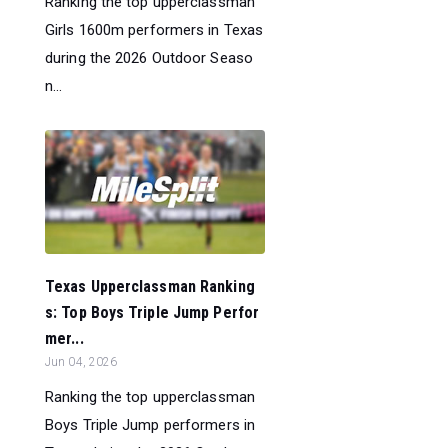
Ranking the top upperclassman
Girls 1600m performers in Texas
during the 2026 Outdoor Seaso
n...
Texas Upperclassman Ranking
s: Top Boys Triple Jump Perfor
mer...
Jun 04, 2026
Ranking the top upperclassman
Boys Triple Jump performers in