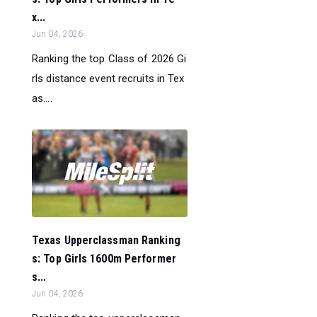
x...
Jun 04, 2026
Ranking the top Class of 2026 Gi
rls distance event recruits in Tex
as....
Texas Upperclassman Ranking
s: Top Girls 1600m Performer
s...
Jun 04, 2026