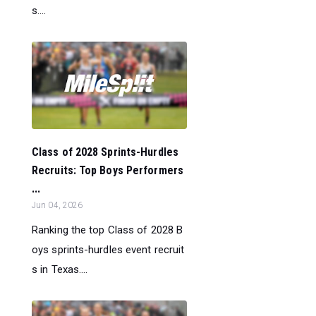
s....
Class of 2028 Sprints-Hurdles
Recruits: Top Boys Performers
...
Jun 04, 2026
Ranking the top Class of 2028 B
oys sprints-hurdles event recruit
s in Texas....