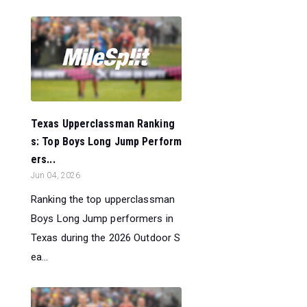
Texas Upperclassman Ranking
s: Top Boys Long Jump Perform
ers...
Jun 04, 2026
Ranking the top upperclassman
Boys Long Jump performers in
Texas during the 2026 Outdoor S
ea...