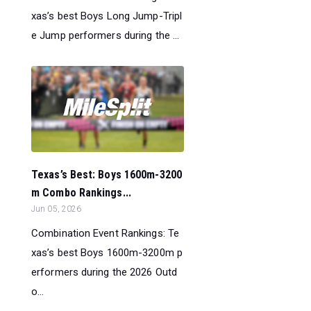
xas’s best Boys Long Jump-Tripl
e Jump performers during the ...
Texas’s Best: Boys 1600m-3200
m Combo Rankings...
Jun 05, 2026
Combination Event Rankings: Te
xas’s best Boys 1600m-3200m p
erformers during the 2026 Outd
o...