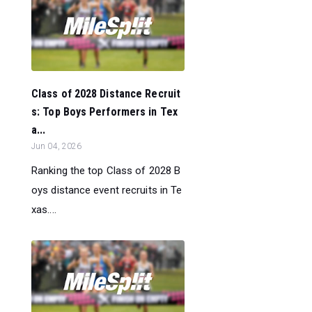
Class of 2028 Distance Recruit
s: Top Boys Performers in Tex
a...
Jun 04, 2026
Ranking the top Class of 2028 B
oys distance event recruits in Te
xas....