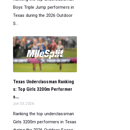
Boys Triple Jump performers in
Texas during the 2026 Outdoor
S...
Texas Underclassman Ranking
s: Top Girls 3200m Performer
s...
Jun 03, 2026
Ranking the top underclassman
Girls 3200m performers in Texas
during the 2026 Outdoor Seaso