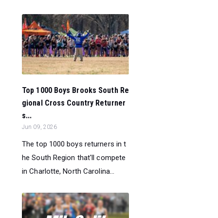
Top 1000 Boys Brooks South Re
gional Cross Country Returner
s...
Jun 09, 2026
The top 1000 boys returners in t
he South Region that'll compete
in Charlotte, North Carolina...