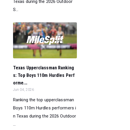
Texas during the 2026 Outdoor
S...
Texas Upperclassman Ranking
s: Top Boys 110m Hurdles Perf
orme...
Jun 04, 2026
Ranking the top upperclassman
Boys 110m Hurdles performers i
n Texas during the 2026 Outdoor
...