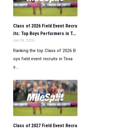
Class of 2026 Field Event Recru
its: Top Boys Performers in T...
Jun 04, 2026
Ranking the top Class of 2026 B
oys field event recruits in Texa
s....
Class of 2027 Field Event Recru