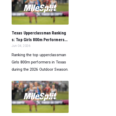
Texas Upperclassman Ranking
s: Top Girls 800m Performers...
Jun 04, 2026
Ranking the top upperclassman
Girls 800m performers in Texas
during the 2026 Outdoor Season.