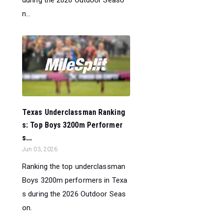
n...
Texas Underclassman Ranking
s: Top Boys 3200m Performer
s...
Jun 03, 2026
Ranking the top underclassman
Boys 3200m performers in Texa
s during the 2026 Outdoor Seas
on.