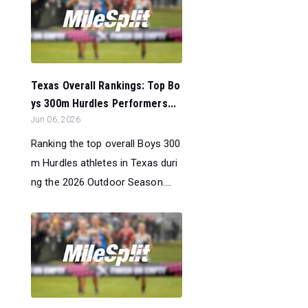
Texas Overall Rankings: Top Bo
ys 300m Hurdles Performers...
Jun 06, 2026
Ranking the top overall Boys 300
m Hurdles athletes in Texas duri
ng the 2026 Outdoor Season....