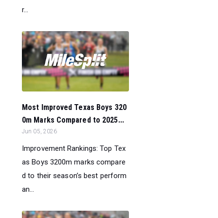
r...
Most Improved Texas Boys 320
0m Marks Compared to 2025...
Jun 05, 2026
Improvement Rankings: Top Tex
as Boys 3200m marks compare
d to their season’s best perform
an...