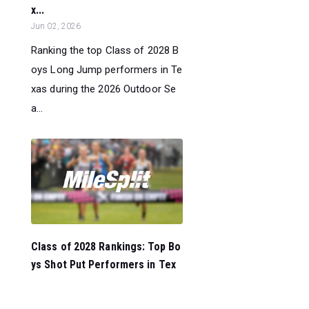
x...
Jun 02, 2026
Ranking the top Class of 2028 B
oys Long Jump performers in Te
xas during the 2026 Outdoor Se
a...
Class of 2028 Rankings: Top Bo
ys Shot Put Performers in Tex
a...
Jun 02, 2026