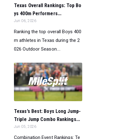
Texas Overall Rankings: Top Bo
ys 400m Performers...
Jun 06, 2026
Ranking the top overall Boys 400
m athletes in Texas during the 2
026 Outdoor Season....
Texas’s Best: Boys Long Jump-
Triple Jump Combo Rankings...
Jun 05, 2026
Combination Event Rankings: Te