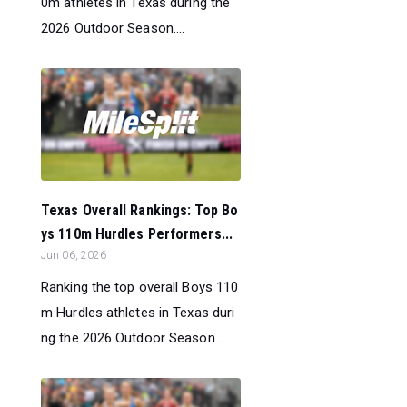
0m athletes in Texas during the
2026 Outdoor Season....
Texas Overall Rankings: Top Bo
ys 110m Hurdles Performers...
Jun 06, 2026
Ranking the top overall Boys 110
m Hurdles athletes in Texas duri
ng the 2026 Outdoor Season....