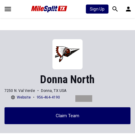
Sign Up
Donna North
7250 N. Val Verde
Donna, TX USA
Website
956-464-4190
Claim Team