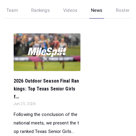
Team
Rankings
Videos
News
Roster
2026 Outdoor Season Final Ran
kings: Top Texas Senior Girls
f...
Jun 25, 2026
Following the conclusion of the
national meets, we present the t
op ranked Texas Senior Girls...