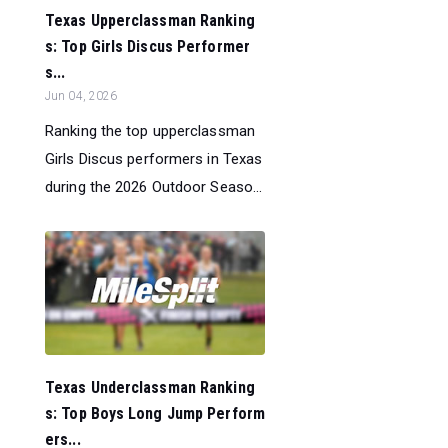
Texas Upperclassman Ranking
s: Top Girls Discus Performer
s...
Jun 04, 2026
Ranking the top upperclassman
Girls Discus performers in Texas
during the 2026 Outdoor Seaso...
Texas Underclassman Ranking
s: Top Boys Long Jump Perform
ers...