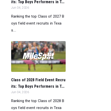
its: Top Boys Performers in T...
Jun 04, 2026
Ranking the top Class of 2027 B
oys field event recruits in Texa
s....
Class of 2028 Field Event Recru
its: Top Boys Performers in T...
Jun 04, 2026
Ranking the top Class of 2028 B
oys field event recruits in Texa