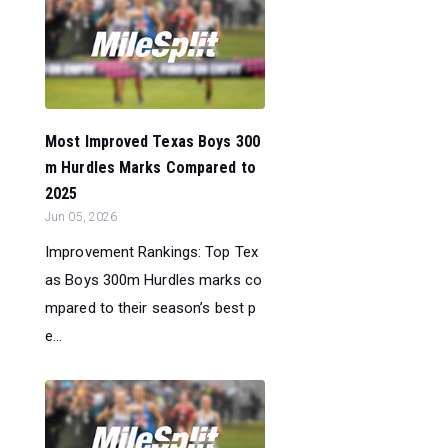
Most Improved Texas Boys 300
m Hurdles Marks Compared to
2025
Jun 05, 2026
Improvement Rankings: Top Tex
as Boys 300m Hurdles marks co
mpared to their season’s best p
e...