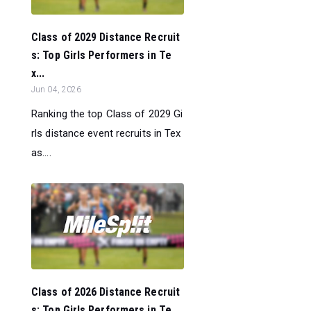
Class of 2029 Distance Recruit
s: Top Girls Performers in Te
x...
Jun 04, 2026
Ranking the top Class of 2029 Gi
rls distance event recruits in Tex
as....
Class of 2026 Distance Recruit
s: Top Girls Performers in Te