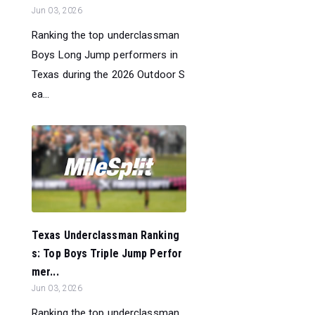
Jun 03, 2026
Ranking the top underclassman
Boys Long Jump performers in
Texas during the 2026 Outdoor S
ea...
Texas Underclassman Ranking
s: Top Boys Triple Jump Perfor
mer...
Jun 03, 2026
Ranking the top underclassman