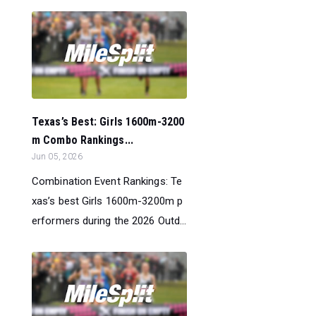
Texas’s Best: Girls 1600m-3200
m Combo Rankings...
Jun 05, 2026
Combination Event Rankings: Te
xas’s best Girls 1600m-3200m p
erformers during the 2026 Outd...