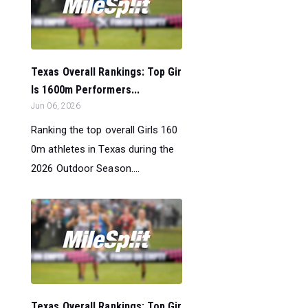
Texas Overall Rankings: Top Gir
ls 1600m Performers...
Jun 06, 2026
Ranking the top overall Girls 160
0m athletes in Texas during the
2026 Outdoor Season....
Texas Overall Rankings: Top Gir