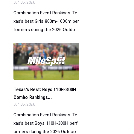
Jun 05, 2026
Combination Event Rankings: Te
xas’s best Girls 800m-1600m per
formers during the 2026 Outdo...
Texas’s Best: Boys 110H-300H
Combo Rankings...
Jun 05, 2026
Combination Event Rankings: Te
xas’s best Boys 110H-300H perf
ormers during the 2026 Outdoo