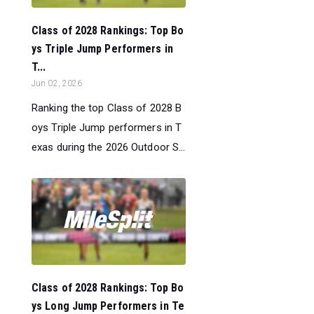
Class of 2028 Rankings: Top Bo
ys Triple Jump Performers in
T...
Jun 02, 2026
Ranking the top Class of 2028 B
oys Triple Jump performers in T
exas during the 2026 Outdoor S...
Class of 2028 Rankings: Top Bo
ys Long Jump Performers in Te