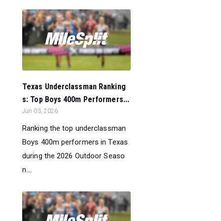
Texas Underclassman Ranking
s: Top Boys 400m Performers...
Jun 03, 2026
Ranking the top underclassman
Boys 400m performers in Texas
during the 2026 Outdoor Seaso
n....