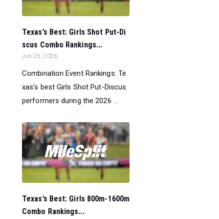
Texas’s Best: Girls Shot Put-Di
scus Combo Rankings...
Jun 05, 2026
Combination Event Rankings: Te
xas’s best Girls Shot Put-Discus
performers during the 2026 ...
Texas’s Best: Girls 800m-1600m
Combo Rankings...