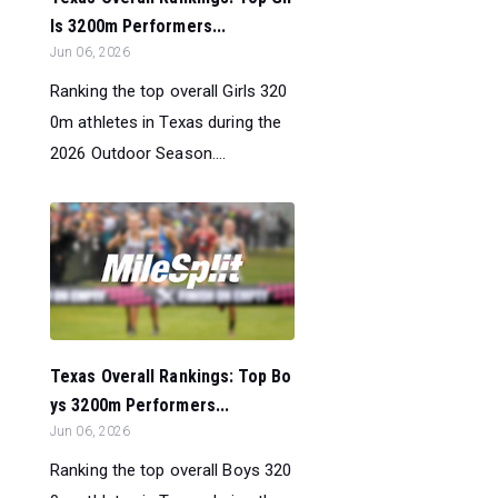
ls 3200m Performers...
Jun 06, 2026
Ranking the top overall Girls 320
0m athletes in Texas during the
2026 Outdoor Season....
Texas Overall Rankings: Top Bo
ys 3200m Performers...
Jun 06, 2026
Ranking the top overall Boys 320