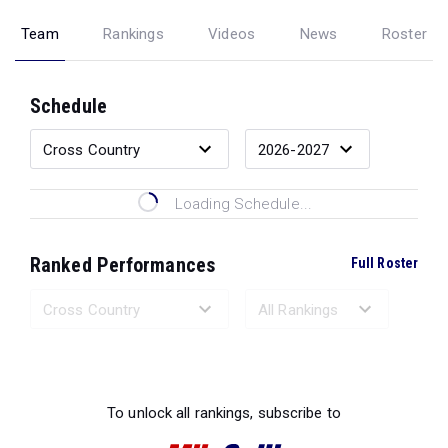
Team
Rankings
Videos
News
Roster
Schedule
Loading Schedule...
Ranked Performances
Full Roster
Loading Ranked Performances...
To unlock all rankings, subscribe to