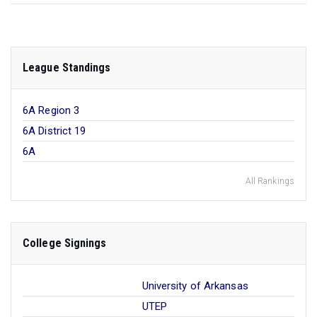
League Standings
6A Region 3
6A District 19
6A
All Rankings
College Signings
University of Arkansas
UTEP