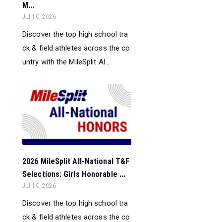
M...
Jul 10, 2026
Discover the top high school tra
ck & field athletes across the co
untry with the MileSplit Al...
2026 MileSplit All-National T&F
Selections: Girls Honorable ...
Jul 10, 2026
Discover the top high school tra
ck & field athletes across the co