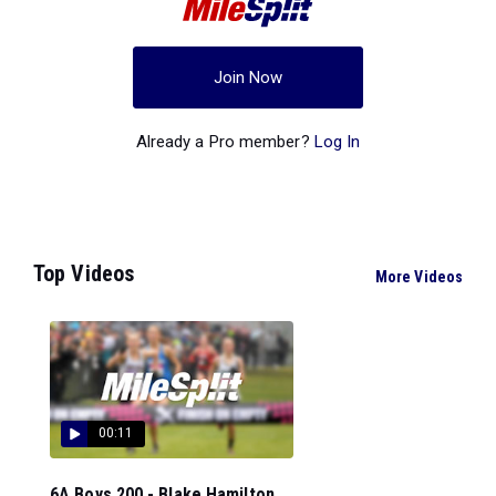
Join Now
Already a Pro member?
Log In
Top Videos
More Videos
00:11
6A Boys 200 - Blake Hamilton...