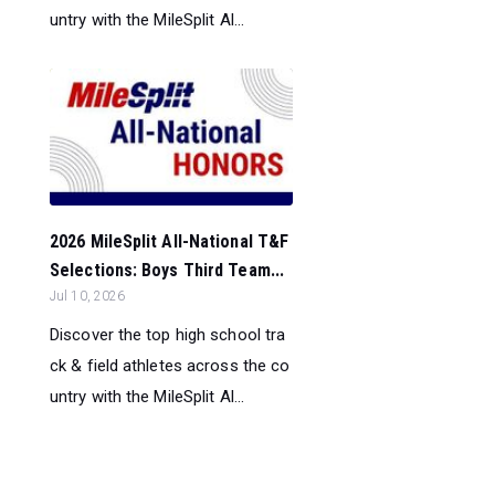
untry with the MileSplit Al...
2026 MileSplit All-National T&F
Selections: Boys Third Team...
Jul 10, 2026
Discover the top high school tra
ck & field athletes across the co
untry with the MileSplit Al...