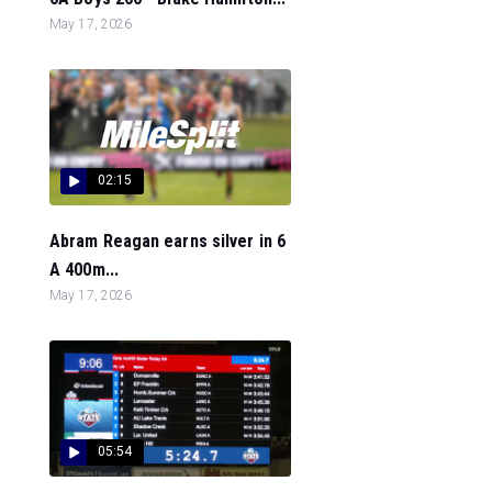
May 17, 2026
02:15
Abram Reagan earns silver in 6
A 400m...
May 17, 2026
05:54