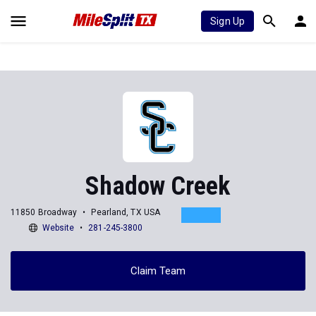
Sign Up
Shadow Creek
11850 Broadway
Pearland, TX USA
Website
281-245-3800
Claim Team