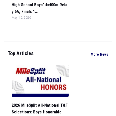
High School Boys' 4x400m Rela
y 6A, Finals 1...
May 16, 2026
Top Articles
More News
2026 MileSplit All-National T&F
Selections: Boys Honorable