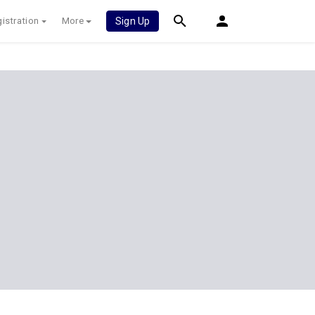
istration
More
Sign Up