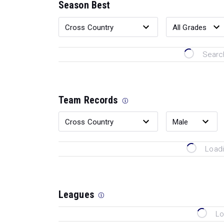
Season Best
Search
Team Records
Loadi
Leagues
Lo