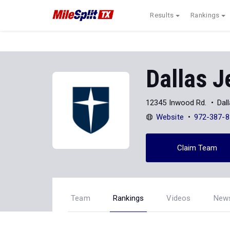
Results
Rankings
Dallas J
12345 Inwood Rd.
Dal
Website
972-387-8
Claim Team
Team
Rankings
Videos
New