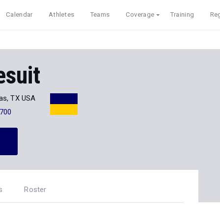
Calendar
Athletes
Teams
Coverage
Training
Reg
esuit
las, TX USA
700
s
Roster