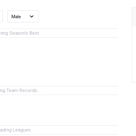
ing Season's Best...
ng Team Records...
ading Leagues...