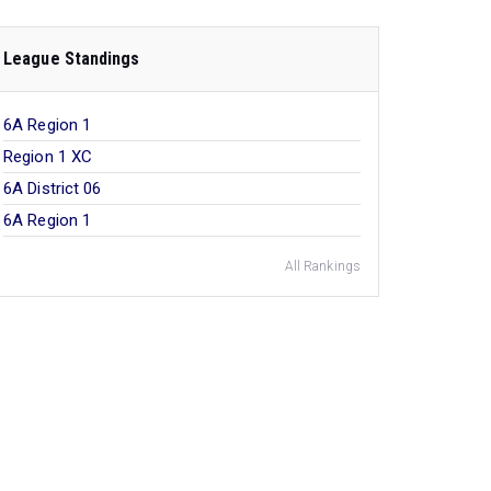
League Standings
6A Region 1
Region 1 XC
6A District 06
6A Region 1
All Rankings