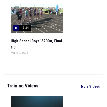
15:24
High School Boys' 3200m, Final
s 3...
Mar 20, 2026
Training Videos
More Videos