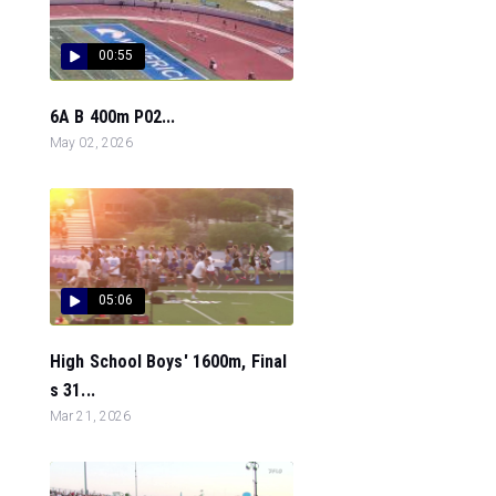
00:55
6A B 400m P02...
May 02, 2026
05:06
High School Boys' 1600m, Final
s 31...
Mar 21, 2026