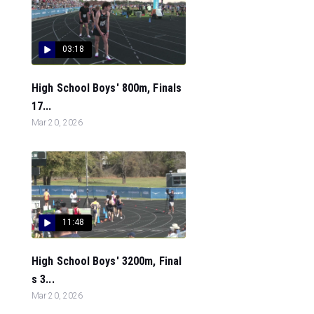
03:18
High School Boys' 800m, Finals
17...
Mar 20, 2026
11:48
High School Boys' 3200m, Final
s 3...
Mar 20, 2026