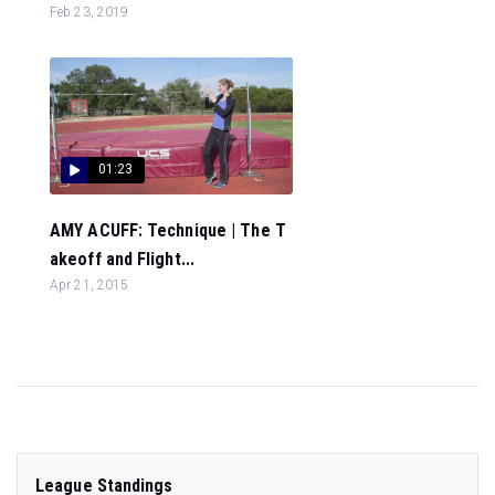
Feb 23, 2019
01:23
AMY ACUFF: Technique | The T
akeoff and Flight...
Apr 21, 2015
League Standings