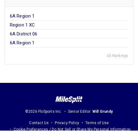
6A Region 1
Region 1 XC
6A District 06
6A Region 1
All Rankings
©2026 FloSports Inc.
Senior Editor:
Will Grundy
Contact Us
Privacy Policy
Terms of Use
Cookie Preferences / Do Not Sell or Share My Personal Information