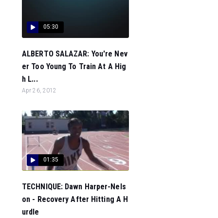
05:30
ALBERTO SALAZAR: You're Nev
er Too Young To Train At A Hig
h L...
Apr 26, 2012
01:35
TECHNIQUE: Dawn Harper-Nels
on - Recovery After Hitting A H
urdle