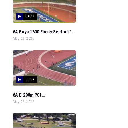
04:29
6A Boys 1600 Finals Section 1...
May 02, 2026
00:24
6A B 200m P01...
May 02, 2026