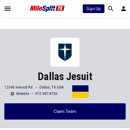
Sign Up
Dallas Jesuit
12345 Inwood Rd.
Dallas, TX USA
Website
972-387-8700
Claim Team