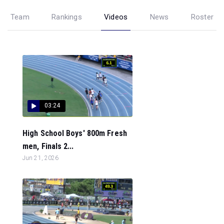
Team
Rankings
Videos
News
Roster
03:24
High School Boys' 800m Fresh
men, Finals 2...
Jun 21, 2026