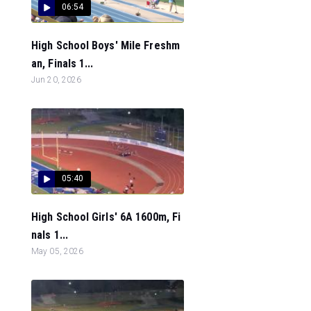
06:54
High School Boys' Mile Freshm
an, Finals 1...
Jun 20, 2026
05:40
High School Girls' 6A 1600m, Fi
nals 1...
May 05, 2026