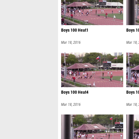
Boys 100 Heat1
Boys 1
Mar 18, 2016
Mar 18,
Boys 100 Heat4
Boys 1
Mar 18, 2016
Mar 18,