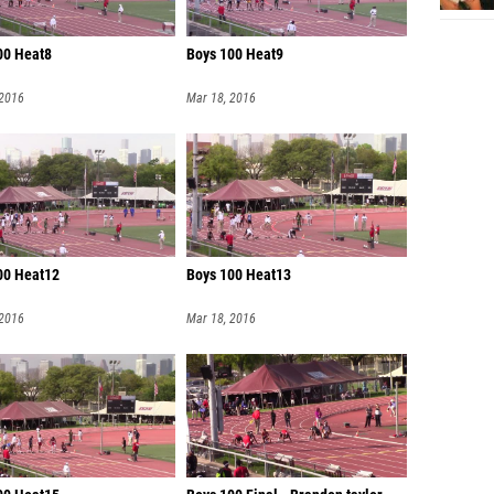
00 Heat8
Boys 100 Heat9
 2016
Mar 18, 2016
00 Heat12
Boys 100 Heat13
 2016
Mar 18, 2016