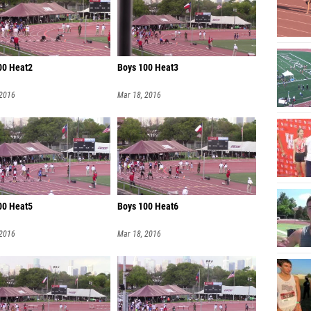
00 Heat2
Boys 100 Heat3
 2016
Mar 18, 2016
00 Heat5
Boys 100 Heat6
 2016
Mar 18, 2016