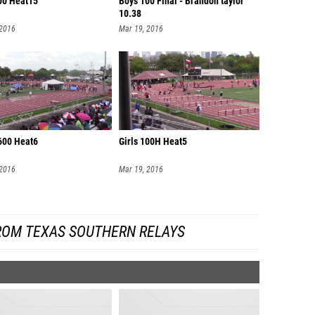
00 Heat15
Boys 100 Final - Brandon taylor
10.38
 2016
Mar 19, 2016
600 Heat6
Girls 100H Heat5
 2016
Mar 19, 2016
ROM TEXAS SOUTHERN RELAYS