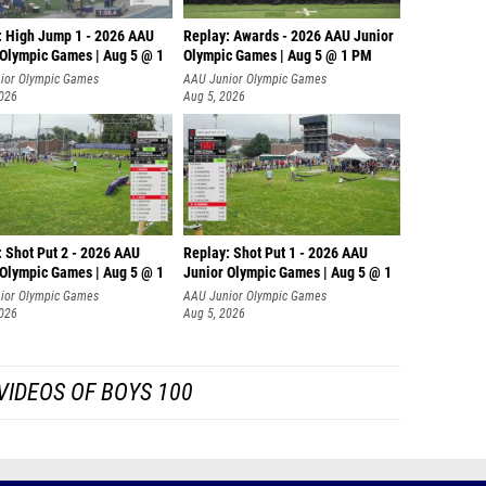
: High Jump 1 - 2026 AAU
Replay: Awards - 2026 AAU Junior
 Olympic Games | Aug 5 @ 1
Olympic Games | Aug 5 @ 1 PM
ior Olympic Games
AAU Junior Olympic Games
2026
Aug 5, 2026
: Shot Put 2 - 2026 AAU
Replay: Shot Put 1 - 2026 AAU
 Olympic Games | Aug 5 @ 1
Junior Olympic Games | Aug 5 @ 1
P
ior Olympic Games
AAU Junior Olympic Games
2026
Aug 5, 2026
VIDEOS OF BOYS 100