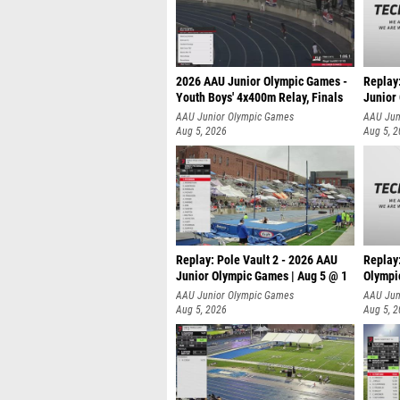
2026 AAU Junior Olympic Games -
Replay
Youth Boys' 4x400m Relay, Finals
Junior
AAU Junior Olympic Games
AAU Jun
Aug 5, 2026
Aug 5, 
Replay: Pole Vault 2 - 2026 AAU
Replay
Junior Olympic Games | Aug 5 @ 1
Olympi
AAU Junior Olympic Games
AAU Jun
Aug 5, 2026
Aug 5, 