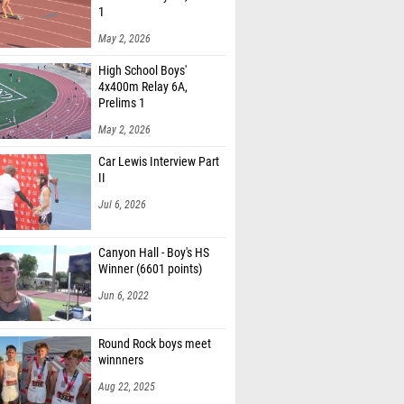
1
May 2, 2026
High School Boys'
4x400m Relay 6A,
Prelims 1
May 2, 2026
Car Lewis Interview Part
II
Jul 6, 2026
Canyon Hall - Boy's HS
Winner (6601 points)
Jun 6, 2022
Round Rock boys meet
winnners
Aug 22, 2025