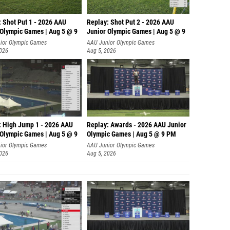
: Shot Put 1 - 2026 AAU
Replay: Shot Put 2 - 2026 AAU
 Olympic Games | Aug 5 @ 9
Junior Olympic Games | Aug 5 @ 9
P
ior Olympic Games
AAU Junior Olympic Games
2026
Aug 5, 2026
: High Jump 1 - 2026 AAU
Replay: Awards - 2026 AAU Junior
 Olympic Games | Aug 5 @ 9
Olympic Games | Aug 5 @ 9 PM
ior Olympic Games
AAU Junior Olympic Games
2026
Aug 5, 2026