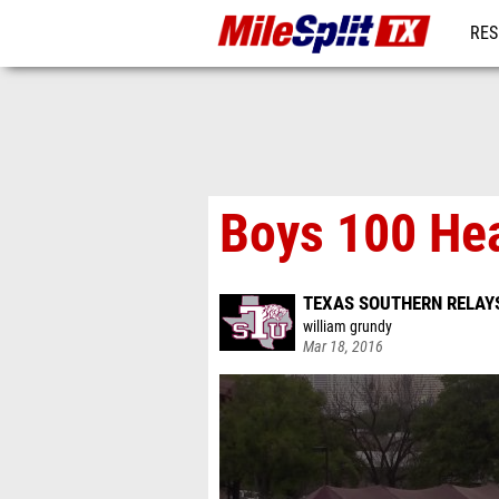
RES
REG
Boys 100 He
TEXAS SOUTHERN RELAY
william grundy
Mar 18, 2016