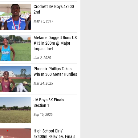
Crockett 3A Boys 4x200
2nd
May 15, 2017
Melanie Doggett Runs US
#13 in 200m @ Major
Impact Invt
Jun 2, 2025
Phoenix Phillips Takes
Win In 300 Meter Hurdles
Mar 24, 2025
JV Boys 5K Finals
Section 1
Sep 15, 2025
High School Girls'
4x400m Relay 6A, Finals