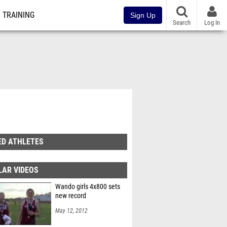
TRAINING
Sign Up
Search
Log In
ED ATHLETES
LAR VIDEOS
Wando girls 4x800 sets
new record
May 12, 2012