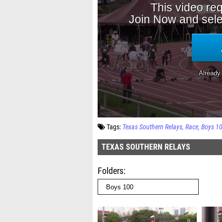
Tags:
Texas Southern Relays
Race
Boys 1
TEXAS SOUTHERN RELAYS
Folders