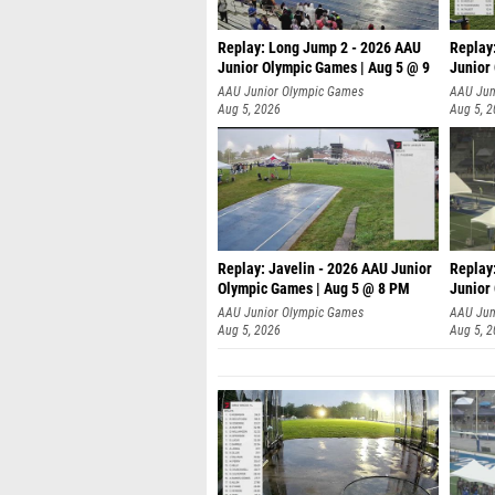
Replay: Long Jump 2 - 2026 AAU
Replay
Junior Olympic Games | Aug 5 @ 9
Junior
P
AAU Junior Olympic Games
AAU Jun
Aug 5, 2026
Aug 5, 
Replay: Javelin - 2026 AAU Junior
Replay
Olympic Games | Aug 5 @ 8 PM
Junior
AAU Junior Olympic Games
AAU Jun
Aug 5, 2026
Aug 5, 