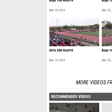
Boys 100 Heat14
Boys 1
Mar 18, 2016
Mar 18,
Girls 200 Heat10
Boys 1
Mar 19, 2016
Mar 18,
MORE VIDEOS F
RECOMMENDED VIDEOS