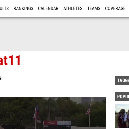
ULTS
RANKINGS
CALENDAR
ATHLETES
TEAMS
COVERAGE
ISTRATION
MORE
at11
S
TAGG
POPU