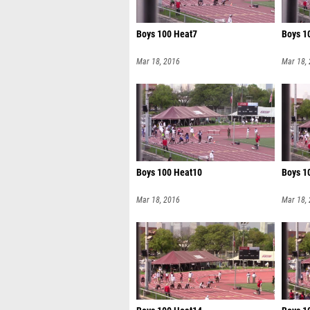
Boys 100 Heat7
Boys 1
Mar 18, 2016
Mar 18,
Boys 100 Heat10
Boys 1
Mar 18, 2016
Mar 18,