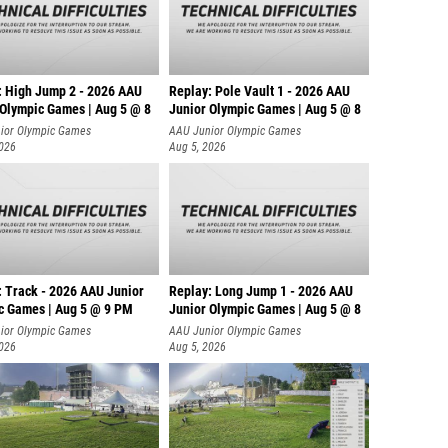
: High Jump 2 - 2026 AAU
Replay: Pole Vault 1 - 2026 AAU
 Olympic Games | Aug 5 @ 8
Junior Olympic Games | Aug 5 @ 8
ior Olympic Games
AAU Junior Olympic Games
2026
Aug 5, 2026
: Track - 2026 AAU Junior
Replay: Long Jump 1 - 2026 AAU
c Games | Aug 5 @ 9 PM
Junior Olympic Games | Aug 5 @ 8
ior Olympic Games
AAU Junior Olympic Games
2026
Aug 5, 2026