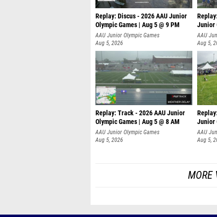
Replay: Discus - 2026 AAU Junior
Replay
Olympic Games | Aug 5 @ 9 PM
Junior
AAU Junior Olympic Games
AAU Jun
Aug 5, 2026
Aug 5, 
Replay: Track - 2026 AAU Junior
Replay
Olympic Games | Aug 5 @ 8 AM
Junior
P
AAU Junior Olympic Games
AAU Jun
Aug 5, 2026
Aug 5, 
MORE 