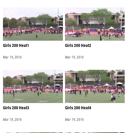
Girls 200 Heat1
Girls 200 Heat2
Mar 19, 2016
Mar 19, 2016
Girls 200 Heat3
Girls 200 Heat4
Mar 19, 2016
Mar 19, 2016