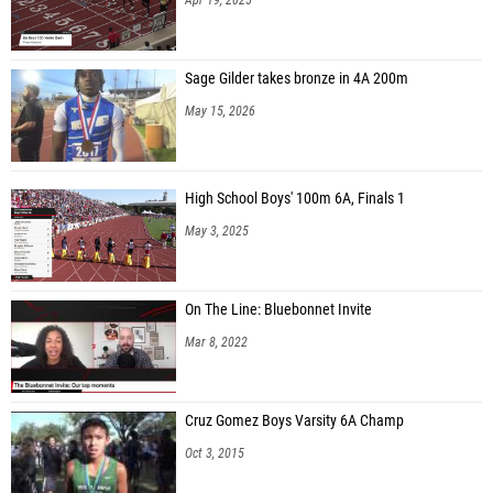
Sage Gilder takes bronze in 4A 200m
May 15, 2026
High School Boys' 100m 6A, Finals 1
May 3, 2025
On The Line: Bluebonnet Invite
Mar 8, 2022
Cruz Gomez Boys Varsity 6A Champ
Oct 3, 2015