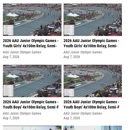
2026 AAU Junior Olympic Games -
2026 AAU Junior Olympic Games -
Youth Girls' 4x100m Relay, Semi-
Youth Girls' 4x100m Relay, Semi-
AAU Junior Olympic Games
AAU Junior Olympic Games
Aug 7, 2026
Aug 7, 2026
2026 AAU Junior Olympic Games -
2026 AAU Junior Olympic Games -
Youth Boys' 4x100m Relay, Semi-F
Youth Boys' 4x100m Relay, Semi-F
AAU Junior Olympic Games
AAU Junior Olympic Games
Aug 7, 2026
Aug 7, 2026