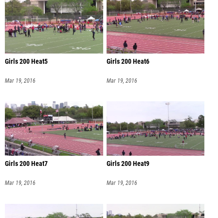
Girls 200 Heat5
Girls 200 Heat6
Mar 19, 2016
Mar 19, 2016
Girls 200 Heat7
Girls 200 Heat9
Mar 19, 2016
Mar 19, 2016