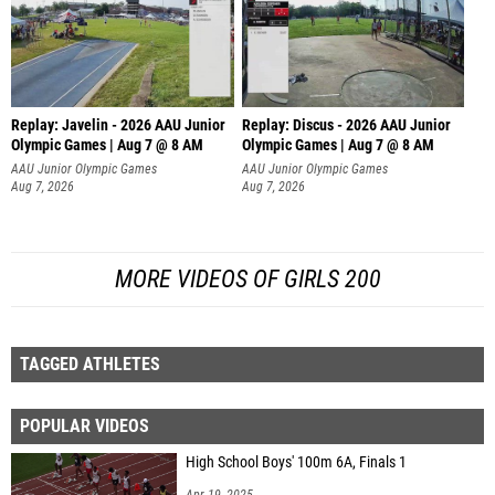
Replay: Javelin - 2026 AAU Junior
Replay: Discus - 2026 AAU Junior
Olympic Games | Aug 7 @ 8 AM
Olympic Games | Aug 7 @ 8 AM
AAU Junior Olympic Games
AAU Junior Olympic Games
Aug 7, 2026
Aug 7, 2026
MORE VIDEOS OF GIRLS 200
TAGGED ATHLETES
POPULAR VIDEOS
High School Boys' 100m 6A, Finals 1
Apr 19, 2025