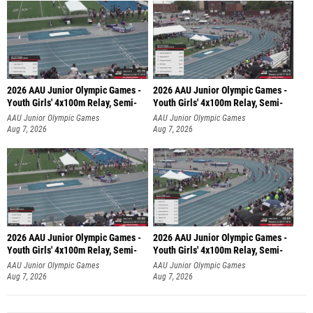
2026 AAU Junior Olympic Games -
2026 AAU Junior Olympic Games -
Youth Girls' 4x100m Relay, Semi-
Youth Girls' 4x100m Relay, Semi-
AAU Junior Olympic Games
AAU Junior Olympic Games
Aug 7, 2026
Aug 7, 2026
2026 AAU Junior Olympic Games -
2026 AAU Junior Olympic Games -
Youth Girls' 4x100m Relay, Semi-
Youth Girls' 4x100m Relay, Semi-
AAU Junior Olympic Games
AAU Junior Olympic Games
Aug 7, 2026
Aug 7, 2026