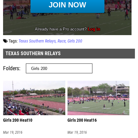
Tags:
Texas Southern Relays
Race
Girls 200
TEXAS SOUTHERN RELAYS
Folders
Girls 200 Heat10
Girls 200 Heat16
Mar 19, 2016
Mar 19, 2016