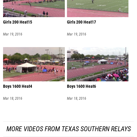
Girls 200 Heat15
Girls 200 Heat17
Mar 19, 2016
Mar 19, 2016
Boys 1600 Heat4
Boys 1600 Heat6
Mar 18, 2016
Mar 18, 2016
MORE VIDEOS FROM TEXAS SOUTHERN RELAYS