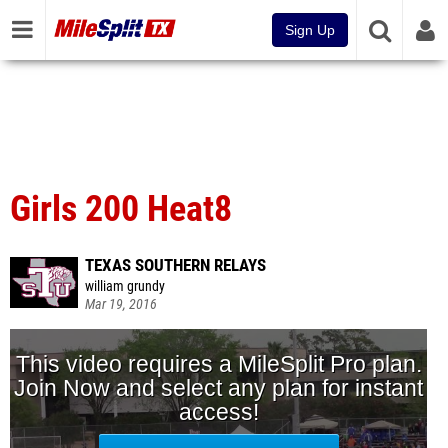
Sign Up
Girls 200 Heat8
TEXAS SOUTHERN RELAYS
william grundy
Mar 19, 2016