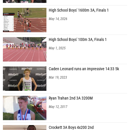
High School Boys' 1600m 3A, Finals 1
May 14, 2026
High School Boys' 100m 3A, Finals 1
May 1, 2025
Caden Leonard runs an impressive 14:33 5k
Mar 19, 2023
Ryan Trahan 2nd 3A 3200M
May 12, 2017
Crockett 3A Boys 4x200 2nd