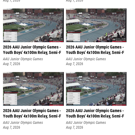
Aug 7, 2026
Aug 7, 2026
2026 AAU Junior Olympic Games -
2026 AAU Junior Olympic Games -
Youth Boys' 4x100m Relay, Semi-F
Youth Boys' 4x100m Relay, Semi-F
AAU Junior Olympic Games
AAU Junior Olympic Games
Aug 7, 2026
Aug 7, 2026
2026 AAU Junior Olympic Games -
2026 AAU Junior Olympic Games -
Youth Boys' 4x100m Relay, Semi-F
Youth Boys' 4x100m Relay, Semi-F
AAU Junior Olympic Games
AAU Junior Olympic Games
Aug 7, 2026
Aug 7, 2026