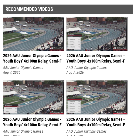
RECOMMENDED VIDEOS
2026 AAU Junior Olympic Games -
2026 AAU Junior Olympic Games -
Youth Boys' 4x100m Relay, Semi-F
Youth Boys' 4x100m Relay, Semi-F
AAU Junior Olympic Games
AAU Junior Olympic Games
Aug 7, 2026
Aug 7, 2026
2026 AAU Junior Olympic Games -
2026 AAU Junior Olympic Games -
Youth Boys' 4x100m Relay, Semi-F
Youth Boys' 4x100m Relay, Semi-F
AAU Junior Olympic Games
AAU Junior Olympic Games