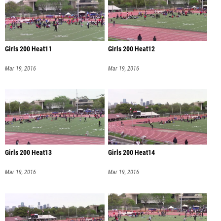
Girls 200 Heat11
Girls 200 Heat12
Mar 19, 2016
Mar 19, 2016
Girls 200 Heat13
Girls 200 Heat14
Mar 19, 2016
Mar 19, 2016