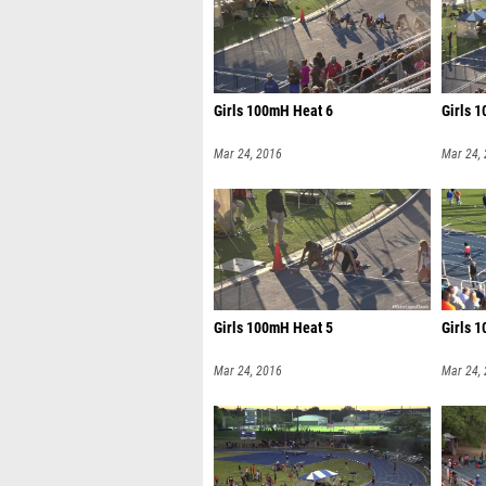
Girls 100mH Heat 6
Girls 
Mar 24, 2016
Mar 24,
Girls 100mH Heat 5
Girls 
Mar 24, 2016
Mar 24,