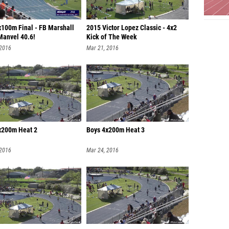
x100m Final - FB Marshall
2015 Victor Lopez Classic - 4x2
Manvel 40.6!
Kick of The Week
 2016
Mar 21, 2016
x200m Heat 2
Boys 4x200m Heat 3
 2016
Mar 24, 2016