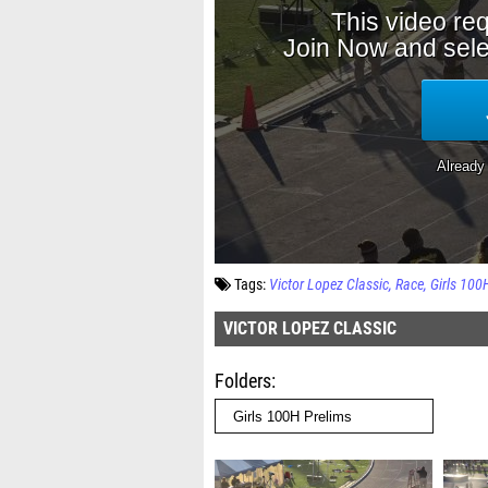
Tags:
Victor Lopez Classic
Race
Girls 100
VICTOR LOPEZ CLASSIC
Folders