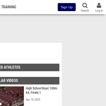
TRAINING
Sign Up
Search
Log In
ED ATHLETES
LAR VIDEOS
High School Boys' 100m
6A, Finals 1
Apr 19, 2025