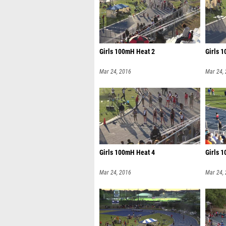
Girls 100mH Heat 2
Girls 
Mar 24, 2016
Mar 24,
Girls 100mH Heat 4
Girls 
Mar 24, 2016
Mar 24,