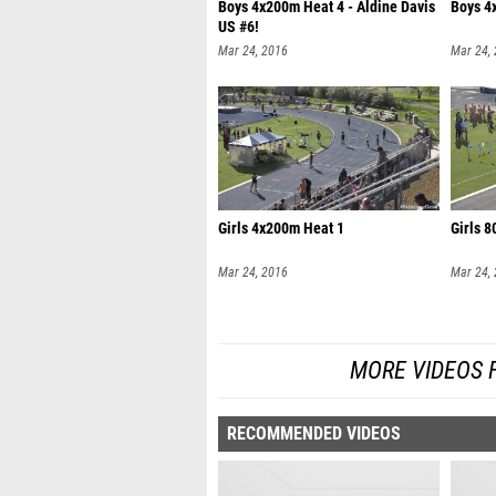
Boys 4x200m Heat 4 - Aldine Davis
Boys 4
US #6!
Mar 24, 2016
Mar 24,
Girls 4x200m Heat 1
Girls 
Mar 24, 2016
Mar 24,
MORE VIDEOS 
RECOMMENDED VIDEOS