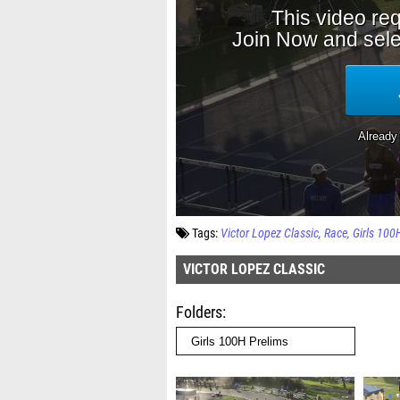
Tags:
Victor Lopez Classic
Race
Girls 100
VICTOR LOPEZ CLASSIC
Folders