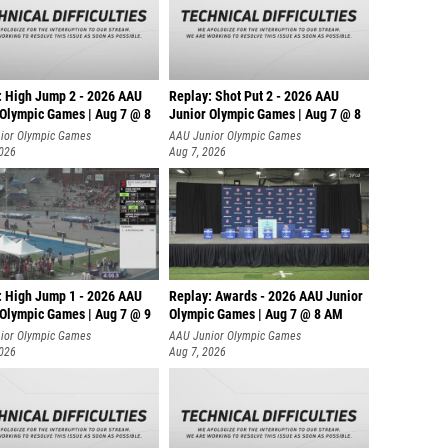
: High Jump 2 - 2026 AAU
Replay: Shot Put 2 - 2026 AAU
 Olympic Games | Aug 7 @ 8
Junior Olympic Games | Aug 7 @ 8
A
ior Olympic Games
AAU Junior Olympic Games
2026
Aug 7, 2026
: High Jump 1 - 2026 AAU
Replay: Awards - 2026 AAU Junior
 Olympic Games | Aug 7 @ 9
Olympic Games | Aug 7 @ 8 AM
ior Olympic Games
AAU Junior Olympic Games
2026
Aug 7, 2026