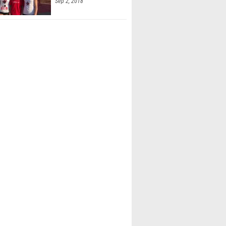
Sep 2, 2018