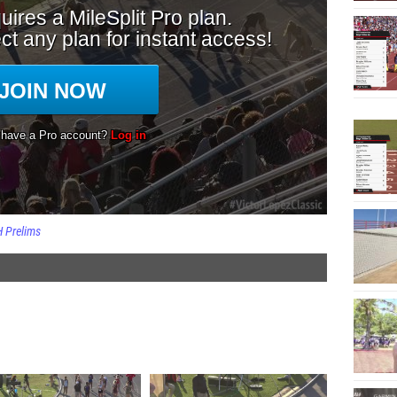
H Prelims