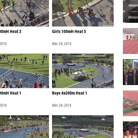
100mH Heat 3
Girls 100mH Heat 5
 2016
Mar 24, 2016
100mH Heat 1
Boys 4x200m Heat 1
 2016
Mar 24, 2016