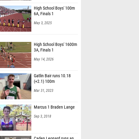
High School Boys' 100m
6A, Finals 1
May 3, 2025
High School Boys' 1600m
3A, Finals 1
May 14, 2026
Gatlin Bair runs 10.18
(+2.1) 100m
Mar 31, 2023
Marcus 1 Braden Lange
Sep 3, 2018
Caden Leonard runs an