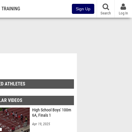
TRAINING
Sign Up
Search
Log In
ED ATHLETES
LAR VIDEOS
High School Boys' 100m
6A, Finals 1
Apr 19, 2025