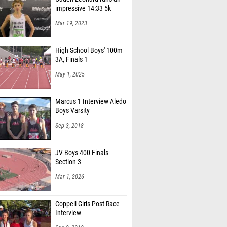
impressive 14:33 5k
Mar 19, 2023
High School Boys' 100m
3A, Finals 1
May 1, 2025
Marcus 1 Interview Aledo
Boys Varsity
Sep 3, 2018
JV Boys 400 Finals
Section 3
Mar 1, 2026
Coppell Girls Post Race
Interview