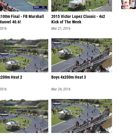
x100m Final - FB Marshall
2015 Victor Lopez Classic - 4x2
Manvel 40.6!
Kick of The Week
 2016
Mar 21, 2016
x200m Heat 2
Boys 4x200m Heat 3
 2016
Mar 24, 2016