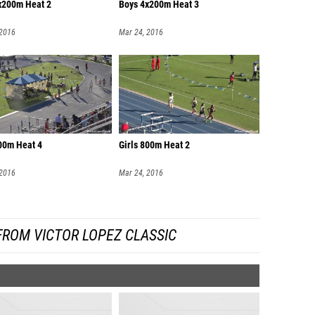
x200m Heat 2
Boys 4x200m Heat 3
 2016
Mar 24, 2016
800m Heat 4
Girls 800m Heat 2
 2016
Mar 24, 2016
FROM VICTOR LOPEZ CLASSIC