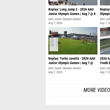
Replay: Long Jump 2 - 2026 AAU
Replay
Junior Olympic Games | Aug 7 @ 8
Olympi
AAU Junior Olympic Games
AAU Jun
Aug 7, 2026
Aug 7, 
Replay: Turbo Javelin - 2026 AAU
2026 A
Junior Olympic Games | Aug 7 @
Youth 
AAU Junior Olympic Games
AAU Jun
Aug 7, 2026
Aug 7, 
MORE VIDEO