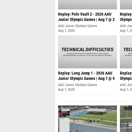
Replay: Pole Vault 2 - 2026 AAU
Replay
Junior Olympic Games | Aug 7 @ 2
Olympi
AAU Junior Olympic Games
AAU Jun
Aug 7, 2026
Aug 7, 
Replay: Long Jump 1 - 2026 AAU
Replay
Junior Olympic Games | Aug 7 @ 4
Olympi
AAU Junior Olympic Games
AAU Jun
Aug 7, 2026
Aug 7, 