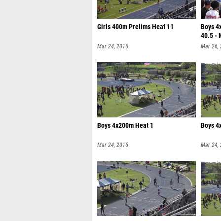
Girls 400m Prelims Heat 11
Boys 4
40.5 - 
Mar 24, 2016
Mar 26,
Boys 4x200m Heat 1
Boys 4
Mar 24, 2016
Mar 24,