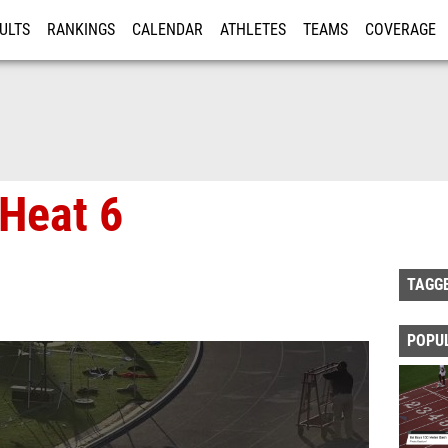
ULTS
RANKINGS
CALENDAR
ATHLETES
TEAMS
COVERAGE
ISTRATION
MORE
Heat 6
TAGG
POPU