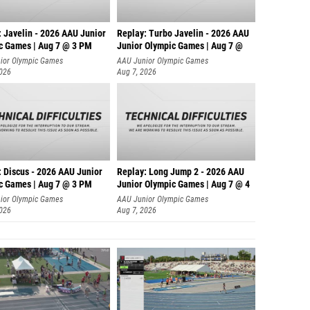
: Javelin - 2026 AAU Junior
Replay: Turbo Javelin - 2026 AAU
c Games | Aug 7 @ 3 PM
Junior Olympic Games | Aug 7 @
ior Olympic Games
AAU Junior Olympic Games
2026
Aug 7, 2026
: Discus - 2026 AAU Junior
Replay: Long Jump 2 - 2026 AAU
c Games | Aug 7 @ 3 PM
Junior Olympic Games | Aug 7 @ 4
ior Olympic Games
AAU Junior Olympic Games
2026
Aug 7, 2026