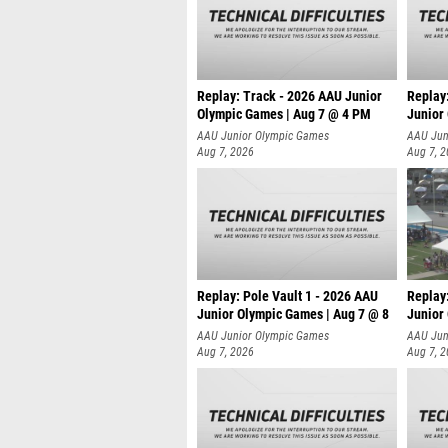
Replay: Track - 2026 AAU Junior
Replay
Olympic Games | Aug 7 @ 4 PM
Junior
AAU Junior Olympic Games
AAU Jun
Aug 7, 2026
Aug 7, 
Replay: Pole Vault 1 - 2026 AAU
Replay
Junior Olympic Games | Aug 7 @ 8
Junior
AAU Junior Olympic Games
AAU Jun
Aug 7, 2026
Aug 7, 