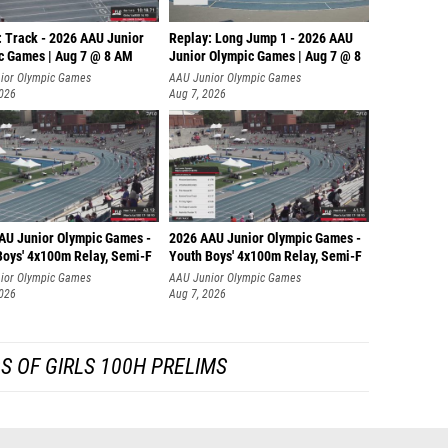
: Track - 2026 AAU Junior
Replay: Long Jump 1 - 2026 AAU
c Games | Aug 7 @ 8 AM
Junior Olympic Games | Aug 7 @ 8
ior Olympic Games
AAU Junior Olympic Games
2026
Aug 7, 2026
AU Junior Olympic Games -
2026 AAU Junior Olympic Games -
Boys' 4x100m Relay, Semi-F
Youth Boys' 4x100m Relay, Semi-F
ior Olympic Games
AAU Junior Olympic Games
2026
Aug 7, 2026
S OF GIRLS 100H PRELIMS