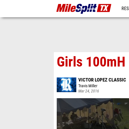
RES
REG
Girls 100mH 
VICTOR LOPEZ CLASSIC
Travis Miller
Mar 24, 2016