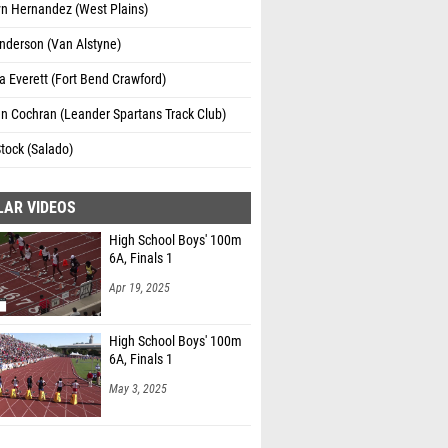
yn Hernandez (West Plains)
nderson (Van Alstyne)
 Everett (Fort Bend Crawford)
n Cochran (Leander Spartans Track Club)
tock (Salado)
LAR VIDEOS
High School Boys' 100m
6A, Finals 1
Apr 19, 2025
High School Boys' 100m
6A, Finals 1
May 3, 2025