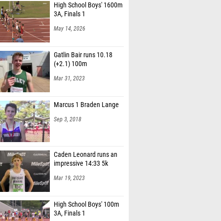
High School Boys' 1600m
3A, Finals 1
May 14, 2026
Gatlin Bair runs 10.18
(+2.1) 100m
Mar 31, 2023
Marcus 1 Braden Lange
Sep 3, 2018
Caden Leonard runs an
impressive 14:33 5k
Mar 19, 2023
High School Boys' 100m
3A, Finals 1