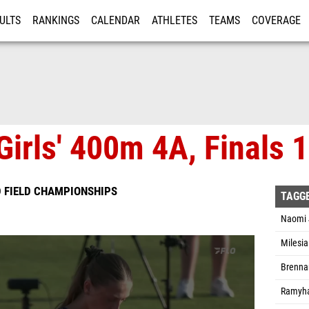
ULTS
RANKINGS
CALENDAR
ATHLETES
TEAMS
COVERAGE
ISTRATION
MORE
Girls' 400m 4A, Finals 1
D FIELD CHAMPIONSHIPS
TAGG
Naomi 
Milesi
Brenna
Ramyha