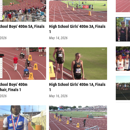
chool Boys' 400m 5A, Finals
High School Girls' 400m 3A, Finals
1
 2026
May 14, 2026
chool Boys' 400m
High School Girls' 400m 1A, Finals
air, Finals 1
1
 2026
May 16, 2026