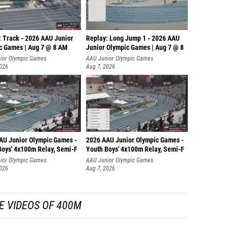
: Track - 2026 AAU Junior
Replay: Long Jump 1 - 2026 AAU
c Games | Aug 7 @ 8 AM
Junior Olympic Games | Aug 7 @ 8
ior Olympic Games
AAU Junior Olympic Games
2026
Aug 7, 2026
AU Junior Olympic Games -
2026 AAU Junior Olympic Games -
Boys' 4x100m Relay, Semi-F
Youth Boys' 4x100m Relay, Semi-F
ior Olympic Games
AAU Junior Olympic Games
2026
Aug 7, 2026
E VIDEOS OF 400M