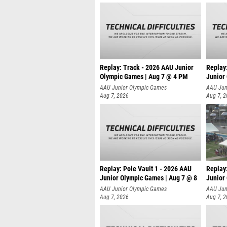
Replay: Track - 2026 AAU Junior
Replay
Olympic Games | Aug 7 @ 4 PM
Junior
AAU Junior Olympic Games
AAU Jun
Aug 7, 2026
Aug 7, 
Replay: Pole Vault 1 - 2026 AAU
Replay
Junior Olympic Games | Aug 7 @ 8
Junior
AAU Junior Olympic Games
AAU Jun
Aug 7, 2026
Aug 7, 