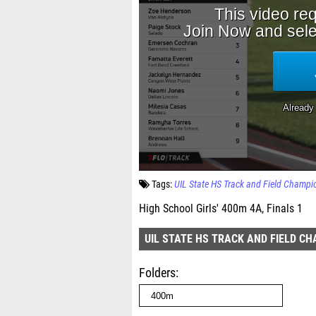
Tags:
UIL State HS Track and Field Champi
High School Girls' 400m 4A, Finals 1
UIL STATE HS TRACK AND FIELD C
Folders