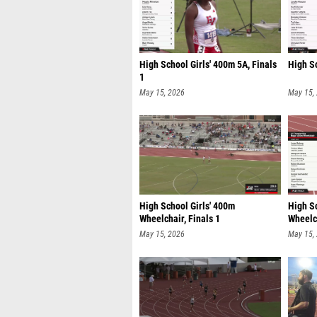
High School Girls' 400m 5A, Finals
High S
1
May 15, 2026
May 15,
High School Girls' 400m
High S
Wheelchair, Finals 1
Wheelch
May 15, 2026
May 15,