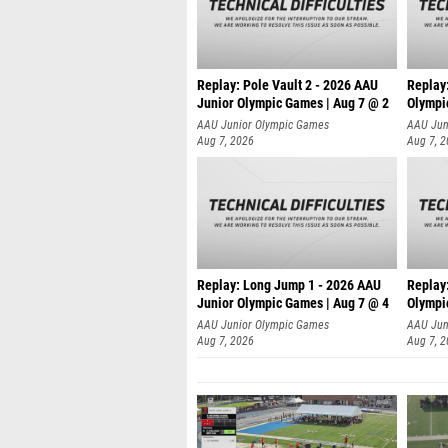
Replay: Pole Vault 2 - 2026 AAU
Replay
Junior Olympic Games | Aug 7 @ 2
Olympi
AAU Junior Olympic Games
AAU Jun
Aug 7, 2026
Aug 7, 
Replay: Long Jump 1 - 2026 AAU
Replay
Junior Olympic Games | Aug 7 @ 4
Olympi
AAU Junior Olympic Games
AAU Jun
Aug 7, 2026
Aug 7, 