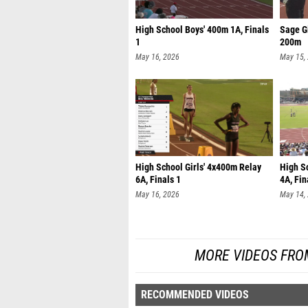
High School Boys' 400m 1A, Finals
Sage Gi
1
200m
May 16, 2026
May 15,
High School Girls' 4x400m Relay
High S
6A, Finals 1
4A, Fin
May 16, 2026
May 14,
MORE VIDEOS FRO
RECOMMENDED VIDEOS