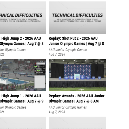
: High Jump 2 - 2026 AAU
Replay: Shot Put 2 - 2026 AAU
 Olympic Games | Aug 7 @ 8
Junior Olympic Games | Aug 7 @ 8
A
ior Olympic Games
AAU Junior Olympic Games
2026
Aug 7, 2026
: High Jump 1 - 2026 AAU
Replay: Awards - 2026 AAU Junior
 Olympic Games | Aug 7 @ 9
Olympic Games | Aug 7 @ 8 AM
ior Olympic Games
AAU Junior Olympic Games
2026
Aug 7, 2026