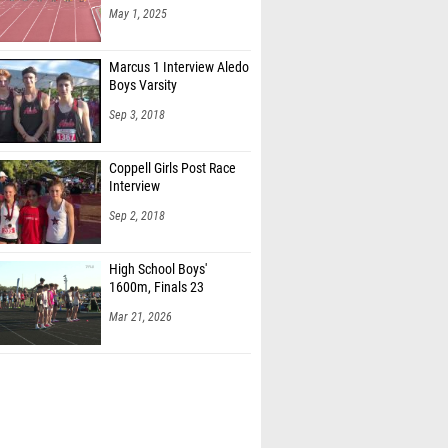
May 1, 2025
Marcus 1 Interview Aledo
Boys Varsity
Sep 3, 2018
Coppell Girls Post Race
Interview
Sep 2, 2018
High School Boys'
1600m, Finals 23
Mar 21, 2026