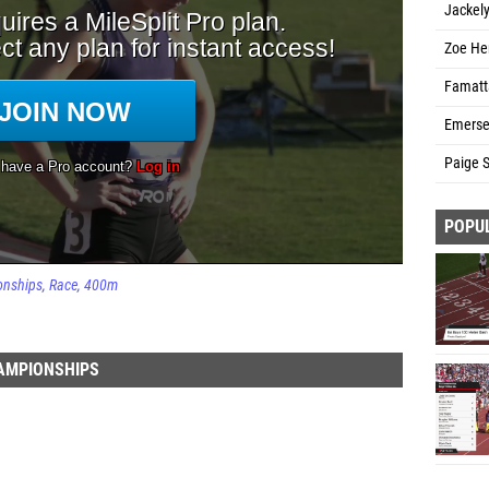
Jackel
Zoe He
Famatta
Emerse
Paige S
POPU
onships
Race
400m
HAMPIONSHIPS