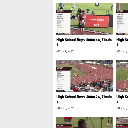
High School Boys' 400m 4A, Finals
High Sc
1
1
May 14, 2026
May 16,
High School Boys' 400m 2A, Finals
High Sc
1
1
May 15, 2026
May 15,