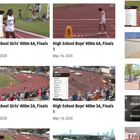
hool Girls' 400m 6A, Finals
High School Boys' 400m 6A, Finals
1
 2026
May 16, 2026
hool Girls' 400m 2A, Finals
High School Boys' 400m 3A, Finals
1
 2026
May 14, 2026