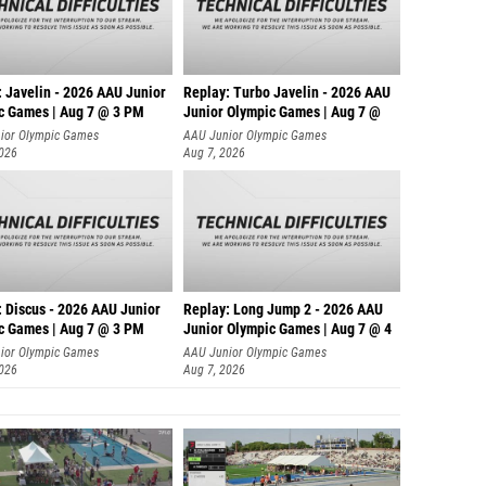
: Javelin - 2026 AAU Junior
Replay: Turbo Javelin - 2026 AAU
c Games | Aug 7 @ 3 PM
Junior Olympic Games | Aug 7 @
ior Olympic Games
AAU Junior Olympic Games
2026
Aug 7, 2026
: Discus - 2026 AAU Junior
Replay: Long Jump 2 - 2026 AAU
c Games | Aug 7 @ 3 PM
Junior Olympic Games | Aug 7 @ 4
ior Olympic Games
AAU Junior Olympic Games
2026
Aug 7, 2026