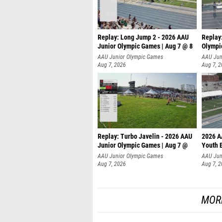
Replay: Long Jump 2 - 2026 AAU
Replay
Junior Olympic Games | Aug 7 @ 8
Olympi
AAU Junior Olympic Games
AAU Jun
Aug 7, 2026
Aug 7, 
Replay: Turbo Javelin - 2026 AAU
2026 A
Junior Olympic Games | Aug 7 @
Youth 
AAU Junior Olympic Games
AAU Jun
Aug 7, 2026
Aug 7, 
MOR