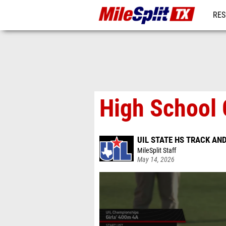
RES
REG
High School 
UIL STATE HS TRACK AN
MileSplit Staff
May 14, 2026