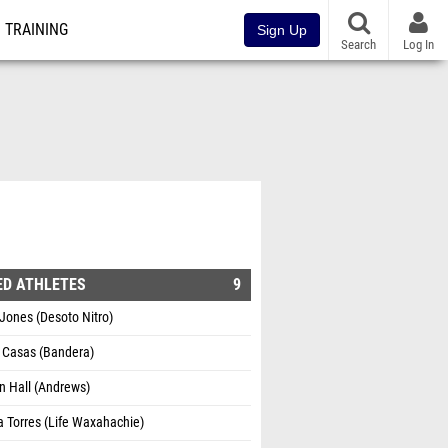
TRAINING
Sign Up
Search
Log In
ED ATHLETES
9
Jones (Desoto Nitro)
a Casas (Bandera)
n Hall (Andrews)
 Torres (Life Waxahachie)