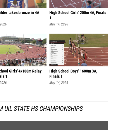
lder takes bronze in 4A
High School Girls' 200m 4A, Finals
1
 2026
May 14, 2026
chool Girls' 4x100m Relay
High School Boys' 1600m 3A,
als 1
Finals 1
 2026
May 14, 2026
M UIL STATE HS CHAMPIONSHIPS