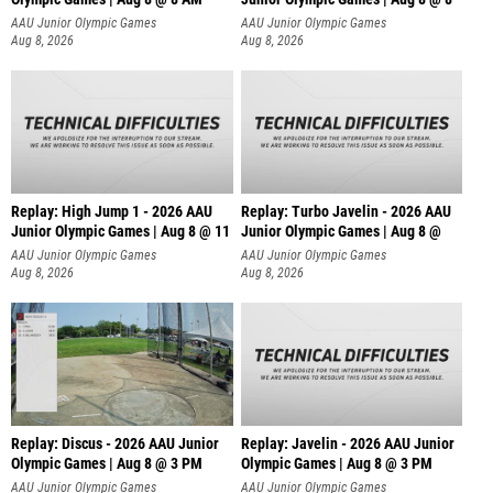
AAU Junior Olympic Games
AAU Junior Olympic Games
Aug 8, 2026
Aug 8, 2026
Replay: High Jump 1 - 2026 AAU
Replay: Turbo Javelin - 2026 AAU
Junior Olympic Games | Aug 8 @ 11
Junior Olympic Games | Aug 8 @
AAU Junior Olympic Games
AAU Junior Olympic Games
Aug 8, 2026
Aug 8, 2026
Replay: Discus - 2026 AAU Junior
Replay: Javelin - 2026 AAU Junior
Olympic Games | Aug 8 @ 3 PM
Olympic Games | Aug 8 @ 3 PM
AAU Junior Olympic Games
AAU Junior Olympic Games