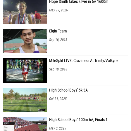
Hope Smith takes silver in 6A 1600m
May 17, 2026
Elgin Team
Sep 16, 2018
MileSplit LIVE: Craziness At Trinity/Valkyrie
Sep 19, 2018
High School Boys' 5k 3A
Oct 31, 2025
High School Boys' 100m 6A, Finals 1
May 3, 2025