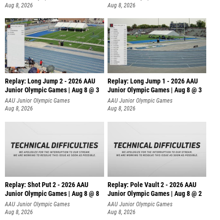
Aug 8, 2026
Aug 8, 2026
Replay: Long Jump 2 - 2026 AAU
Replay: Long Jump 1 - 2026 AAU
Junior Olympic Games | Aug 8 @ 3
Junior Olympic Games | Aug 8 @ 3
AAU Junior Olympic Games
AAU Junior Olympic Games
Aug 8, 2026
Aug 8, 2026
Replay: Shot Put 2 - 2026 AAU
Replay: Pole Vault 2 - 2026 AAU
Junior Olympic Games | Aug 8 @ 8
Junior Olympic Games | Aug 8 @ 2
A
AAU Junior Olympic Games
AAU Junior Olympic Games
Aug 8, 2026
Aug 8, 2026