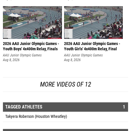
2026 AAU Junior Olympic Games -
2026 AAU Junior Olympic Games -
Youth Boys' 4x400m Relay, Finals
Youth Girls' 4x400m Relay, Final
AAU Junior Olympic Games
AAU Junior Olympic Games
Aug 8, 2026
Aug 8, 2026
MORE VIDEOS OF 12
TAGGED ATHLETES
1
Takyera Roberson (Houston Wheatley)