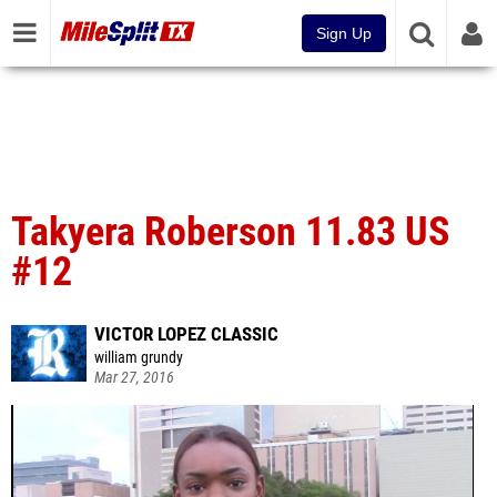
Sign Up
Takyera Roberson 11.83 US
#12
VICTOR LOPEZ CLASSIC
william grundy
Mar 27, 2016