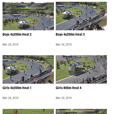
Boys 4x200m Heat 2
Boys 4x200m Heat 3
Mar 24, 2016
Mar 24, 2016
Girls 4x200m Heat 1
Girls 800m Heat 4
Mar 24, 2016
Mar 24, 2016