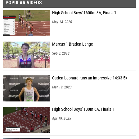
POPULAR VIDEOS
High School Boys' 1600m 3A, Finals 1
May 14, 2026
Marcus 1 Braden Lange
Sep 3, 2018
Caden Leonard runs an impressive 14:33 5k
Mar 19, 2023
High School Boys' 100m 6A, Finals 1
Apr 19, 2025