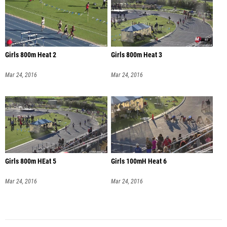
Girls 800m Heat 2
Girls 800m Heat 3
Mar 24, 2016
Mar 24, 2016
Girls 800m HEat 5
Girls 100mH Heat 6
Mar 24, 2016
Mar 24, 2016