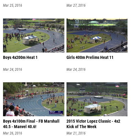
Mar 25, 2016
Mar 27, 2016
Boys 4x200m Heat 1
Girls 400m Prelims Heat 11
Mar 24, 2016
Mar 24, 2016
Boys 4x100m Final - FB Marshall
2015 Victor Lopez Classic - 4x2
40.5 - Manvel 40.6!
Kick of The Week
Mar 26, 2016
Mar 21, 2016