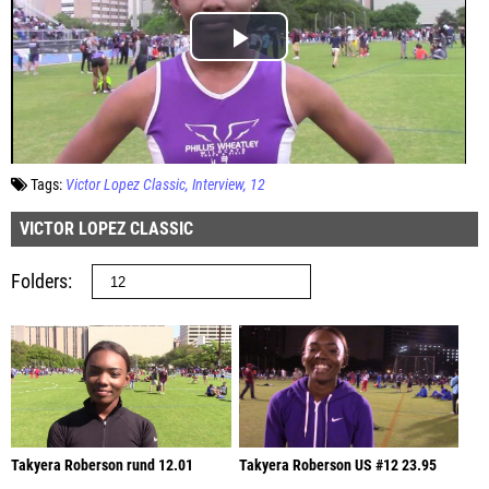
Tags:
Victor Lopez Classic
Interview
12
VICTOR LOPEZ CLASSIC
Folders
Takyera Roberson rund 12.01
Takyera Roberson US #12 23.95