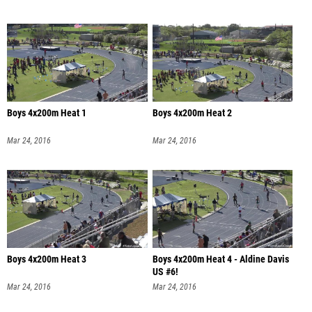
Boys 4x200m Heat 1
Boys 4x200m Heat 2
Mar 24, 2016
Mar 24, 2016
Boys 4x200m Heat 3
Boys 4x200m Heat 4 - Aldine Davis
US #6!
Mar 24, 2016
Mar 24, 2016