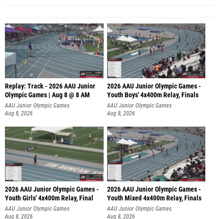
Replay: Track - 2026 AAU Junior
2026 AAU Junior Olympic Games -
Olympic Games | Aug 8 @ 8 AM
Youth Boys' 4x400m Relay, Finals
AAU Junior Olympic Games
AAU Junior Olympic Games
Aug 8, 2026
Aug 8, 2026
2026 AAU Junior Olympic Games -
2026 AAU Junior Olympic Games -
Youth Girls' 4x400m Relay, Final
Youth Mixed 4x400m Relay, Finals
AAU Junior Olympic Games
AAU Junior Olympic Games
Aug 8, 2026
Aug 8, 2026