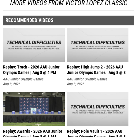
MORE VIDEOS FROM VICTOR LOPEZ CLASSIC
RECOMMENDED VIDEOS
Replay: Track - 2026 AAU Junior
Replay: High Jump 2 - 2026 AAU
Olympic Games | Aug 8 @ 4 PM
Junior Olympic Games | Aug 8 @ 8
AAU Junior Olympic Games
AAU Junior Olympic Games
Aug 8, 2026
Aug 8, 2026
Replay: Awards - 2026 AAU Junior
Replay: Pole Vault 1 - 2026 AAU
Olympic Games | Aug 8 @ 8 AM
Junior Olympic Games | Aug 8 @ 8