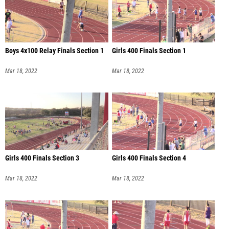
Boys 4x100 Relay Finals Section 1
Girls 400 Finals Section 1
Mar 18, 2022
Mar 18, 2022
Girls 400 Finals Section 3
Girls 400 Finals Section 4
Mar 18, 2022
Mar 18, 2022