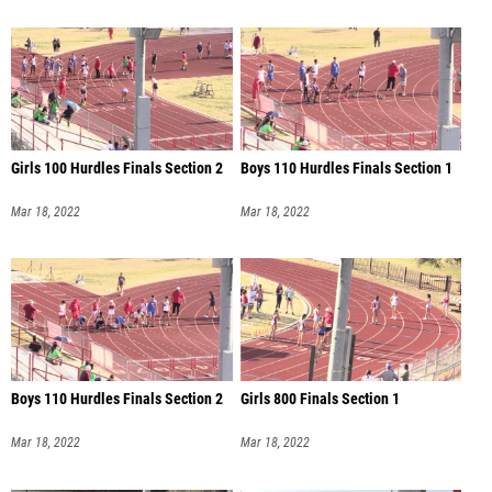
Girls 100 Hurdles Finals Section 2
Boys 110 Hurdles Finals Section 1
Mar 18, 2022
Mar 18, 2022
Boys 110 Hurdles Finals Section 2
Girls 800 Finals Section 1
Mar 18, 2022
Mar 18, 2022