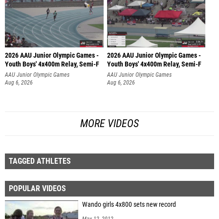
2026 AAU Junior Olympic Games -
2026 AAU Junior Olympic Games -
Youth Boys' 4x400m Relay, Semi-F
Youth Boys' 4x400m Relay, Semi-F
AAU Junior Olympic Games
AAU Junior Olympic Games
Aug 6, 2026
Aug 6, 2026
MORE VIDEOS
TAGGED ATHLETES
POPULAR VIDEOS
Wando girls 4x800 sets new record
May 12, 2012