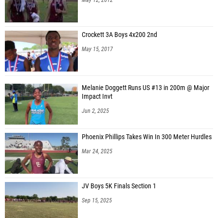
Crockett 3A Boys 4x200 2nd
May 15, 2017
Melanie Doggett Runs US #13 in 200m @ Major
Impact Invt
Jun 2, 2025
Phoenix Phillips Takes Win In 300 Meter Hurdles
Mar 24, 2025
JV Boys 5K Finals Section 1
Sep 15, 2025