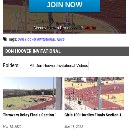
Tags:
Don Hoover Invitational
Race
DON HOOVER INVITATIONAL
Folders
Throwers Relay Finals Section 1
Girls 100 Hurdles Finals Section 1
Mar 18, 2022
Mar 18, 2022