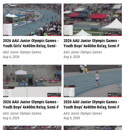
2026 AAU Junior Olympic Games -
2026 AAU Junior Olympic Games -
Youth Girls' 4x400m Relay, Semi-
Youth Boys' 4x400m Relay, Semi-F
AAU Junior Olympic Games
AAU Junior Olympic Games
Aug 6, 2026
Aug 6, 2026
2026 AAU Junior Olympic Games -
2026 AAU Junior Olympic Games -
Youth Boys' 4x400m Relay, Semi-F
Youth Boys' 4x400m Relay, Semi-F
AAU Junior Olympic Games
AAU Junior Olympic Games
Aug 6, 2026
Aug 6, 2026