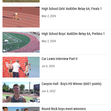
High School Girls' 4x400m Relay 6A, Finals 1
May 2, 2026
High School Boys' 4x400m Relay 6A, Prelims 1
May 2, 2026
Car Lewis Interview Part II
Jul 6, 2026
Canyon Hall - Boy's HS Winner (6601 points)
Jun 6, 2022
Round Rock boys meet winnners