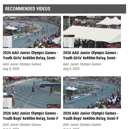
RECOMMENDED VIDEOS
2026 AAU Junior Olympic Games -
2026 AAU Junior Olympic Games -
Youth Girls' 4x400m Relay, Semi-
Youth Girls' 4x400m Relay, Semi-
AAU Junior Olympic Games
AAU Junior Olympic Games
Aug 6, 2026
Aug 6, 2026
2026 AAU Junior Olympic Games -
2026 AAU Junior Olympic Games -
Youth Boys' 4x400m Relay, Semi-F
Youth Boys' 4x400m Relay, Semi-F
AAU Junior Olympic Games
AAU Junior Olympic Games