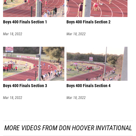
Boys 400 Finals Section 1
Boys 400 Finals Section 2
Mar 18, 2022
Mar 18, 2022
Boys 400 Finals Section 3
Boys 400 Finals Section 4
Mar 18, 2022
Mar 18, 2022
MORE VIDEOS FROM DON HOOVER INVITATIONAL