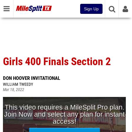
Sign Up
Girls 400 Finals Section 2
DON HOOVER INVITATIONAL
WILLIAM TWEEDY
Mar 18, 2022