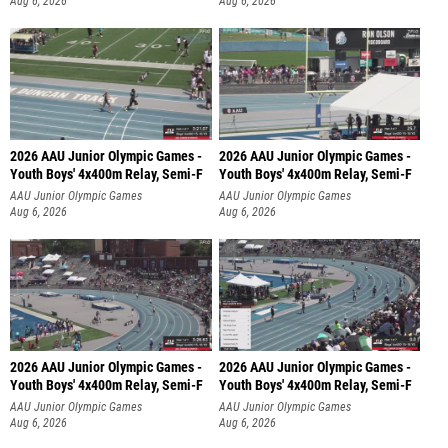
Aug 6, 2026
Aug 6, 2026
2026 AAU Junior Olympic Games -
2026 AAU Junior Olympic Games -
Youth Boys' 4x400m Relay, Semi-F
Youth Boys' 4x400m Relay, Semi-F
AAU Junior Olympic Games
AAU Junior Olympic Games
Aug 6, 2026
Aug 6, 2026
2026 AAU Junior Olympic Games -
2026 AAU Junior Olympic Games -
Youth Boys' 4x400m Relay, Semi-F
Youth Boys' 4x400m Relay, Semi-F
AAU Junior Olympic Games
AAU Junior Olympic Games
Aug 6, 2026
Aug 6, 2026