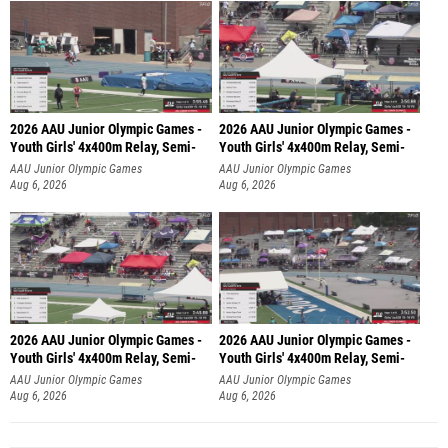
2026 AAU Junior Olympic Games -
2026 AAU Junior Olympic Games -
Youth Girls' 4x400m Relay, Semi-
Youth Girls' 4x400m Relay, Semi-
AAU Junior Olympic Games
AAU Junior Olympic Games
Aug 6, 2026
Aug 6, 2026
2026 AAU Junior Olympic Games -
2026 AAU Junior Olympic Games -
Youth Girls' 4x400m Relay, Semi-
Youth Girls' 4x400m Relay, Semi-
AAU Junior Olympic Games
AAU Junior Olympic Games
Aug 6, 2026
Aug 6, 2026