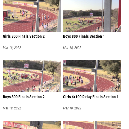
Girls 800 Finals Section 2
Boys 800 Finals Section 1
Mar 18, 2022
Mar 18, 2022
Boys 800 Finals Section 2
Girls 4x100 Relay Finals Section 1
Mar 18, 2022
Mar 18, 2022