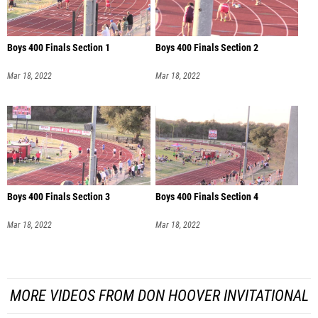
Boys 400 Finals Section 1
Boys 400 Finals Section 2
Mar 18, 2022
Mar 18, 2022
Boys 400 Finals Section 3
Boys 400 Finals Section 4
Mar 18, 2022
Mar 18, 2022
MORE VIDEOS FROM DON HOOVER INVITATIONAL