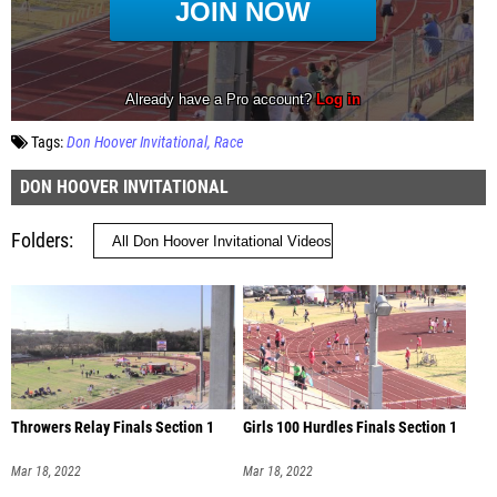
Tags:
Don Hoover Invitational
Race
DON HOOVER INVITATIONAL
Folders
Throwers Relay Finals Section 1
Girls 100 Hurdles Finals Section 1
Mar 18, 2022
Mar 18, 2022