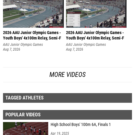
2026 AAU Junior Olympic Games -
2026 AAU Junior Olympic Games -
Youth Boys' 4x100m Relay, Semi-F
Youth Boys' 4x100m Relay, Semi-F
AAU Junior Olympic Games
AAU Junior Olympic Games
Aug 7, 2026
Aug 7, 2026
MORE VIDEOS
TAGGED ATHLETES
POPULAR VIDEOS
High School Boys' 100m 6A, Finals 1
Apr 19, 2025