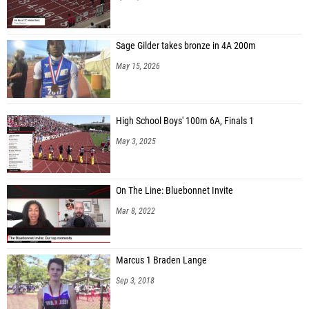
Sage Gilder takes bronze in 4A 200m
May 15, 2026
High School Boys' 100m 6A, Finals 1
May 3, 2025
On The Line: Bluebonnet Invite
Mar 8, 2022
Marcus 1 Braden Lange
Sep 3, 2018