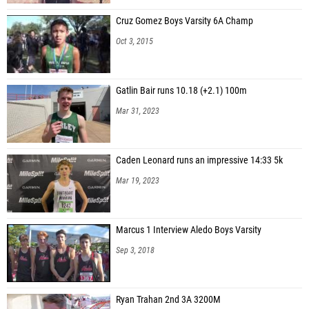
Cruz Gomez Boys Varsity 6A Champ
Oct 3, 2015
Gatlin Bair runs 10.18 (+2.1) 100m
Mar 31, 2023
Caden Leonard runs an impressive 14:33 5k
Mar 19, 2023
Marcus 1 Interview Aledo Boys Varsity
Sep 3, 2018
Ryan Trahan 2nd 3A 3200M