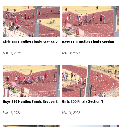
Girls 100 Hurdles Finals Section 2
Boys 110 Hurdles Finals Section 1
Mar 18, 2022
Mar 18, 2022
Boys 110 Hurdles Finals Section 2
Girls 800 Finals Section 1
Mar 18, 2022
Mar 18, 2022