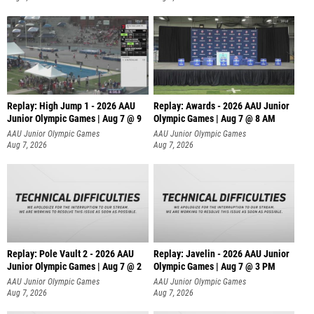
Replay: High Jump 1 - 2026 AAU
Replay: Awards - 2026 AAU Junior
Junior Olympic Games | Aug 7 @ 9
Olympic Games | Aug 7 @ 8 AM
AAU Junior Olympic Games
AAU Junior Olympic Games
Aug 7, 2026
Aug 7, 2026
Replay: Pole Vault 2 - 2026 AAU
Replay: Javelin - 2026 AAU Junior
Junior Olympic Games | Aug 7 @ 2
Olympic Games | Aug 7 @ 3 PM
AAU Junior Olympic Games
AAU Junior Olympic Games
Aug 7, 2026
Aug 7, 2026