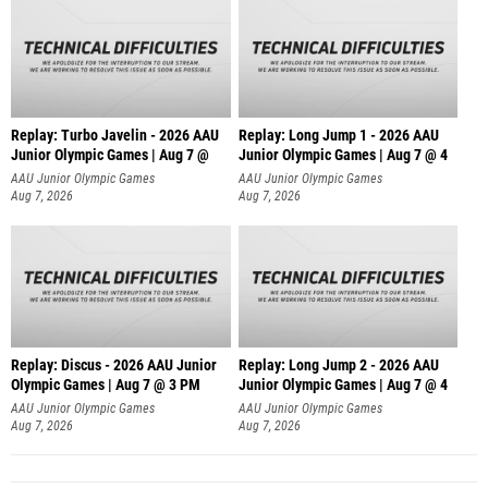
Replay: Turbo Javelin - 2026 AAU
Replay: Long Jump 1 - 2026 AAU
Junior Olympic Games | Aug 7 @
Junior Olympic Games | Aug 7 @ 4
AAU Junior Olympic Games
AAU Junior Olympic Games
Aug 7, 2026
Aug 7, 2026
Replay: Discus - 2026 AAU Junior
Replay: Long Jump 2 - 2026 AAU
Olympic Games | Aug 7 @ 3 PM
Junior Olympic Games | Aug 7 @ 4
AAU Junior Olympic Games
AAU Junior Olympic Games
Aug 7, 2026
Aug 7, 2026