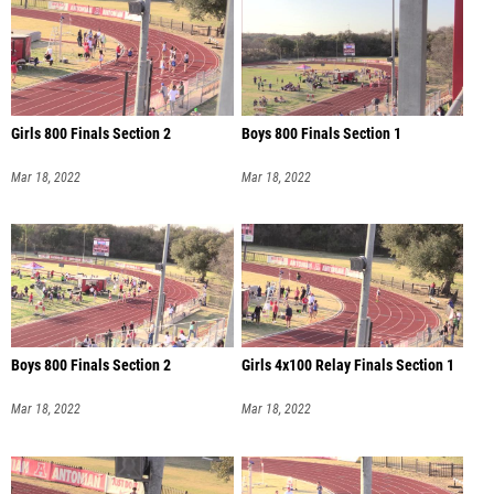
Girls 800 Finals Section 2
Boys 800 Finals Section 1
Mar 18, 2022
Mar 18, 2022
Boys 800 Finals Section 2
Girls 4x100 Relay Finals Section 1
Mar 18, 2022
Mar 18, 2022