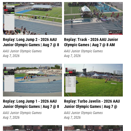
Replay: Long Jump 2 - 2026 AAU
Replay: Track - 2026 AAU Junior
Junior Olympic Games | Aug 7 @ 8
Olympic Games | Aug 7 @ 8 AM
AAU Junior Olympic Games
AAU Junior Olympic Games
Aug 7, 2026
Aug 7, 2026
Replay: Long Jump 1 - 2026 AAU
Replay: Turbo Javelin - 2026 AAU
Junior Olympic Games | Aug 7 @ 8
Junior Olympic Games | Aug 7 @
AAU Junior Olympic Games
AAU Junior Olympic Games
Aug 7, 2026
Aug 7, 2026