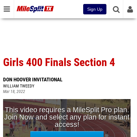
Sign Up
Girls 400 Finals Section 4
DON HOOVER INVITATIONAL
WILLIAM TWEEDY
Mar 18, 2022