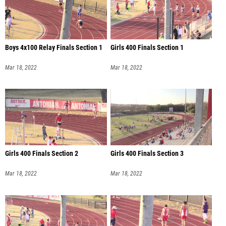
Boys 4x100 Relay Finals Section 1
Girls 400 Finals Section 1
Mar 18, 2022
Mar 18, 2022
Girls 400 Finals Section 2
Girls 400 Finals Section 3
Mar 18, 2022
Mar 18, 2022