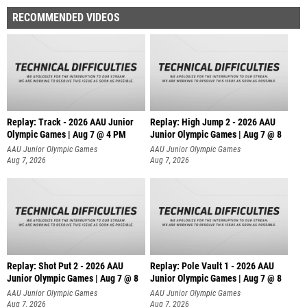
RECOMMENDED VIDEOS
Replay: Track - 2026 AAU Junior
Replay: High Jump 2 - 2026 AAU
Olympic Games | Aug 7 @ 4 PM
Junior Olympic Games | Aug 7 @ 8
AAU Junior Olympic Games
AAU Junior Olympic Games
Aug 7, 2026
Aug 7, 2026
Replay: Shot Put 2 - 2026 AAU
Replay: Pole Vault 1 - 2026 AAU
Junior Olympic Games | Aug 7 @ 8
Junior Olympic Games | Aug 7 @ 8
A
AAU Junior Olympic Games
AAU Junior Olympic Games
Aug 7, 2026
Aug 7, 2026