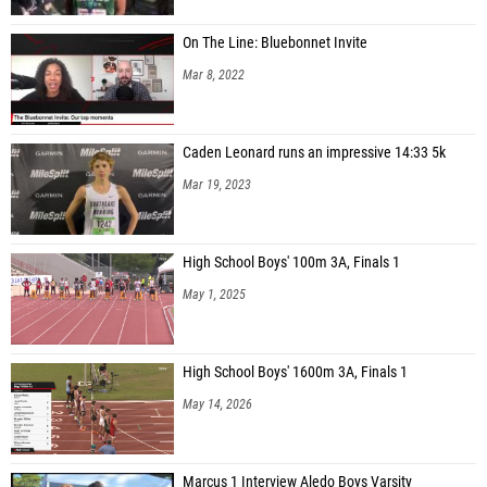
On The Line: Bluebonnet Invite
Mar 8, 2022
Caden Leonard runs an impressive 14:33 5k
Mar 19, 2023
High School Boys' 100m 3A, Finals 1
May 1, 2025
High School Boys' 1600m 3A, Finals 1
May 14, 2026
Marcus 1 Interview Aledo Boys Varsity