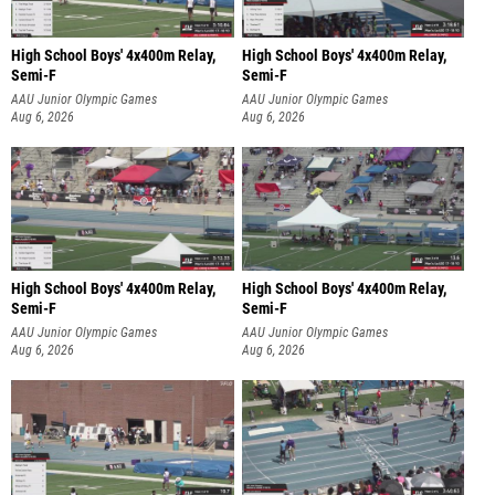
High School Boys' 4x400m Relay,
High School Boys' 4x400m Relay,
Semi-F
Semi-F
AAU Junior Olympic Games
AAU Junior Olympic Games
Aug 6, 2026
Aug 6, 2026
High School Boys' 4x400m Relay,
High School Boys' 4x400m Relay,
Semi-F
Semi-F
AAU Junior Olympic Games
AAU Junior Olympic Games
Aug 6, 2026
Aug 6, 2026