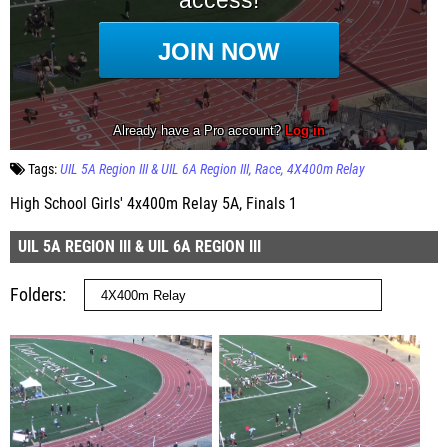
Tags:
UIL 5A Region III & UIL 6A Region III
Race
4X400m Relay
High School Girls' 4x400m Relay 5A, Finals 1
UIL 5A REGION III & UIL 6A REGION III
Folders