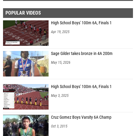
POPULAR VIDEOS
High School Boys' 100m 6A, Finals 1
Apr 19, 2025
Sage Gilder takes bronze in 4A 200m
May 15, 2026
High School Boys' 100m 6A, Finals 1
May 3, 2025
Cruz Gomez Boys Varsity 6A Champ
Oct 3, 2015