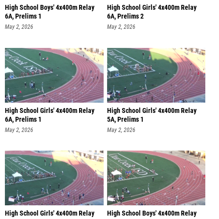
High School Boys' 4x400m Relay
High School Girls' 4x400m Relay
6A, Prelims 1
6A, Prelims 2
May 2, 2026
May 2, 2026
High School Girls' 4x400m Relay
High School Girls' 4x400m Relay
6A, Prelims 1
5A, Prelims 1
May 2, 2026
May 2, 2026
High School Girls' 4x400m Relay
High School Boys' 4x400m Relay