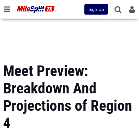
Sign Up
Meet Preview:
Breakdown And
Projections of Region
4