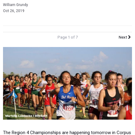
William Grundy
Oct 26, 2019
Page 1 of 7
Next
The Region 4 Championships are happening tomorrow in Corpus