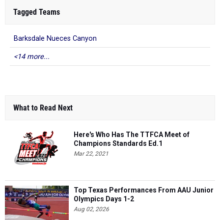
Tagged Teams
Barksdale Nueces Canyon
<14 more...
What to Read Next
Here's Who Has The TTFCA Meet of
Champions Standards Ed.1
Mar 22, 2021
Top Texas Performances From AAU Junior
Olympics Days 1-2
Aug 02, 2026