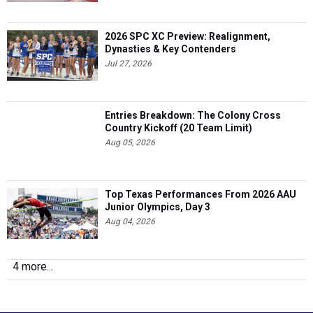
2026 SPC XC Preview: Realignment,
Dynasties & Key Contenders
Jul 27, 2026
Entries Breakdown: The Colony Cross
Country Kickoff (20 Team Limit)
Aug 05, 2026
Top Texas Performances From 2026 AAU
Junior Olympics, Day 3
Aug 04, 2026
4 more...