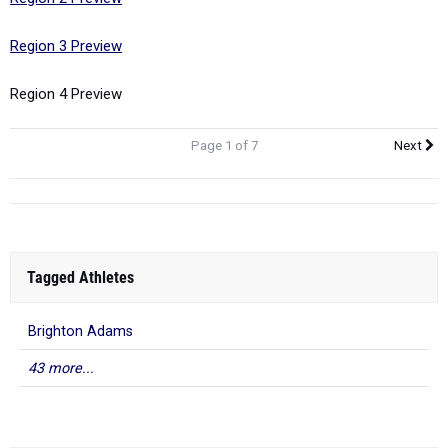
Region 3 Preview
Region 4 Preview
Page 1 of 7
Next
Tagged Athletes
Brighton Adams
43 more...