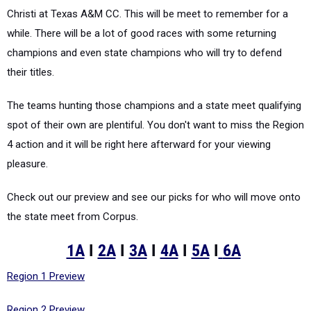
Christi at Texas A&M CC. This will be meet to remember for a
while. There will be a lot of good races with some returning
champions and even state champions who will try to defend
their titles.
The teams hunting those champions and a state meet qualifying
spot of their own are plentiful. You don't want to miss the Region
4 action and it will be right here afterward for your viewing
pleasure.
Check out our preview and see our picks for who will move onto
the state meet from Corpus.
1A
I
2A
I
3A
I
4A
I
5A
I
6A
Region 1 Preview
Region 2 Preview