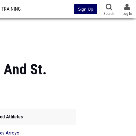
TRAINING
Sign Up
Search
Log In
 And St.
ed Athletes
es Arroyo