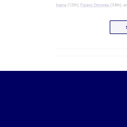
Ivarra
(12
th
),
Fisayo Omonije
(34
th
), 