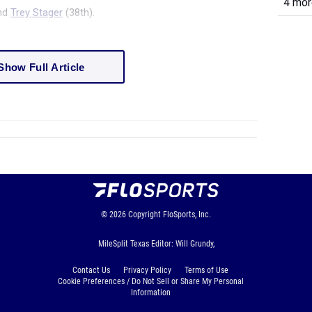
4 more
and
Trey Stager
(38
th
).
Show Full Article
© 2026
Copyright
FloSports, Inc.
MileSplit Texas Editor: Will Grundy,
Contact Us
Privacy Policy
Terms of Use
Cookie Preferences / Do Not Sell or Share My Personal
Information