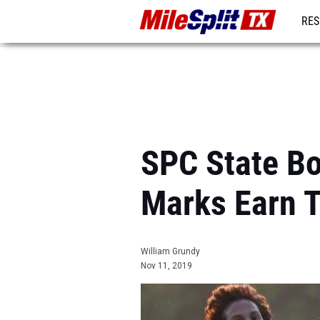
RES
REG
SPC State Bo
Marks Earn T
William Grundy
Nov 11, 2019