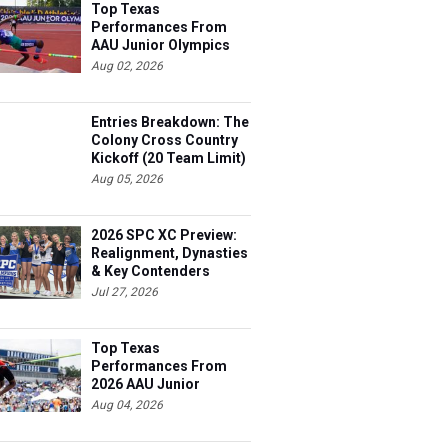
Top Texas
Performances From
AAU Junior Olympics
Days 1-2
Aug 02, 2026
Entries Breakdown: The
Colony Cross Country
Kickoff (20 Team Limit)
Aug 05, 2026
2026 SPC XC Preview:
Realignment, Dynasties
& Key Contenders
Jul 27, 2026
Top Texas
Performances From
2026 AAU Junior
Olympics, Day 3
Aug 04, 2026