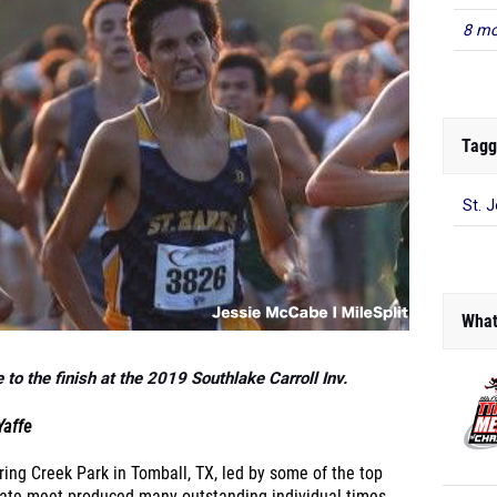
8 mo
Tagg
St. 
What
to the finish at the 2019 Southlake Carroll Inv.
Yaffe
ring Creek Park in Tomball, TX, led by some of the top