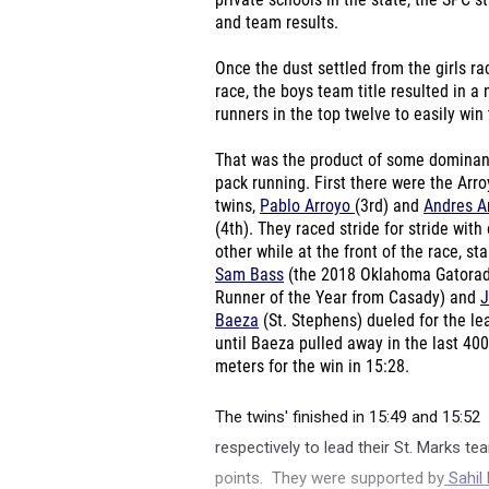
private schools in the state, the SPC 
and team results.
Once the dust settled from the girls rac
race, the boys team title resulted in
runners in the top twelve to easily win t
That was the product of some dominan
pack running. First there were the Arr
twins,
Pablo Arroyo
(3
rd
) and
Andres A
(4
th
). They raced stride for stride with
other while at the front of the race, sta
Sam Bass
(the 2018 Oklahoma Gatora
Runner of the Year from Casady) and
J
Baeza
(St. Stephens) dueled for the le
until Baeza pulled away in the last 400
meters for the win in 15:28.
The twins' finished in 15:49 and 15:52
respectively to lead their St. Marks 
points. They were supported by
Sahil