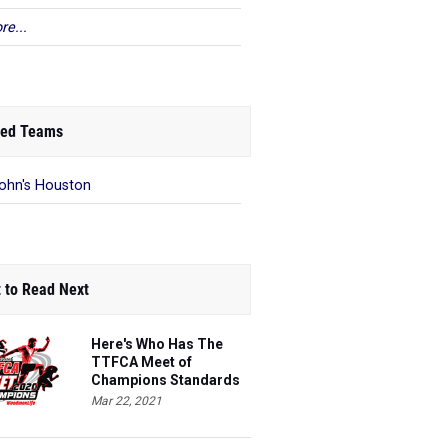
re...
ed Teams
John's Houston
 to Read Next
Here's Who Has The
TTFCA Meet of
Champions Standards
Ed.1
Mar 22, 2021