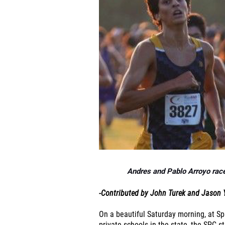
Andres and Pablo Arroyo race 
-Contributed by John Turek and Jason 
On a beautiful Saturday morning, at Sp