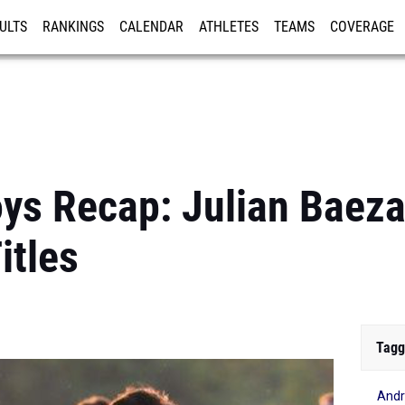
ULTS
RANKINGS
CALENDAR
ATHLETES
TEAMS
COVERAGE
ISTRATION
MORE
ys Recap: Julian Baeza
itles
Tagg
Andr