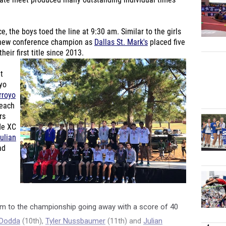
state meet produced many outstanding individual times
e, the boys toed the line at 9:30 am. Similar to the girls
 a new conference champion as
Dallas St. Mark's
placed five
heir first title since 2013.
t
oyo
rroyo
 each
rs
de XC
ulian
ad
team to the championship going away with a score of 40
 Dodda
(10
th
),
Tyler Nussbaumer
(11
th
) and
Julian