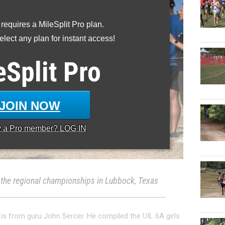
 requires a MileSplit Pro plan.
lect any plan for instant access!
eSplit
Pro
JOIN NOW
y a
Pro
member? LOG IN
 the regional championships in Lubbock, Texas
 is from guru John Sercer. He compiled the UIL 6A girls