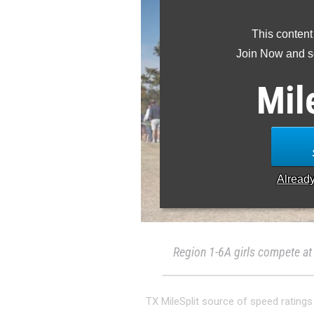
This content
Join Now and se
Mil
Alread
Region 1-6A girls compete at
TX MileSplit source of speed ratings