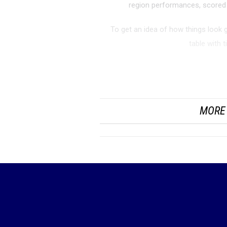
region performances, scored 
To get an idea of how things look 
table with 
UIL 6A Girls Regio
MORE 