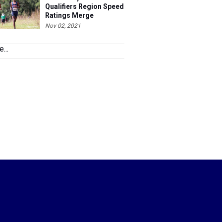
Qualifiers Region Speed
Ratings Merge
Nov 02, 2021
...