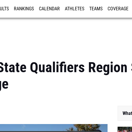
ULTS
RANKINGS
CALENDAR
ATHLETES
TEAMS
COVERAGE
ISTRATION
MORE
 State Qualifiers Region
ge
What