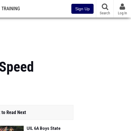
TRAINING
Sign Up
Search
Log In
 Speed
 to Read Next
UIL 6A Boys State