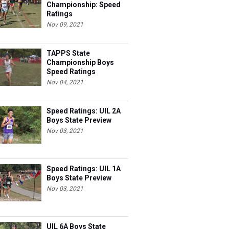
Championship: Speed
Ratings
Nov 09, 2021
TAPPS State
Championship Boys
Speed Ratings
Nov 04, 2021
Speed Ratings: UIL 2A
Boys State Preview
Nov 03, 2021
Speed Ratings: UIL 1A
Boys State Preview
Nov 03, 2021
UIL 6A Boys State