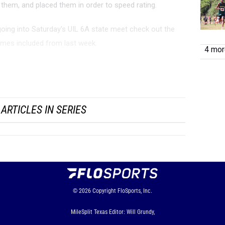
them, and placed them in order to speed rating.
going into Saturday's UIL 6A state meet check out the
times included from last week.
4 more
nal Speed Ratings (State qualifiers)
ARTICLES IN SERIES
© 2026
Copyright
FloSports, Inc.
MileSplit Texas Editor: Will Grundy,