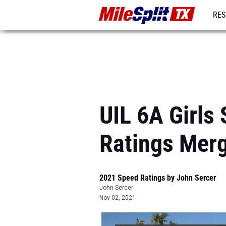
RES
REG
UIL 6A Girls
Ratings Mer
2021 Speed Ratings by John Sercer
John Sercer
Nov 02, 2021