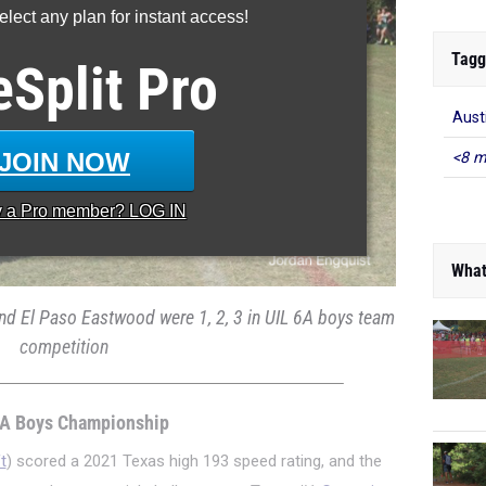
lect any plan for instant access!
Tagg
eSplit
Pro
Aust
JOIN NOW
<8 m
y a
Pro
member? LOG IN
What
nd El Paso Eastwood were 1, 2, 3 in UIL 6A boys team
competition
6A Boys Championship
t
) scored a 2021 Texas high 193 speed rating, and the