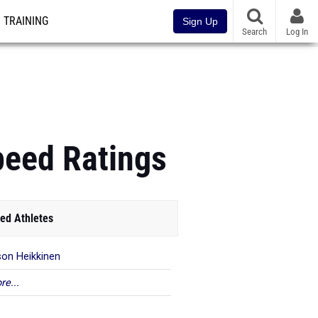
TRAINING
Sign Up
Search
Log In
peed Ratings
ed Athletes
on Heikkinen
re...