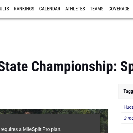
ULTS
RANKINGS
CALENDAR
ATHLETES
TEAMS
COVERAGE
ISTRATION
MORE
State Championship: S
Tagg
Huds
3 mo
 requires a MileSplit Pro plan.