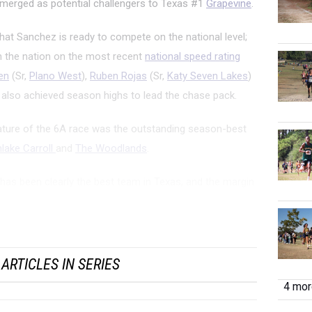
emerged as potential challengers to Texas #1
Grapevine
.
hat Sanchez is ready to compete on the national level;
in the nation on the most recent
national speed rating
en
(Sr,
Plano West
),
Ruben Rojas
(Sr,
Katy Seven Lakes
)
 also achieved season highs to lead the chase pack.
ature of the 6A race was the outstanding season-best
lake Carroll
and
The Woodlands
.
has been clearly the best team in Texas, and the margin
ating average (178) was five points better than The
s and eights points bett...
ARTICLES IN SERIES
4 more