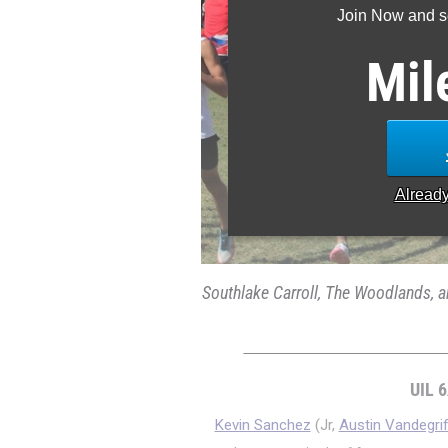
Join Now and se
Mil
Alread
Southlake Carroll, The Woodlands, a
UIL 
Kevin Sanchez
(Jr,
Austin Vandegrif