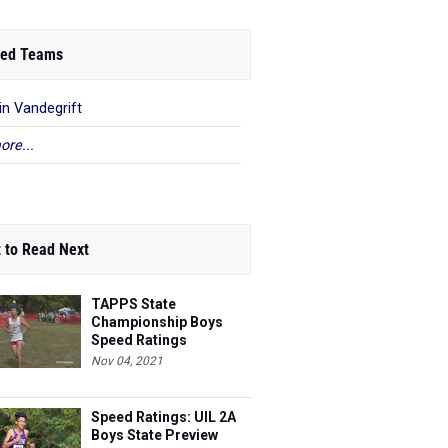
ed Teams
in Vandegrift
ore...
 to Read Next
TAPPS State
Championship Boys
Speed Ratings
Nov 04, 2021
Speed Ratings: UIL 2A
Boys State Preview