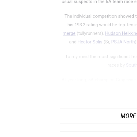
usual suspects in the 6A team race 
The individual competition showed t
his 193.2 rating would be top-ten 
merge
(tullyrunners).
Hudson Heikkin
and
Hector Solis
(Sr,
PSJA North
)
To my mind the most significant fe
races by
South
All year long, 5A champion Grapevine 
has not been close. Their speed r
Woodland
MORE 