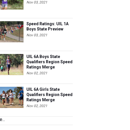
Nov 03, 2021
Speed Ratings: UIL 1A
Boys State Preview
Nov 03, 2021
UIL 6A Boys State
Qualifiers Region Speed
Ratings Merge
Nov 02, 2021
UIL 6A Girls State
Qualifiers Region Speed
Ratings Merge
Nov 02, 2021
...