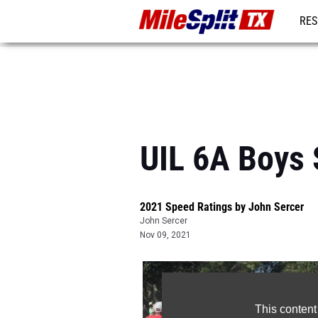
RES
REG
UIL 6A Boys 
2021 Speed Ratings by John Sercer
John Sercer
Nov 09, 2021
This content