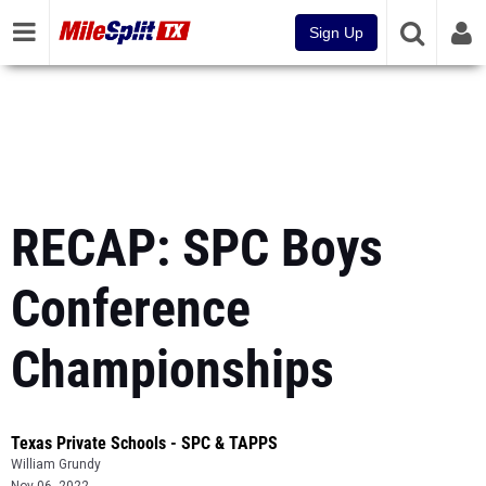
Sign Up
RECAP: SPC Boys
Conference
Championships
Texas Private Schools - SPC & TAPPS
William Grundy