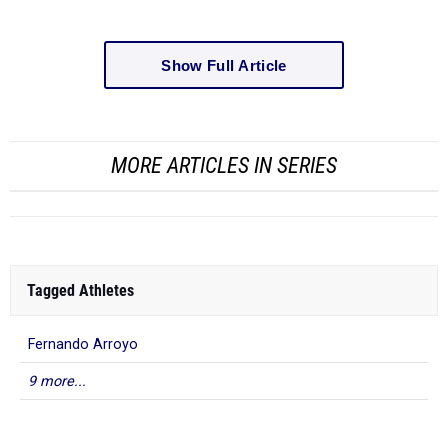
Show Full Article
MORE ARTICLES IN SERIES
Tagged Athletes
Fernando Arroyo
9 more...