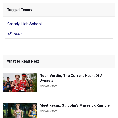
Tagged Teams
Casady High School
<3 more...
What to Read Next
Noah Verdin, The Current Heart Of A
Dynasty
Oct 08, 2025
Meet Recap: St. John's Maverick Ramble
Oct 06, 2025