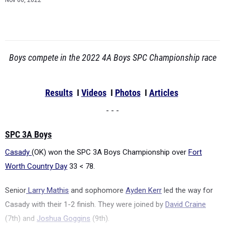
Nov 06, 2022
Boys compete in the 2022 4A Boys SPC Championship race
Results
I
Videos
I
Photos
I
Articles
- - -
SPC 3A Boys
Casady
(OK) won the SPC 3A Boys Championship over
Fort
Worth Country Day
33 < 78.
Senior
Larry Mathis
and sophomore
Ayden Kerr
led the way for
Casady with their 1-2 finish. They were joined by
David Craine
(7th) and
Joshua Goggins
(9th).