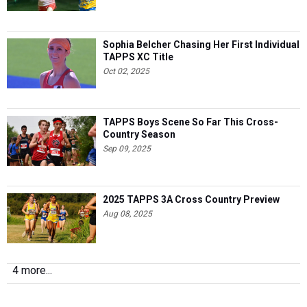
Sophia Belcher Chasing Her First Individual
TAPPS XC Title
Oct 02, 2025
TAPPS Boys Scene So Far This Cross-
Country Season
Sep 09, 2025
2025 TAPPS 3A Cross Country Preview
Aug 08, 2025
4 more...