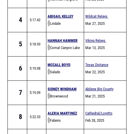
ABIGAIL KELLEY
Wildcat Relays
4
5:17.42
Lindale
Mar 27, 2025
HANNAH HAMMER
Viking Relays
5
5:18.93
Comal Canyon Lake
Mar 13, 2025
MCCALL BOYD
Texas Distance
6
5:19.08
Salado
Festival Sponsored
Mar 22, 2025
by Hoka
SIDNEY WINDHAM
Abilene Big County
7
5:19.09
Brownwood
Relays
Mar 21, 2025
ALEXIA MARTINEZ
Cathedral/Loretto
8
5:22.33
Fabens
Invitational
Feb 28, 2025