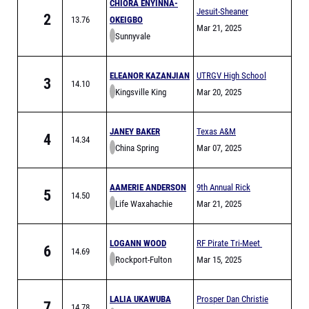
CHIORA ENYINNA-
Jesuit-Sheaner
2
13.76
OKEIGBO
Relays
Mar 21, 2025
Sunnyvale
ELEANOR KAZANJIAN
UTRGV High School
3
14.10
Kingsville King
Invitational
Mar 20, 2025
JANEY BAKER
Texas A&M
4
14.34
China Spring
Bluebonnet High
Mar 07, 2025
School Invitational
AAMERIE ANDERSON
9th Annual Rick
5
14.50
Life Waxahachie
Pinson Invitational
Mar 21, 2025
LOGANN WOOD
RF Pirate Tri-Meet
6
14.69
Rockport-Fulton
Mar 15, 2025
LALIA UKAWUBA
Prosper Dan Christie
7
14.78