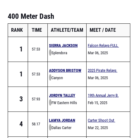
400 Meter Dash
RANK
TIME
ATHLETE/TEAM
MEET
DATE
SIERRA JACKSON
Falcon Relays-FULL
1
57.53
Splendora
Mar 06, 2025
ADDYSON BRISTOW
2025 Pirate Relays
1
57.53
Canyon
Mar 06, 2025
JORDYN TALLEY
19th Annual Jerry B.
3
57.93
FW Eastern Hills
Griffin Invitational
Feb 15, 2025
LAMYA JORDAN
Carter Shoot Out
4
58.17
Dallas Carter
Mar 22, 2025