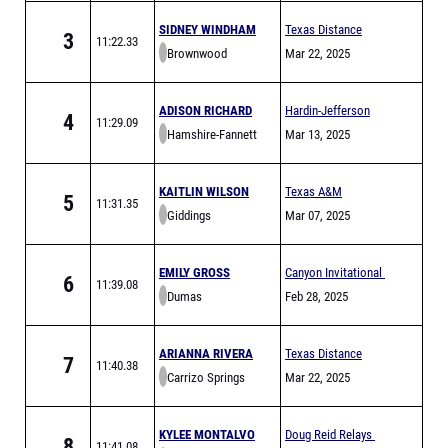
SIDNEY WINDHAM
Texas Distance
3
11:22.33
Brownwood
Festival Sponsored
Mar 22, 2025
by Hoka
ADISON RICHARD
Hardin-Jefferson
4
11:29.09
Hamshire-Fannett
Hawks Relays
Mar 13, 2025
KAITLIN WILSON
Texas A&M
5
11:31.35
Giddings
Bluebonnet High
Mar 07, 2025
School Invitational
EMILY GROSS
Canyon Invitational
6
11:39.08
Dumas
Feb 28, 2025
ARIANNA RIVERA
Texas Distance
7
11:40.38
Carrizo Springs
Festival Sponsored
Mar 22, 2025
by Hoka
KYLEE MONTALVO
Doug Reid Relays
8
11:41.08