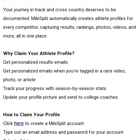
Your journey in track and cross country deserves to be
documented. MileSplit automatically creates athlete profiles for
every competitor, capturing results, rankings, photos, videos, and
more, all in one place.
Why Claim Your Athlete Profile?
Get personalized results emails
Get personalized emails when you're tagged in a race video,
photo, or article
Track your progress with season-by-season stats
Update your profile picture and send to college coaches
How to Claim Your Profile
Click
here
to create a MileSplit account
Type out an email address and password for your account