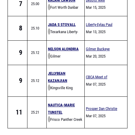
KALANI LAWSON
Desoto Nike
7
25.00
Fort Worth Dunbar
Invitational
Mar 15, 2025
JADA S STOVALL
Liberty-Eylau Paul
8
25.10
Texarkana Liberty-
Parr Relays
Mar 13, 2025
Eylau
NELSON ALONDRIA
Gilmer Buckeye
9
25.12
Gilmer
Relays
Mar 20, 2025
JELLYBEAN
CBCA Meet of
9
25.12
KAZANJIAN
Champs Finals
Mar 07, 2025
Kingsville King
NAUTICA-MARIE
Prosper Dan Christie
11
25.21
TUNSTEL
Relays
Mar 07, 2025
Frisco Panther Creek