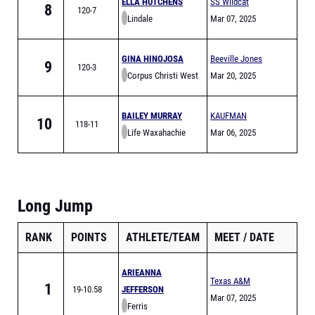
ELLA HUTCHENS
SS Wildcat
8
120-7
Lindale
Relays
Mar 07, 2025
GINA HINOJOSA
Beeville Jones
9
120-3
Corpus Christi West
Trojans Relays
Mar 20, 2025
Oso
BAILEY MURRAY
KAUFMAN
10
118-11
Life Waxahachie
GOLDEN LION
Mar 06, 2025
RELAYS
Long Jump
RANK
POINTS
ATHLETE/TEAM
MEET
DATE
ARIEANNA
Texas A&M
1
19-10.58
JEFFERSON
Bluebonnet High
Mar 07, 2025
Ferris
School