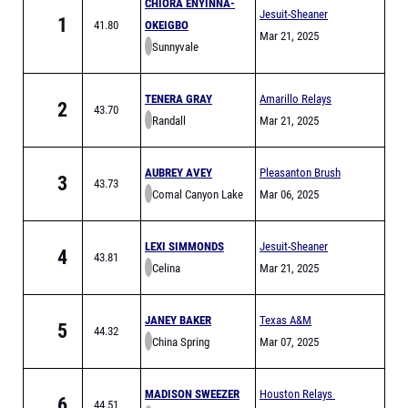
CHIORA ENYINNA-
Jesuit-Sheaner
1
41.80
OKEIGBO
Relays
Mar 21, 2025
Sunnyvale
TENERA GRAY
Amarillo Relays
2
43.70
Randall
Meet of Champions
Mar 21, 2025
AUBREY AVEY
Pleasanton Brush
3
43.73
Comal Canyon Lake
Country Relays
Mar 06, 2025
LEXI SIMMONDS
Jesuit-Sheaner
4
43.81
Celina
Relays
Mar 21, 2025
JANEY BAKER
Texas A&M
5
44.32
China Spring
Bluebonnet High
Mar 07, 2025
School Invitational
MADISON SWEEZER
Houston Relays
6
44.51