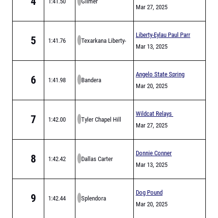
4
1:41.50
Gilmer
Derrick Relays
Mar 27, 2025
Liberty-Eylau Paul Parr
5
1:41.76
Texarkana Liberty-
Relays
Mar 13, 2025
Eylau
Angelo State Spring
6
1:41.98
Bandera
Break Invitational
Mar 20, 2025
Wildcat Relays
7
1:42.00
Tyler Chapel Hill
Mar 27, 2025
Donnie Conner
8
1:42.42
Dallas Carter
/Panthers Relays
Mar 13, 2025
Dog Pound
9
1:42.44
Splendora
Invitational
Mar 20, 2025