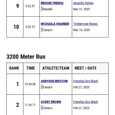
BROOKE FRENCH
Amarillo Relays
9
5:22.57
Randall
Meet of Champions
Mar 21, 2025
MICHAELA SHARBER
Timberview Relays
10
5:22.73
Canyon
Mar 14, 2025
3200 Meter Run
RANK
TIME
ATHLETE/TEAM
MEET
DATE
ADDYSON BRISTOW
Frenship Don Black
1
10:34.48
Canyon
Relays
Feb 21, 2025
AVERY BROWN
Frenship Don Black
2
11:20.71
Canyon
Relays
Feb 21, 2025