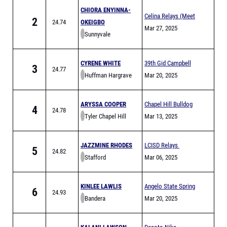
CHIORA ENYINNA-
Celina Relays (Meet
2
24.74
OKEIGBO
is Full)
Mar 27, 2025
Sunnyvale
CYRENE WHITE
39th Gid Campbell
3
24.77
Huffman Hargrave
Relays
Mar 20, 2025
ARYSSA COOPER
Chapel Hill Bulldog
4
24.78
Tyler Chapel Hill
Relays
Mar 13, 2025
JAZZMINE RHODES
LCISD Relays
5
24.82
Stafford
Mar 06, 2025
KINLEE LAWLIS
Angelo State Spring
6
24.93
Bandera
Break Invitational
Mar 20, 2025