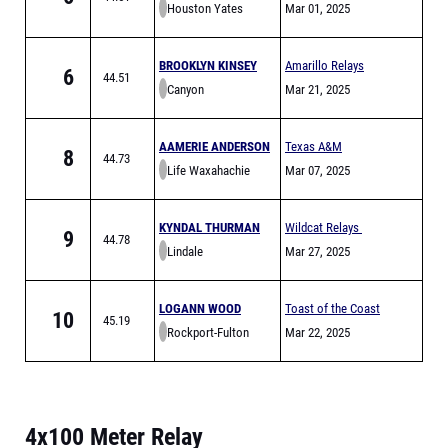
Houston Yates
Mar 01, 2025
BROOKLYN KINSEY
Amarillo Relays
6
44.51
Canyon
Meet of Champions
Mar 21, 2025
AAMERIE ANDERSON
Texas A&M
8
44.73
Life Waxahachie
Bluebonnet High
Mar 07, 2025
School Invitational
KYNDAL THURMAN
Wildcat Relays
9
44.78
Lindale
Mar 27, 2025
LOGANN WOOD
Toast of the Coast
10
45.19
Rockport-Fulton
Relay
Mar 22, 2025
4x100 Meter Relay