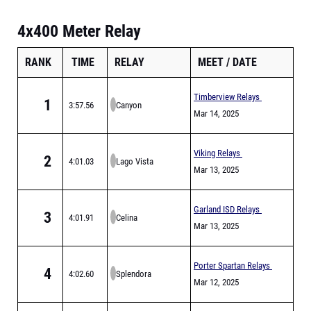
4x400 Meter Relay
RANK
TIME
RELAY
MEET
DATE
Timberview Relays
1
3:57.56
Canyon
Mar 14, 2025
Viking Relays
2
4:01.03
Lago Vista
Mar 13, 2025
Garland ISD Relays
3
4:01.91
Celina
Mar 13, 2025
Porter Spartan Relays
4
4:02.60
Splendora
Mar 12, 2025