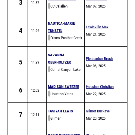
3
11.87
CC Calallen
Champs Finals
Mar 07, 2025
NAUTICA-MARIE
Lewisville Max
4
11.96
TUNSTEL
Goldsmith Relays
Mar 21, 2025
Frisco Panther Creek
(MEET IS FULL)
SAVANNA
Pleasanton Brush
5
11.99
OBERHOLTZER
Country Relays
Mar 06, 2025
Comal Canyon Lake
MADISON SWEEZER
Houston Christian
6
12.02
Houston Yates
Mickey Riggs Relays
Mar 22, 2025
TASIYAH LEWIS
Gilmer Buckeye
7
12.11
Gilmer
Relays
Mar 20, 2025