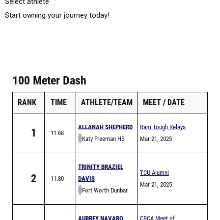
Select athlete
Start owning your journey today!
100 Meter Dash
RANK
TIME
ATHLETE/TEAM
MEET
DATE
ALLANAH SHEPHERD
Ram Tough Relays
1
11.68
Katy Freeman HS
Mar 21, 2025
TRINITY BRAZIEL
TCU Alumni
2
11.80
DAVIS
Invitational
Mar 21, 2025
Fort Worth Dunbar
AUBREY NAVARO
CBCA Meet of