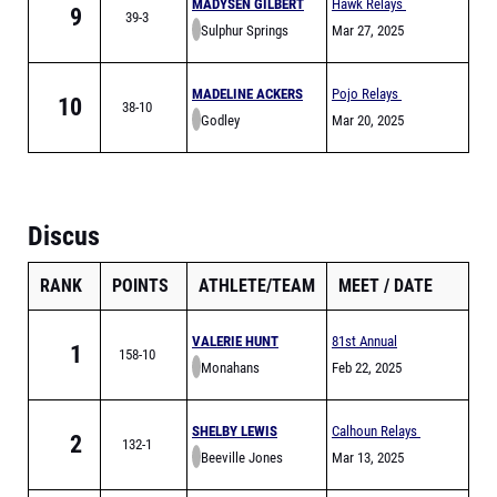
MADYSEN GILBERT
Hawk Relays
9
39-3
Sulphur Springs
Mar 27, 2025
MADELINE ACKERS
Pojo Relays
10
38-10
Godley
Mar 20, 2025
Discus
RANK
POINTS
ATHLETE/TEAM
MEET
DATE
VALERIE HUNT
81st Annual
1
158-10
Monahans
Comanche Relays
Feb 22, 2025
SHELBY LEWIS
Calhoun Relays
2
132-1
Beeville Jones
Mar 13, 2025