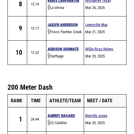
KARIS CARPENATER
Wimberley Texan
8
12.14
La Vernia
Relays
Mar 26, 2025
JAELYN ANDERSON
Lewisville Max
9
12.17
Frisco Panther Creek
Goldsmith Relays
Mar 21, 2025
(MEET IS FULL)
ADDISON SHUMATE
Willie Ross Relays
10
12.22
Carthage
Mar 20, 2025
200 Meter Dash
RANK
TIME
ATHLETE/TEAM
MEET
DATE
AUBREY NAVARO
Beeville Jones
1
24.44
CC Calallen
Trojans Relays
Mar 20, 2025