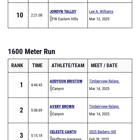
JORDYN TALLEY
Lee A. Williams
10
2:21.08
FW Eastern Hills
Chaparral Relays
Mar 13, 2025
1600 Meter Run
RANK
TIME
ATHLETE/TEAM
MEET
DATE
ADDYSON BRISTOW
Timberview Relays
1
4:44.43
Canyon
Mar 14, 2025
AVERY BROWN
Timberview Relays
2
5:08.69
Canyon
Mar 14, 2025
CELESTE CANTU
2025 Barbers Hill
3
5:15.18
Huffman Hargrave
Eagle Relays
Feb 28, 2025