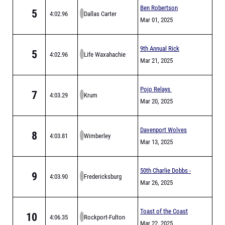
Ben Robertson
5
4:02.96
Dallas Carter
Invitational (MEET IS
Mar 01, 2025
FULL)
9th Annual Rick
5
4:02.96
Life Waxahachie
Pinson Invitational
Mar 21, 2025
Pojo Relays
7
4:03.29
Krum
Mar 20, 2025
Davenport Wolves
8
4:03.81
Wimberley
Relays
Mar 13, 2025
50th Charlie Dobbs -
9
4:03.90
Fredericksburg
Antler Relays
Mar 26, 2025
Toast of the Coast
10
4:06.35
Rockport-Fulton
Relay
Mar 22, 2025