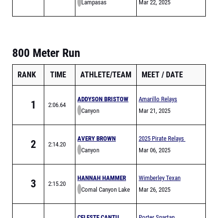
Lampasas
Carlin Wicker Relays
Mar 22, 2025
800 Meter Run
RANK
TIME
ATHLETE/TEAM
MEET
DATE
ADDYSON BRISTOW
Amarillo Relays
1
2:06.64
Canyon
Meet of Champions
Mar 21, 2025
AVERY BROWN
2025 Pirate Relays
2
2:14.20
Canyon
Mar 06, 2025
HANNAH HAMMER
Wimberley Texan
3
2:15.20
Comal Canyon Lake
Relays
Mar 26, 2025
CELESTE CANTU
Porter Spartan