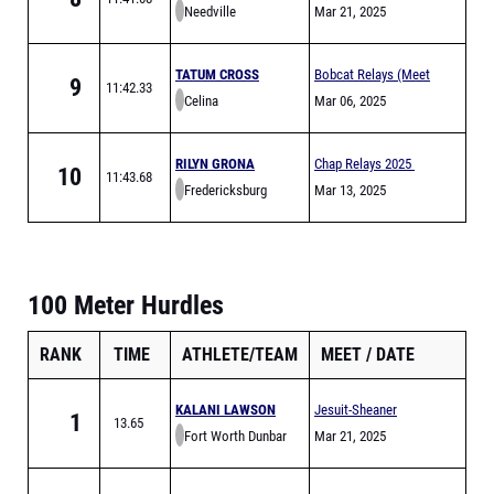
Needville
Mar 21, 2025
TATUM CROSS
Bobcat Relays (Meet
9
11:42.33
Celina
is Full)
Mar 06, 2025
RILYN GRONA
Chap Relays 2025
10
11:43.68
Fredericksburg
Mar 13, 2025
100 Meter Hurdles
RANK
TIME
ATHLETE/TEAM
MEET
DATE
KALANI LAWSON
Jesuit-Sheaner
1
13.65
Fort Worth Dunbar
Relays
Mar 21, 2025