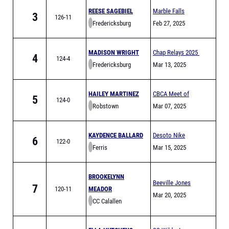
REESE SAGEBIEL
Marble Falls
3
126-11
Fredericksburg
Mustang Relays
Feb 27, 2025
MADISON WRIGHT
Chap Relays 2025
4
124-4
Fredericksburg
Mar 13, 2025
HAILEY MARTINEZ
CBCA Meet of
5
124-0
Robstown
Champs Finals
Mar 07, 2025
KAYDENCE BALLARD
Desoto Nike
6
122-0
Ferris
Invitational
Mar 15, 2025
BROOKELYNN
Beeville Jones
7
120-11
MEADOR
Trojans Relays
Mar 20, 2025
CC Calallen