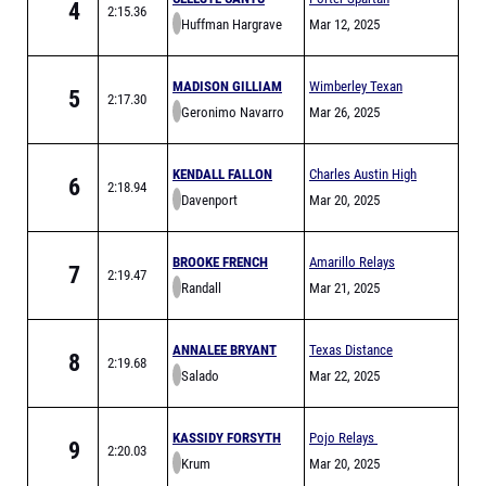
4
2:15.36
Huffman Hargrave
Relays
Mar 12, 2025
MADISON GILLIAM
Wimberley Texan
5
2:17.30
Geronimo Navarro
Relays
Mar 26, 2025
KENDALL FALLON
Charles Austin High
6
2:18.94
Davenport
School Classic
Mar 20, 2025
Varsity Only
BROOKE FRENCH
Amarillo Relays
7
2:19.47
Randall
Meet of Champions
Mar 21, 2025
ANNALEE BRYANT
Texas Distance
8
2:19.68
Salado
Festival Sponsored
Mar 22, 2025
by Hoka
KASSIDY FORSYTH
Pojo Relays
9
2:20.03
Krum
Mar 20, 2025