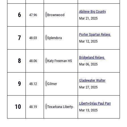
Abilene Big County
6
47.96
Brownwood
Relays
Mar 21, 2025
Porter Spartan Relays
7
48.03
Splendora
Mar 12, 2025
Bridgeland Relays
8
48.06
Katy Freeman HS
Mar 06, 2025
Gladewater Walter
9
48.12
Gilmer
Derrick Relays
Mar 27, 2025
Liberty-Eylau Paul Parr
10
48.19
Texarkana Liberty-
Relays
Mar 13, 2025
Eylau