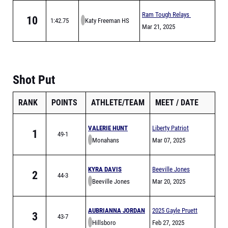
Ram Tough Relays
10
1:42.75
Katy Freeman HS
Mar 21, 2025
Shot Put
RANK
POINTS
ATHLETE/TEAM
MEET
DATE
VALERIE HUNT
Liberty Patriot
1
49-1
Monahans
Relays
Mar 07, 2025
KYRA DAVIS
Beeville Jones
2
44-3
Beeville Jones
Trojans Relays
Mar 20, 2025
AUBRIANNA JORDAN
2025 Gayle Pruett
3
43-7
Hillsboro
Relays
Feb 27, 2025