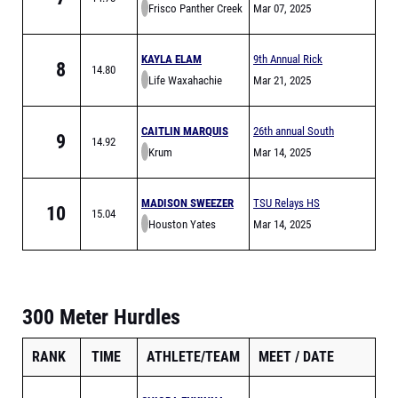
Frisco Panther Creek
Relays
Mar 07, 2025
KAYLA ELAM
9th Annual Rick
8
14.80
Life Waxahachie
Pinson Invitational
Mar 21, 2025
CAITLIN MARQUIS
26th annual South
9
14.92
Krum
HIlls Scorpion
Mar 14, 2025
Relays
MADISON SWEEZER
TSU Relays HS
10
15.04
Houston Yates
Division
Mar 14, 2025
300 Meter Hurdles
RANK
TIME
ATHLETE/TEAM
MEET
DATE