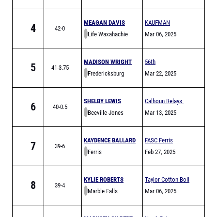
MEAGAN DAVIS
KAUFMAN
4
42-0
Life Waxahachie
GOLDEN LION
Mar 06, 2025
RELAYS
MADISON WRIGHT
56th
5
41-3.75
Fredericksburg
Fredericksburg
Mar 22, 2025
Carlin Wicker
Relays
SHELBY LEWIS
Calhoun Relays
6
40-0.5
Beeville Jones
Mar 13, 2025
KAYDENCE BALLARD
FASC Ferris
7
39-6
Ferris
Yellowjacket
Feb 27, 2025
Invitational
(FULL)
KYLIE ROBERTS
Taylor Cotton Boll
8
39-4
Marble Falls
Relays-
Mar 06, 2025