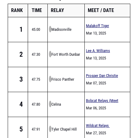
RANK
TIME
RELAY
MEET
DATE
Malakoff Tiger
1
45.00
Madisonville
Relays
Mar 13, 2025
Lee A. Williams
2
47.30
Fort Worth Dunbar
Chaparral Relays
Mar 13, 2025
Prosper Dan Christie
3
47.75
Frisco Panther
Relays
Mar 07, 2025
Creek
Bobcat Relays (Meet
4
47.80
Celina
is Full)
Mar 06, 2025
Wildcat Relays
5
47.91
Tyler Chapel Hill
Mar 27, 2025