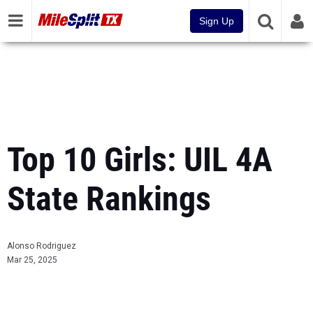
Sign Up
Top 10 Girls: UIL 4A
State Rankings
Alonso Rodriguez
Mar 25, 2025