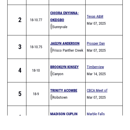
Invitational
CHIORA ENYINNA-
Texas A&M
2
18-10.77
OKEIGBO
Bluebonnet High
Mar 07, 2025
Sunnyvale
School
Invitational
JAELYN ANDERSON
Prosper Dan
3
18-10.75
Frisco Panther Creek
Christie Relays
Mar 07, 2025
BROOKLYN KINSEY
Timberview
4
18-10
Canyon
Relays
Mar 14, 2025
TRINITY ACOMBE
CBCA Meet of
5
18-9
Robstown
Champs Finals
Mar 07, 2025
MADISON CUPLIN
Marble Falls
6
18-7.25
Marble Falls
Mustang Relays
Feb 27, 2025