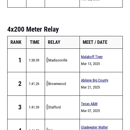
4x200 Meter Relay
RANK
TIME
RELAY
MEET
DATE
Malakoff Tiger
1
1:38.39
Madisonville
Relays
Mar 13, 2025
Abilene Big County
2
1:41.26
Brownwood
Relays
Mar 21, 2025
Texas A&M
3
1:41.39
Stafford
Bluebonnet High
Mar 07, 2025
School Invitational
Gladewater Walter