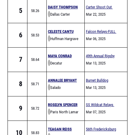
DAISY THOMPSON
Carter Shoot Out
5
58.26
Dallas Carter
Mar 22, 2025
CELESTE CANTU
Falcon Relays-FULL
6
58.53
Huffman Hargrave
Mar 06, 2025
MAYA CONRAD
49th Annual Rigsby
7
58.64
Decatur
Relays (FULL)
Mar 13, 2025
ANNALEE BRYANT
Burnet Bulldog
8
58.71
Salado
Relays High School
Mar 13, 2025
ROSELYN SPENCER
SS Wildcat Relays
9
58.72
Paris North Lamar
Mar 07, 2025
TEAGAN REISS
56th Fredericksburg
10
58.83