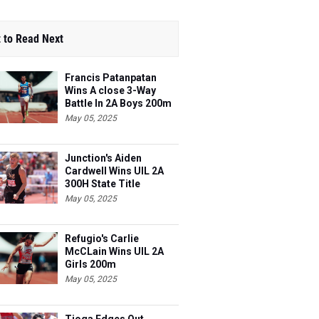
 to Read Next
Francis Patanpatan
Wins A close 3-Way
Battle In 2A Boys 200m
May 05, 2025
Junction's Aiden
Cardwell Wins UIL 2A
300H State Title
May 05, 2025
Refugio's Carlie
McCLain Wins UIL 2A
Girls 200m
May 05, 2025