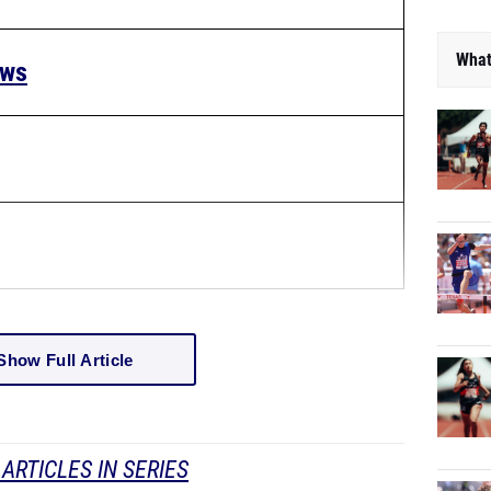
What
ews
Show Full Article
ARTICLES IN SERIES