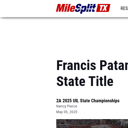
RES
REG
Francis Pat
State Title
2A 2025 UIL State Championships
Nancy Pierce
May 05, 2025