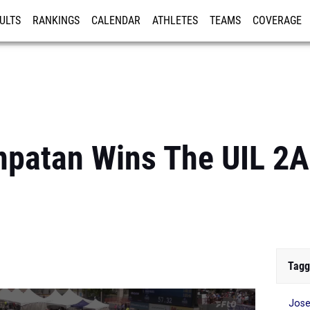
ULTS
RANKINGS
CALENDAR
ATHLETES
TEAMS
COVERAGE
ISTRATION
MORE
anpatan Wins The UIL 2
Tagg
Jose