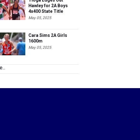
Tioga Edges Out
Hawley for 2A Boys
4x400 State Title
May 05, 2025
Cara Sims 2A Girls
1600m
May 05, 2025
...