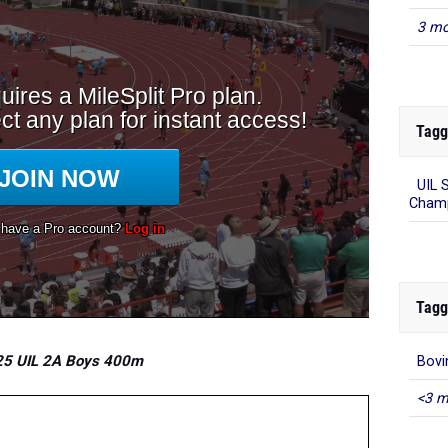
3 mo
Tagg
UIL 
Champ
Tagg
5 UIL 2A Boys 400m
Bovi
<3 m