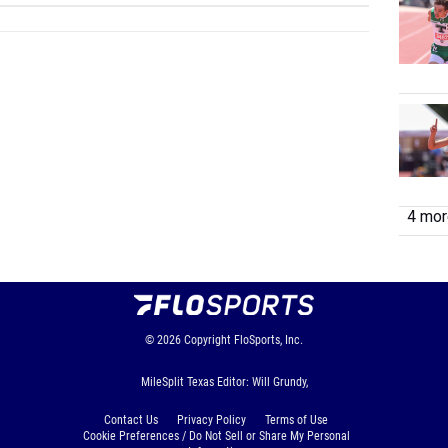
4 more
© 2026
Copyright
FloSports, Inc.
MileSplit Texas Editor: Will Grundy,
Contact Us
Privacy Policy
Terms of Use
Cookie Preferences / Do Not Sell or Share My Personal