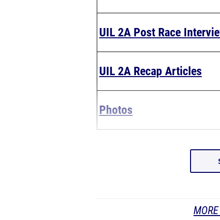
UIL 2A Post Race Intervi
UIL 2A Recap Articles
Photos
MORE 