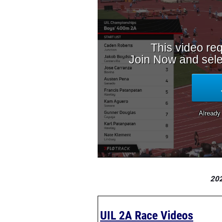
202
UIL 2A Race Videos