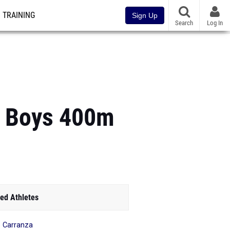
TRAINING
Sign Up
Search
Log In
A Boys 400m
ed Athletes
 Carranza