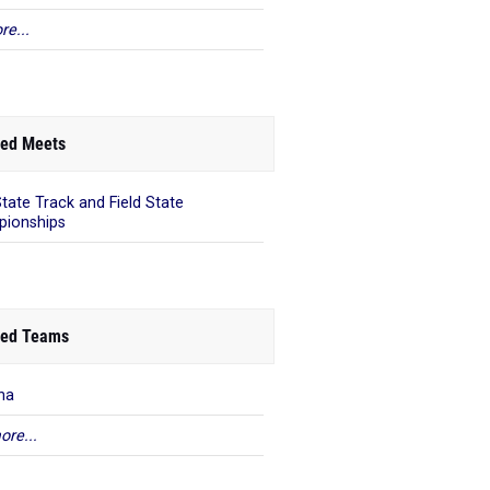
re...
ed Meets
State Track and Field State
ionships
ed Teams
na
ore...