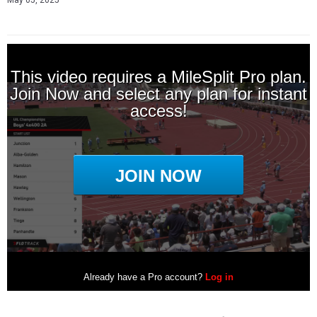
May 05, 2025