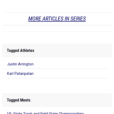
MORE ARTICLES IN SERIES
Tagged Athletes
Justin Arrington
Karl Patanpatan
Tagged Meets
UIL State Track and Field State Championships