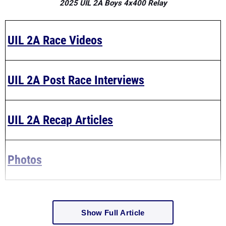
2025 UIL 2A Boys 4x400 Relay
UIL 2A Race Videos
UIL 2A Post Race Interviews
UIL 2A Recap Articles
Photos
Show Full Article