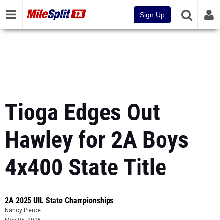
Sign Up
Tioga Edges Out
Hawley for 2A Boys
4x400 State Title
2A 2025 UIL State Championships
Nancy Pierce