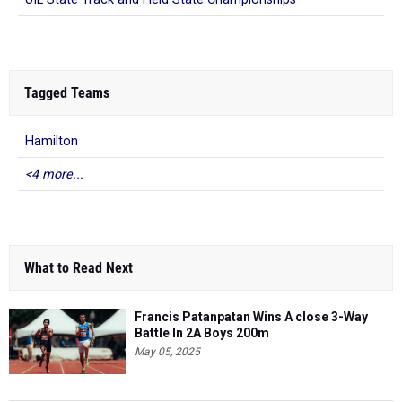
Tagged Teams
Hamilton
<4 more...
What to Read Next
Francis Patanpatan Wins A close 3-Way
Battle In 2A Boys 200m
May 05, 2025