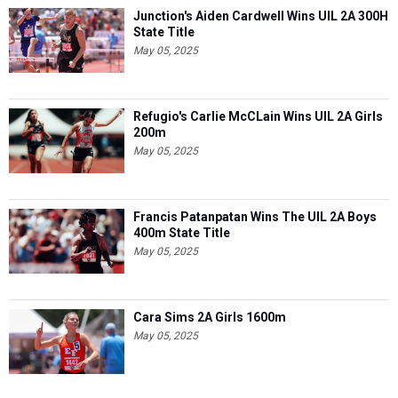
Junction's Aiden Cardwell Wins UIL 2A 300H
State Title
May 05, 2025
Refugio's Carlie McCLain Wins UIL 2A Girls
200m
May 05, 2025
Francis Patanpatan Wins The UIL 2A Boys
400m State Title
May 05, 2025
Cara Sims 2A Girls 1600m
May 05, 2025