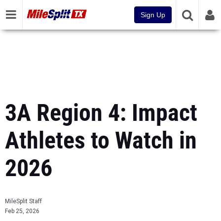
Sign Up
3A Region 4: Impact
Athletes to Watch in
2026
MileSplit Staff
Feb 25, 2026