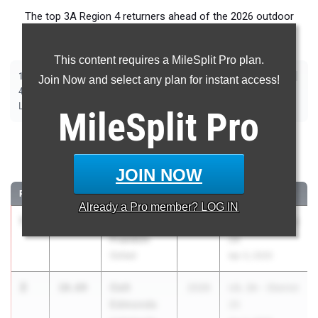
The top 3A Region 4 returners ahead of the 2026 outdoor
season.
This content requires a MileSplit Pro plan.
|
|
|
|
|
|
|
|
100m
200m
400m
800m
1600m
3200m
110m Hurdles
300m Hurdles
Join Now and select any plan for instant access!
|
|
|
|
|
4x100m Relay
4x400m Relay
4x200m Relay
Shot Put
Discus
|
|
|
Long Jump
Triple Jump
High Jump
Pole Vault
MileSplit
Pro
100 Meter Dash
JOIN NOW
...
RANK
TIME
ATHLETE/TEAM
CLASS
MEET / DATE
Already a
Pro
member? LOG IN
1
Lamont
10.56
2026
UIL 3A - District
Franklin
26
Goliad
Apr 3, 2025
2
Colt
10.69
2026
UIL 3A - District
Edmonds
25