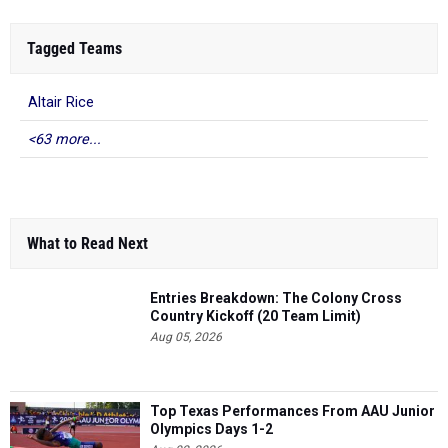
Tagged Teams
Altair Rice
<63 more...
What to Read Next
Entries Breakdown: The Colony Cross
Country Kickoff (20 Team Limit)
Aug 05, 2026
Top Texas Performances From AAU Junior
Olympics Days 1-2