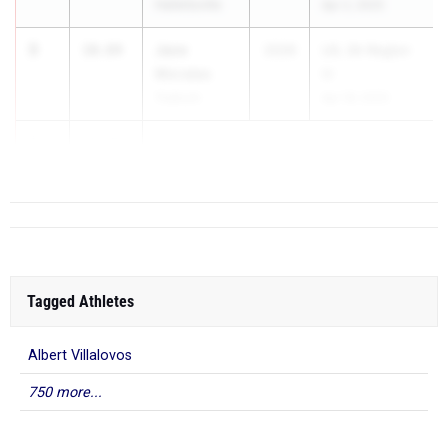
Hallettsville
Apr 2, 2025
3
Jace
10.84
2026
UIL 3A Region
Morales
IV
Yoakum
Apr 18, 2025
3
10.84
Tagged Athletes
Albert Villalovos
750 more...