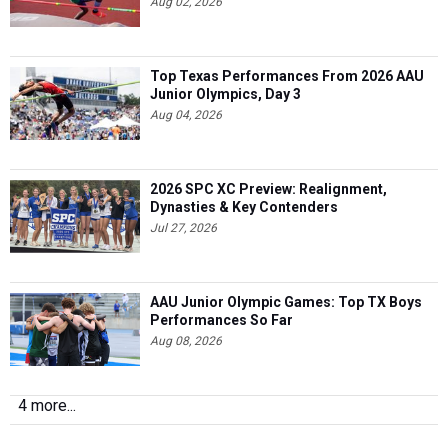
Aug 02, 2026
Top Texas Performances From 2026 AAU
Junior Olympics, Day 3
Aug 04, 2026
2026 SPC XC Preview: Realignment,
Dynasties & Key Contenders
Jul 27, 2026
AAU Junior Olympic Games: Top TX Boys
Performances So Far
Aug 08, 2026
4 more...