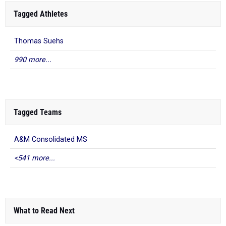
Tagged Athletes
Thomas Suehs
990 more...
Tagged Teams
A&M Consolidated MS
<541 more...
What to Read Next