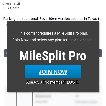
MileSplit Staff
Jun 07, 2026
Ranking the top overall Boys 300m Hurdles athletes in Texas for
Middle School competition during the 2026 Outdoor Season.
This content requires a MileSplit Pro plan.
300 Meter Hurdles
Join Now and select any plan for instant access!
...
MileSplit
Pro
RANK
TIME
ATHLETE/TEAM
CLASS
MEET / DATE
1
Mayson
33.40
2030
UIL 13A District
Mclean
JH
JOIN NOW
Gordon
Championships
Mar 30, 2026
Already a
Pro
member? LOG IN
2
Xavier
34.76
2031
UIL 13A District
Raymond
JH
Baird MS
Championships