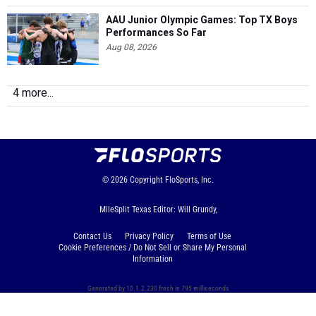
AAU Junior Olympic Games: Top TX Boys
Performances So Far
Aug 08, 2026
4 more...
© 2026
Copyright
FloSports, Inc.
MileSplit Texas Editor: Will Grundy,
Contact Us
Privacy Policy
Terms of Use
Cookie Preferences / Do Not Sell or Share My Personal
Information
Generated by 10.1.2.230 fresh in 795 milliseconds