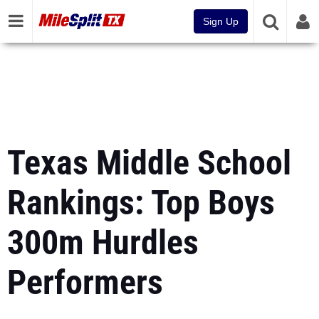
Sign Up
Texas Middle School
Rankings: Top Boys
300m Hurdles
Performers