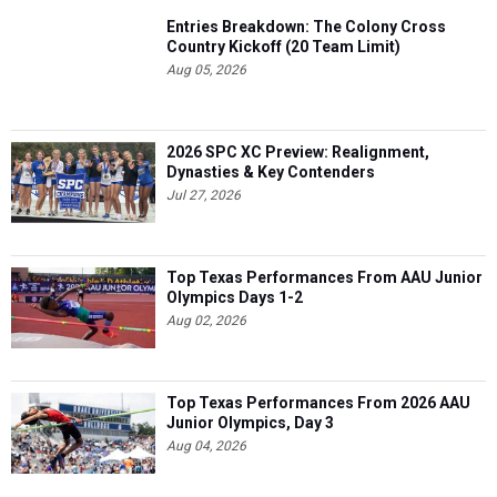
Entries Breakdown: The Colony Cross
Country Kickoff (20 Team Limit)
Aug 05, 2026
2026 SPC XC Preview: Realignment,
Dynasties & Key Contenders
Jul 27, 2026
Top Texas Performances From AAU Junior
Olympics Days 1-2
Aug 02, 2026
Top Texas Performances From 2026 AAU
Junior Olympics, Day 3
Aug 04, 2026