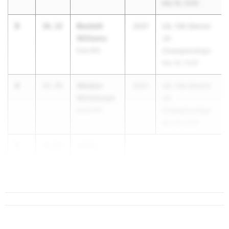
Mar 30, 2026
3
Beckett
36.32
2031
UIL 13A District
Williams
JH
Eula MS
Championships
Mar 30, 2026
4
Welden
37.75
2031
UIL 13A District
Whitehead
JH
Baird MS
Championships
Mar 30, 2026
5
Jason
38.91
Floyd
Baird MS