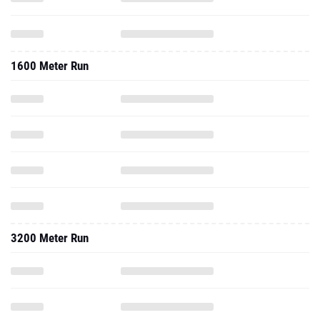
1600 Meter Run
3200 Meter Run