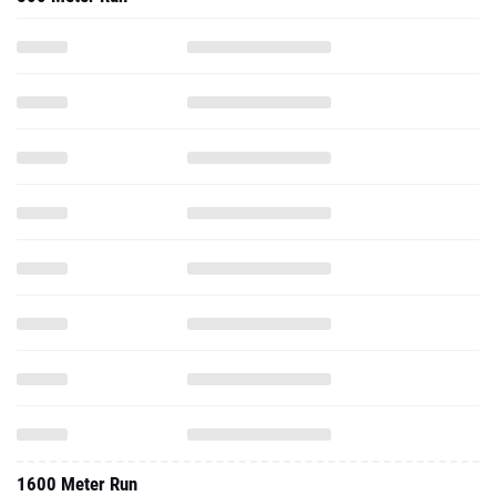
1600 Meter Run