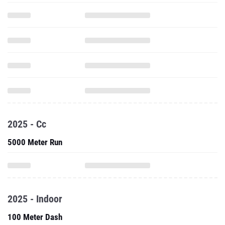
2025 - Cc
5000 Meter Run
2025 - Indoor
100 Meter Dash