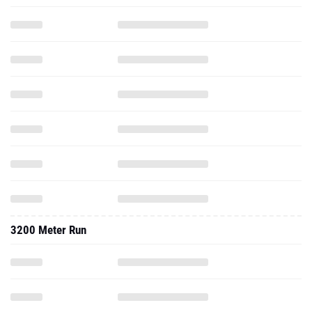
3200 Meter Run