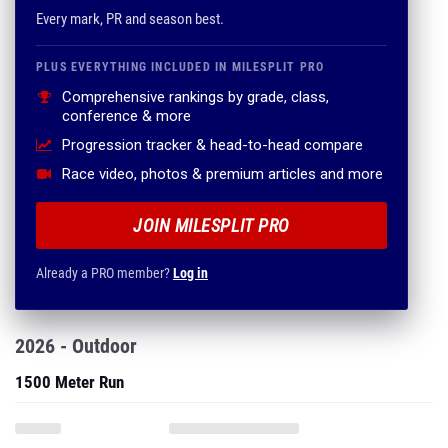
Every mark, PR and season best.
PLUS EVERYTHING INCLUDED IN MILESPLIT PRO
Comprehensive rankings by grade, class,
conference & more
Progression tracker & head-to-head compare
Race video, photos & premium articles and more
JOIN MILESPLIT PRO
Already a PRO member?
Log in
2026 - Outdoor
1500 Meter Run