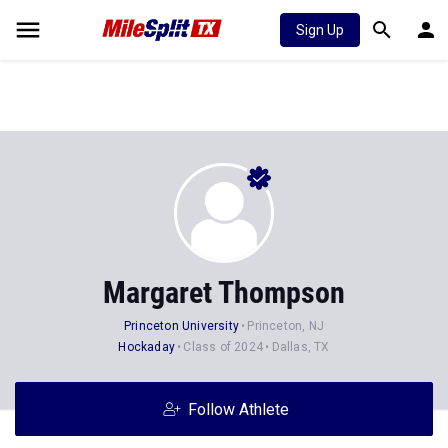
Sign Up
Margaret Thompson
Princeton University
Princeton, NJ
Hockaday
Class of 2024
Dallas, TX
Follow Athlete