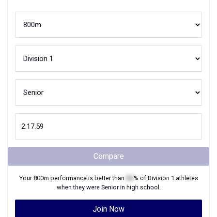
Compare
Your
800m
performance is better than
XX
% of
Division 1
athletes
when they were
Senior
in high school.
Join Now