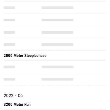
2000 Meter Steeplechase
2022 - Cc
3200 Meter Run