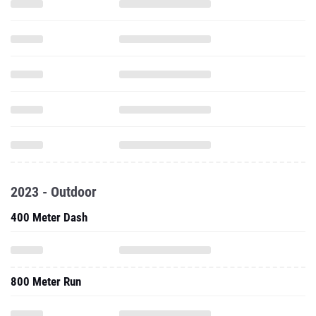
2023 - Outdoor
400 Meter Dash
800 Meter Run