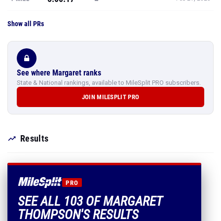
Show all PRs
See where Margaret ranks
State & National rankings, available to MileSplit PRO subscribers.
JOIN MILESPLIT PRO
Results
PRO
SEE ALL 103 OF MARGARET
THOMPSON'S RESULTS