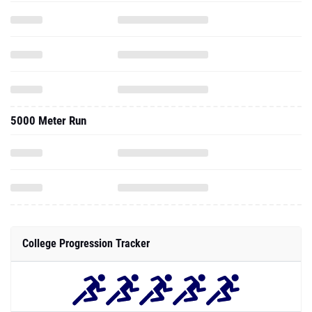
5000 Meter Run
College Progression Tracker