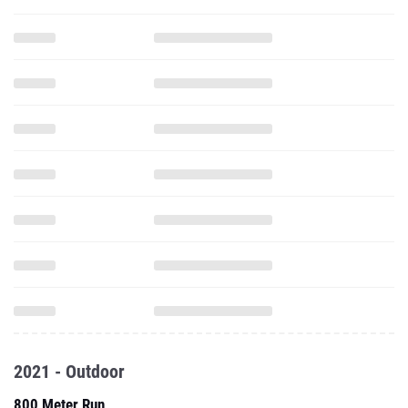
2021 - Outdoor
800 Meter Run