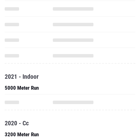
2021 - Indoor
5000 Meter Run
2020 - Cc
3200 Meter Run