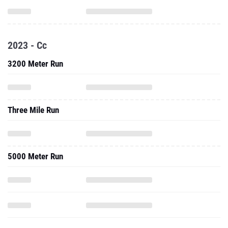
2023 - Cc
3200 Meter Run
Three Mile Run
5000 Meter Run