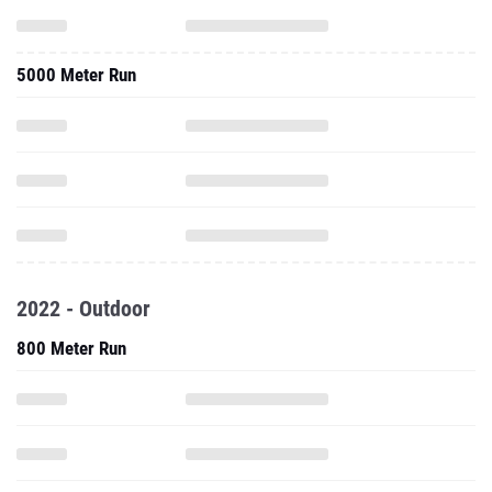
5000 Meter Run
2022 - Outdoor
800 Meter Run