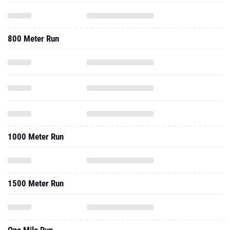
800 Meter Run
1000 Meter Run
1500 Meter Run