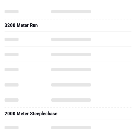
3200 Meter Run
2000 Meter Steeplechase