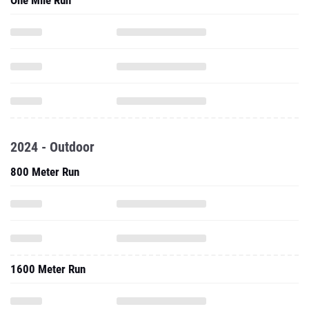
One Mile Run
2024 - Outdoor
800 Meter Run
1600 Meter Run