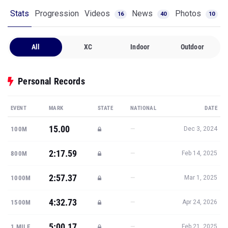
Stats
Progression
Videos
News
Photos
16
40
10
All
XC
Indoor
Outdoor
Personal Records
EVENT
MARK
STATE
NATIONAL
DATE
15.00
—
100M
Dec 3, 2024
2:17.59
—
800M
Feb 14, 2025
2:57.37
—
1000M
Mar 1, 2025
4:32.73
—
1500M
Apr 24, 2026
5:00.17
—
1 MILE
Feb 21, 2025