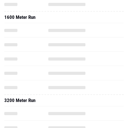
1600 Meter Run
3200 Meter Run