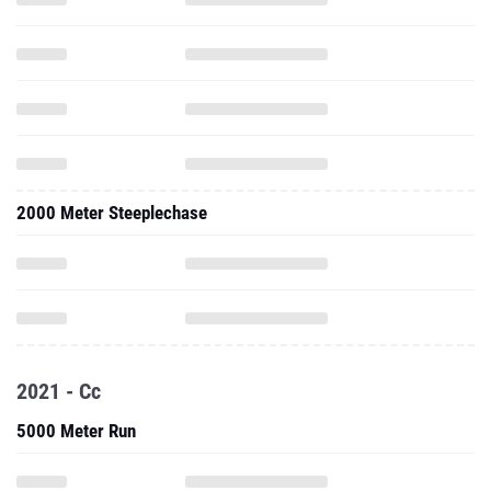
2000 Meter Steeplechase
2021 - Cc
5000 Meter Run