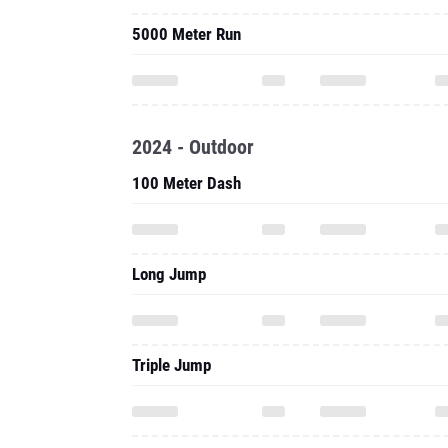
5000 Meter Run
2024 - Outdoor
100 Meter Dash
Long Jump
Triple Jump