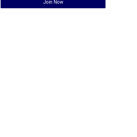
Join Now