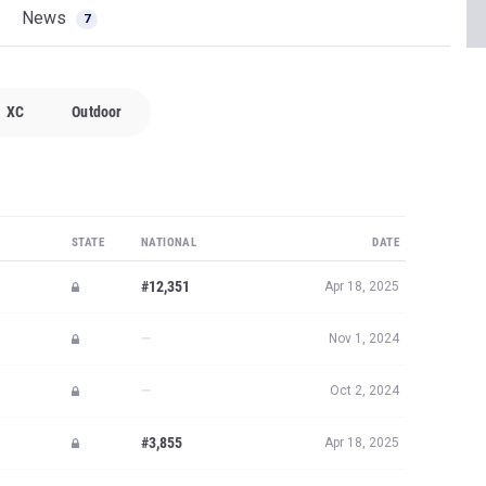
News
7
XC
Outdoor
STATE
NATIONAL
DATE
#12,351
Apr 18, 2025
—
Nov 1, 2024
—
Oct 2, 2024
#3,855
Apr 18, 2025