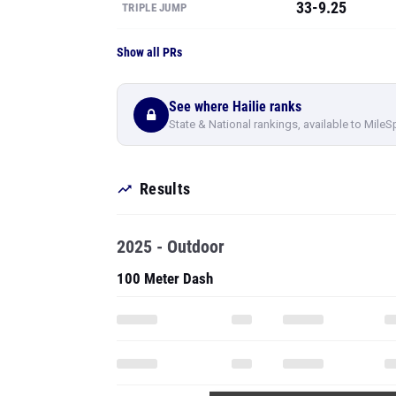
33-9.25
TRIPLE JUMP
Show all PRs
See where Hailie ranks
State & National rankings, available to MileS
Results
2025 - Outdoor
100 Meter Dash