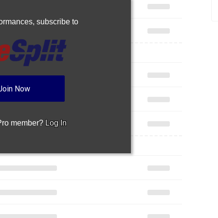
rformances,
subscribe to
Join Now
 Pro member?
Log In