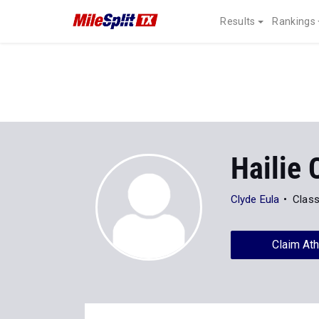
Results
Rankings
Hailie
Clyde Eula
Class
Claim Ath