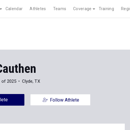
Calendar
Athletes
Teams
Coverage
Training
Regi
 Cauthen
 of 2025
Clyde, TX
lete
Follow Athlete