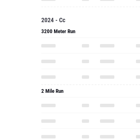
2024 - Cc
3200 Meter Run
2 Mile Run