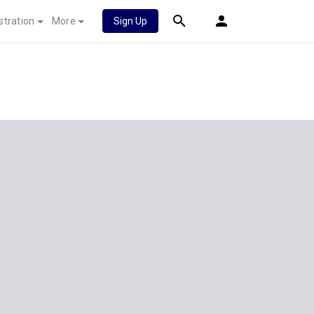
stration
More
Sign Up