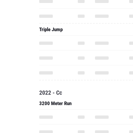
Triple Jump
2022 - Cc
3200 Meter Run