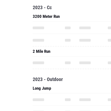
2023 - Cc
3200 Meter Run
2 Mile Run
2023 - Outdoor
Long Jump