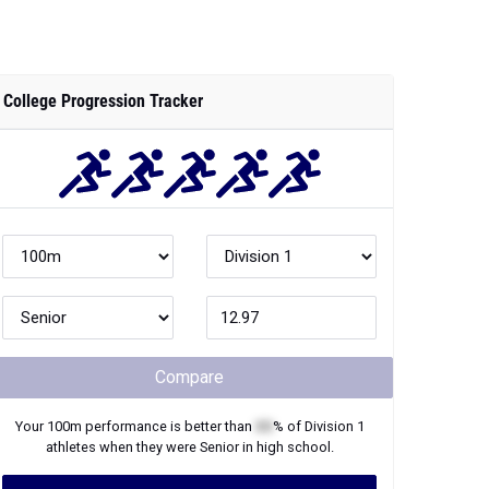
College Progression Tracker
Compare
Your
100m
performance is better than
XX
% of
Division 1
athletes when they were
Senior
in high school.