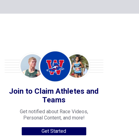
Join to Claim Athletes and
Teams
Get notified about Race Videos,
Personal Content, and more!
Get Started