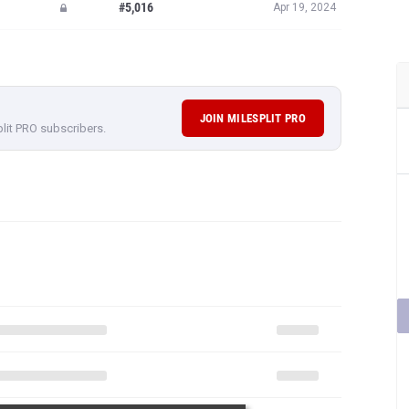
#5,016
Apr 19, 2024
JOIN MILESPLIT PRO
plit PRO subscribers.