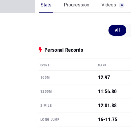
Stats
Progression
Videos
4
All
Personal Records
EVENT
MARK
12.97
100M
11:56.80
3200M
12:01.88
2 MILE
16-11.75
LONG JUMP