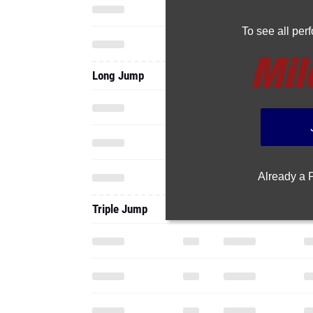
To see all pe
Long Jump
Already a
Triple Jump