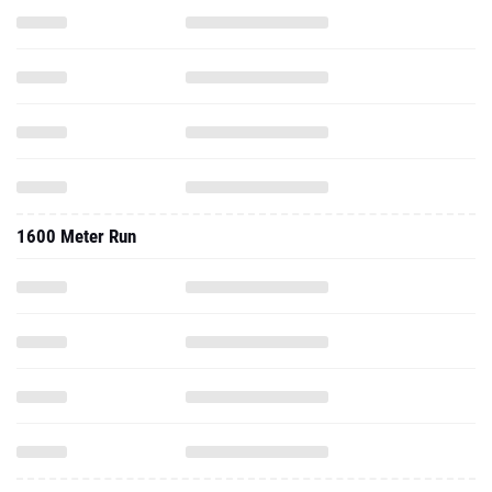
1600 Meter Run