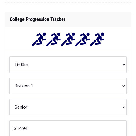
College Progression Tracker