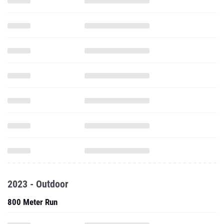
2023 - Outdoor
800 Meter Run