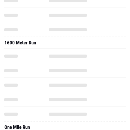
1600 Meter Run
One Mile Run