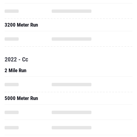
3200 Meter Run
2022 - Cc
2 Mile Run
5000 Meter Run