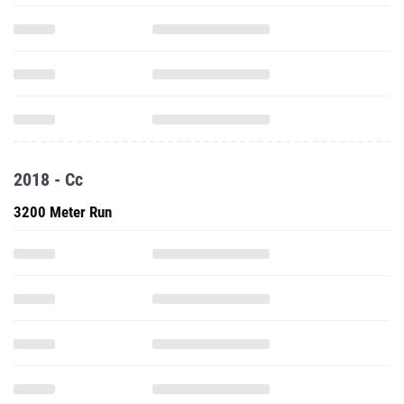
2018 - Cc
3200 Meter Run