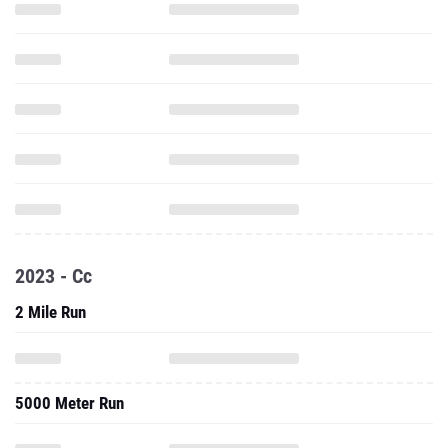
2023 - Cc
2 Mile Run
5000 Meter Run