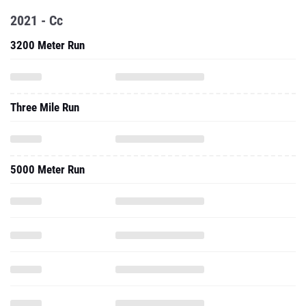
2021 - Cc
3200 Meter Run
Three Mile Run
5000 Meter Run