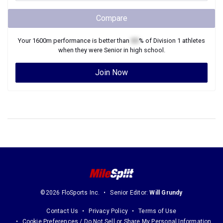
Compare
Your
1600m
performance is better than
XX
% of
Division 1
athletes
when they were
Senior
in high school.
Join Now
©2026 FloSports Inc.
Senior Editor:
Will Grundy
Contact Us
Privacy Policy
Terms of Use
Cookie Preferences / Do Not Sell or Share My Personal Information