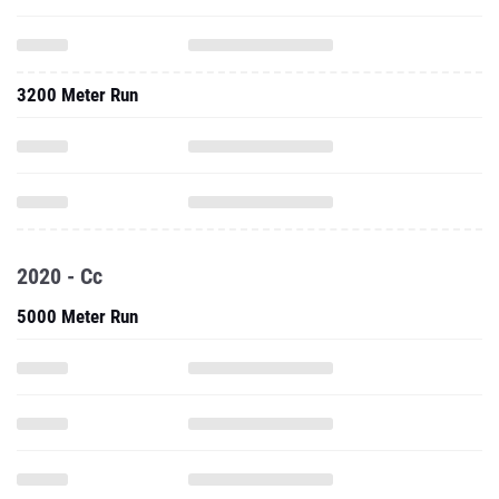
3200 Meter Run
2020 - Cc
5000 Meter Run