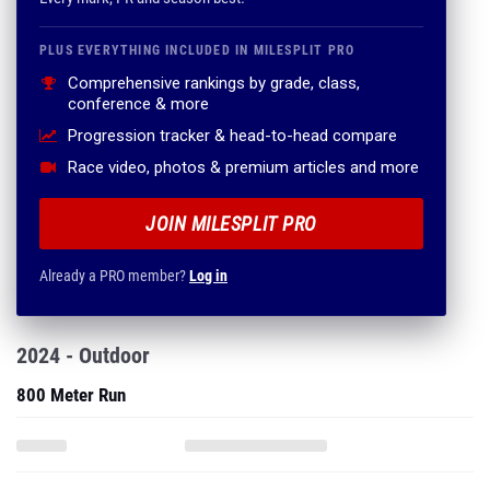
PLUS EVERYTHING INCLUDED IN MILESPLIT PRO
Comprehensive rankings by grade, class,
conference & more
Progression tracker & head-to-head compare
Race video, photos & premium articles and more
JOIN MILESPLIT PRO
Already a PRO member?
Log in
2024 - Outdoor
800 Meter Run