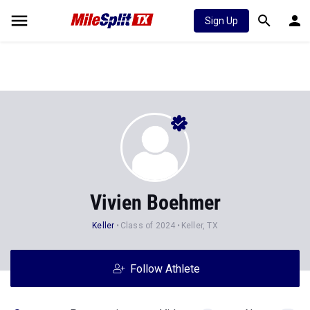
Sign Up
Vivien Boehmer
Keller
Class of 2024
Keller, TX
Follow Athlete