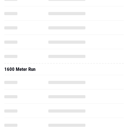
1600 Meter Run