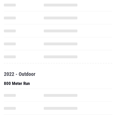
2022 - Outdoor
800 Meter Run