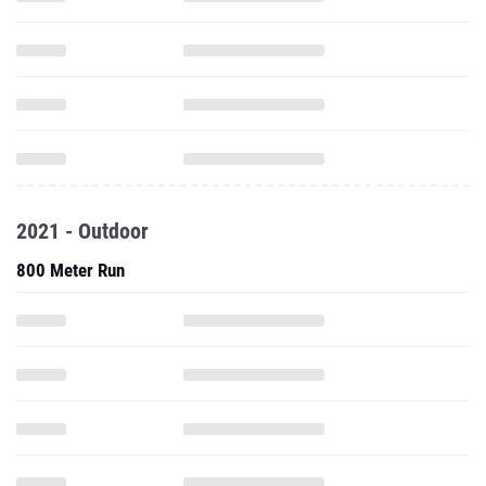
2021 - Outdoor
800 Meter Run