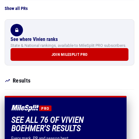
Show all PRs
See where Vivien ranks
State & National rankings, available to MileSplit PRO subscribers.
JOIN MILESPLIT PRO
Results
PRO
SEE ALL 76 OF VIVIEN
BOEHMER'S RESULTS
Every mark, PR and season best.