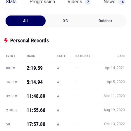
Stats
Progression
Videos
News
7
16
All
XC
Outdoor
Personal Records
EVENT
MARK
STATE
NATIONAL
DATE
2:19.59
—
800M
Apr 14, 2021
5:14.94
—
1600M
Apr 5, 2023
11:48.89
—
3200M
Mar 11, 2023
11:55.66
—
2 MILE
Aug 19, 2023
17:57.80
—
5K
Oct 13, 2022