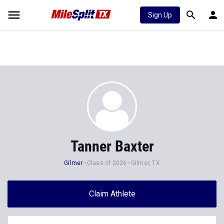
Sign Up
Tanner Baxter
Gilmer
Class of 2026
Gilmer, TX
Claim Athlete