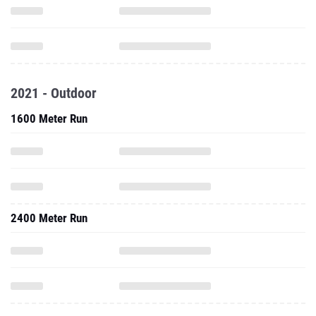
2021 - Outdoor
1600 Meter Run
2400 Meter Run