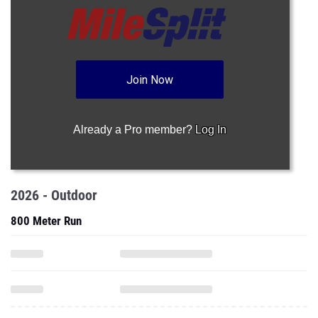
Join Now
Already a Pro member?
Log In
2026 - Outdoor
800 Meter Run