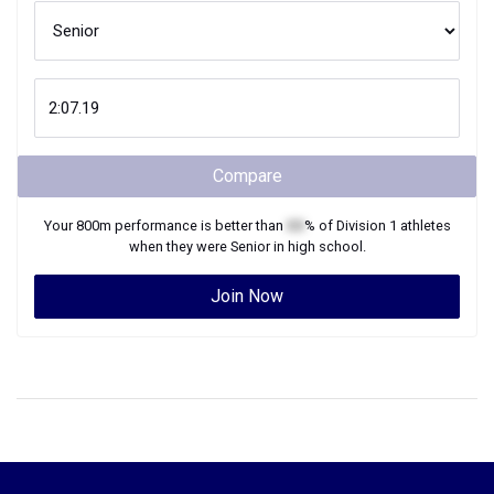
Compare
Your
800m
performance is better than
XX
% of
Division 1
athletes
when they were
Senior
in high school.
Join Now