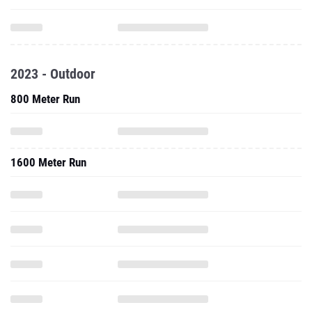
2023 - Outdoor
800 Meter Run
1600 Meter Run