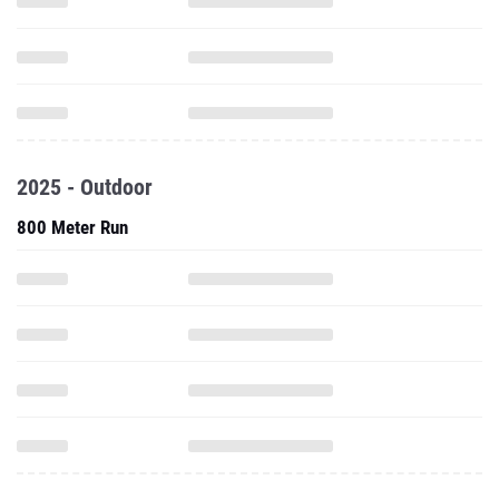
2025 - Outdoor
800 Meter Run