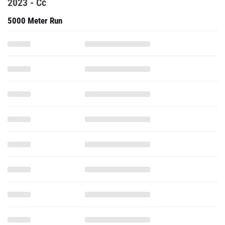
2023 - Cc
5000 Meter Run