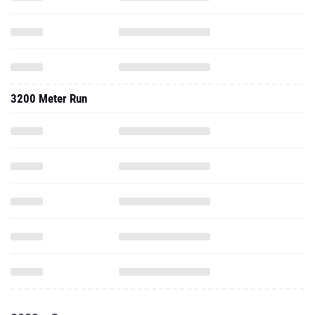
3200 Meter Run