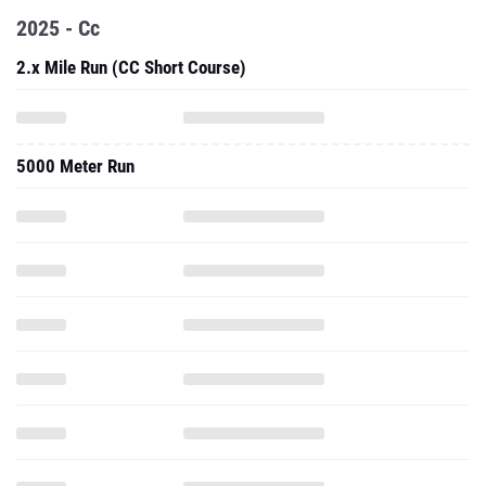
2025 - Cc
2.x Mile Run (CC Short Course)
5000 Meter Run