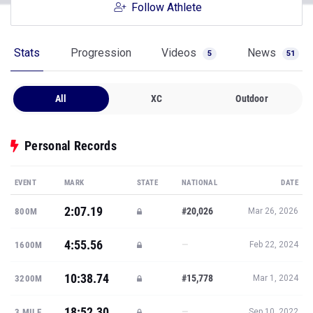
Follow Athlete
Stats
Progression
Videos
News
5
51
All
XC
Outdoor
Personal Records
EVENT
MARK
STATE
NATIONAL
DATE
2:07.19
#20,026
800M
Mar 26, 2026
4:55.56
—
1600M
Feb 22, 2024
10:38.74
#15,778
3200M
Mar 1, 2024
18:52.30
—
3 MILE
Sep 10, 2022