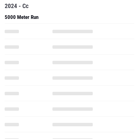
2024 - Cc
5000 Meter Run