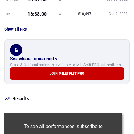
16:38.00
#10,497
5K
Oct 9, 2025
Show all PRs
See where Tanner ranks
State & National rankings, available to MileSplit PRO subscribers.
JOIN MILESPLIT PRO
Results
To see all performances,
subscribe to