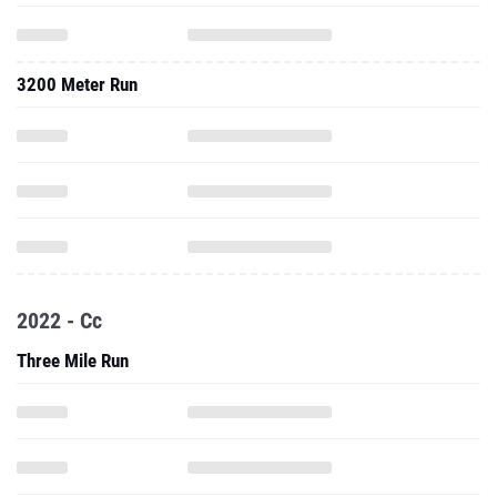
3200 Meter Run
2022 - Cc
Three Mile Run