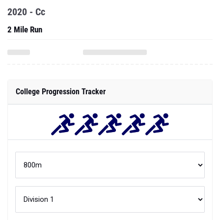
2020 - Cc
2 Mile Run
College Progression Tracker