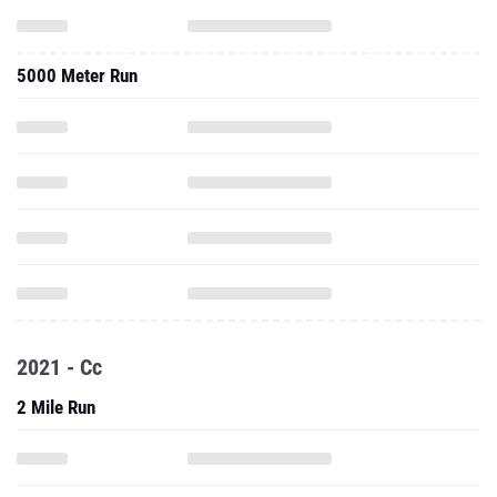
5000 Meter Run
2021 - Cc
2 Mile Run