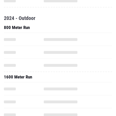
2024 - Outdoor
800 Meter Run
1600 Meter Run