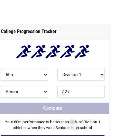
College Progression Tracker
Compare
Your
60m
performance is better than
XX
% of
Division 1
athletes when they were
Senior
in high school.