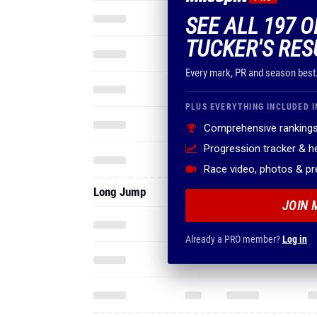
SEE ALL 197 
TUCKER'S RES
Every mark, PR and season best
PLUS EVERYTHING INCLUDED I
Comprehensive rankings
Progression tracker & 
Race video, photos & p
Long Jump
JOIN 
Already a PRO member?
Log in