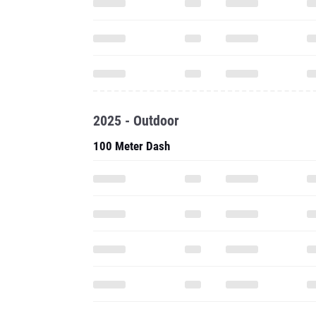
2025 - Outdoor
100 Meter Dash