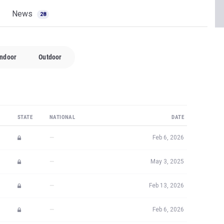
News
28
Indoor
Outdoor
STATE
NATIONAL
DATE
—
Feb 6, 2026
—
May 3, 2025
—
Feb 13, 2026
—
Feb 6, 2026