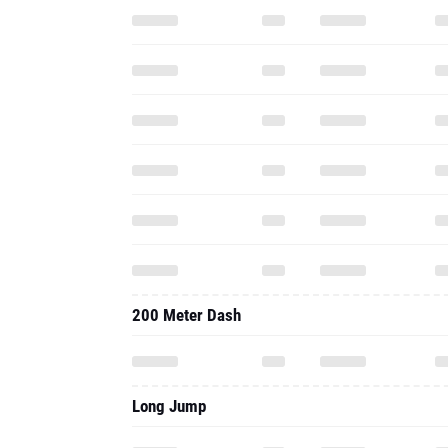
200 Meter Dash
Long Jump