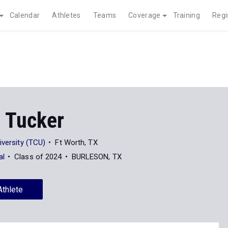
Calendar
Athletes
Teams
Coverage
Training
Regi
 Tucker
iversity (TCU)
Ft Worth, TX
al
Class of 2024
BURLESON, TX
Athlete