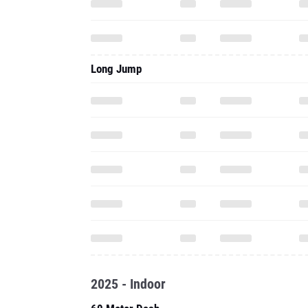
Long Jump
2025 - Indoor