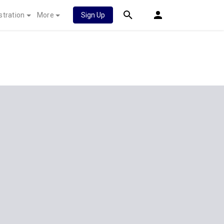
stration
More
Sign Up