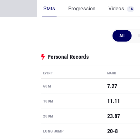
Stats
Progression
Videos
16
All
Personal Records
EVENT
MARK
7.27
60M
11.11
100M
23.87
200M
20-8
LONG JUMP