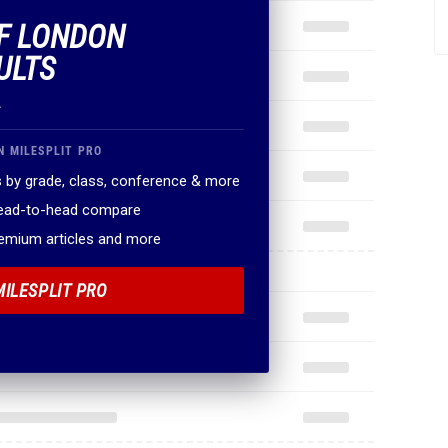
OF LONDON
ULTS
.
N MILESPLIT PRO
 by grade, class, conference & more
head-to-head compare
remium articles and more
MILESPLIT PRO