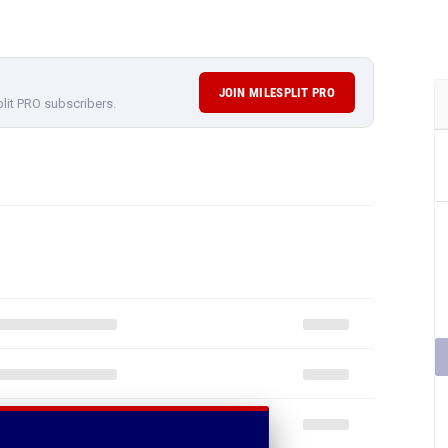
JOIN MILESPLIT PRO
plit PRO subscribers.