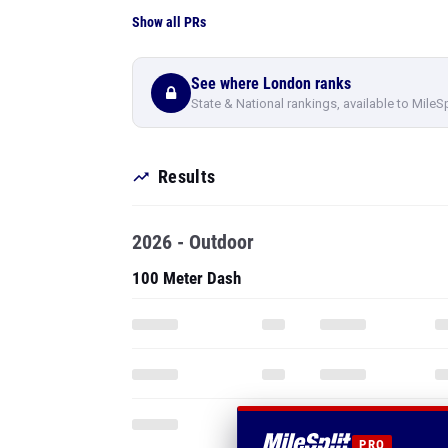
Show all PRs
See where London ranks
State & National rankings, available to MileS
Results
2026 - Outdoor
100 Meter Dash
PRO