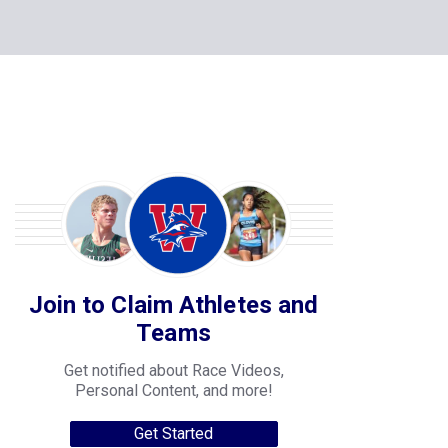
Join to Claim Athletes and
Teams
Get notified about Race Videos,
Personal Content, and more!
Get Started