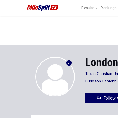
Results
Rankings
London
Texas Christian Un
Burleson Centenni
Follow 