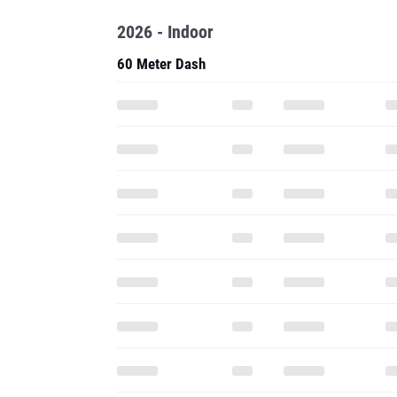
2026 - Indoor
60 Meter Dash