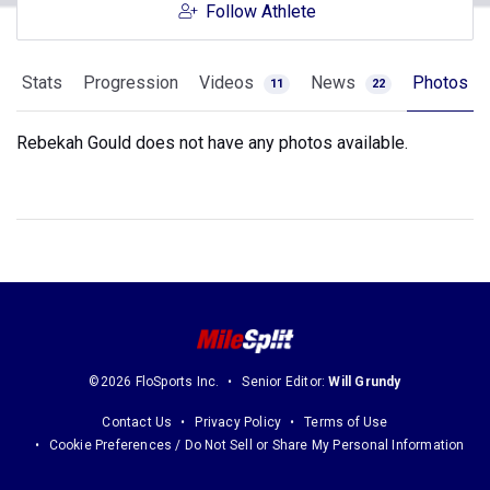
Follow Athlete
Stats
Progression
Videos
News
Photos
11
22
Rebekah Gould does not have any photos available.
©2026 FloSports Inc.
Senior Editor:
Will Grundy
Contact Us
Privacy Policy
Terms of Use
Cookie Preferences / Do Not Sell or Share My Personal Information