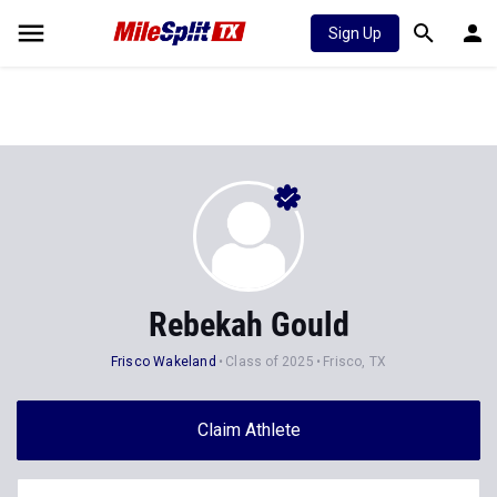
Sign Up
Rebekah Gould
Frisco Wakeland
Class of 2025
Frisco, TX
Claim Athlete