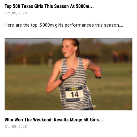
Top 500 Texas Girls This Season At 5000m...
Oct 05, 2023
Here are the top 5,000m girls performances this season....
Who Won The Weekend: Results Merge 5K Girls...
Oct 02, 2023