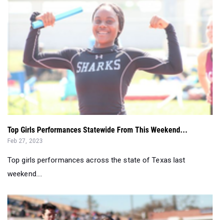
Top Girls Performances Statewide From This Weekend...
Feb 27, 2023
Top girls performances across the state of Texas last
weekend....