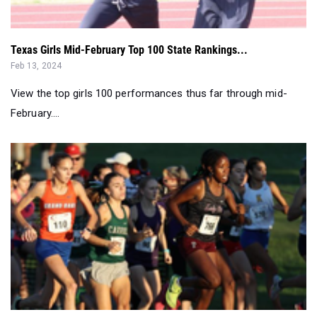
Texas Girls Mid-February Top 100 State Rankings...
Feb 13, 2024
View the top girls 100 performances thus far through mid-
February....