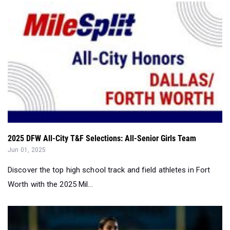
2025 DFW All-City T&F Selections: All-Senior Girls Team
Jun 01, 2025
Discover the top high school track and field athletes in Fort
Worth with the 2025 Mil...