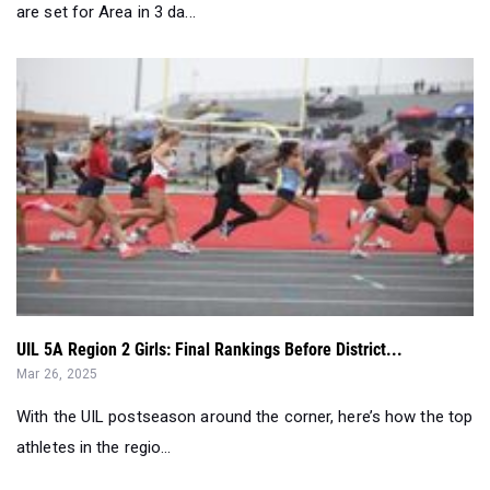
are set for Area in 3 da...
UIL 5A Region 2 Girls: Final Rankings Before District...
Mar 26, 2025
With the UIL postseason around the corner, here’s how the top
athletes in the regio...