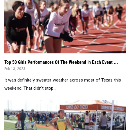
Top 50 Girls Performances Of The Weekend In Each Event ...
Feb 13, 2023
It was definitely sweater weather across most of Texas this
weekend. That didn't stop...