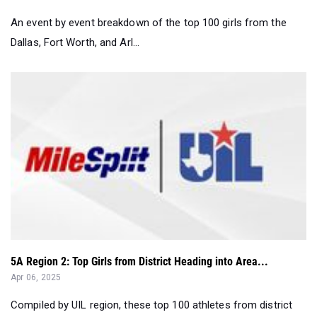
An event by event breakdown of the top 100 girls from the
Dallas, Fort Worth, and Arl...
5A Region 2: Top Girls from District Heading into Area...
Apr 06, 2025
Compiled by UIL region, these top 100 athletes from district