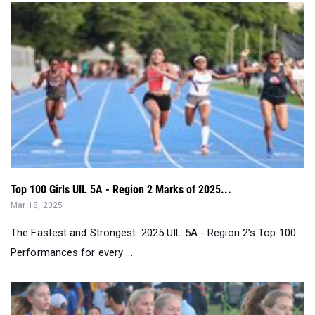
Top 100 Girls UIL 5A - Region 2 Marks of 2025...
Mar 18, 2025
The Fastest and Strongest: 2025 UIL 5A - Region 2’s Top 100
Performances for every ...