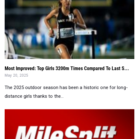
Most Improved: Top Girls 3200m Times Compared To Last S...
May 20, 2025
The 2025 outdoor season has been a historic one for long-
distance girls thanks to the...