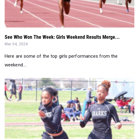
See Who Won The Week: Girls Weekend Results Merge...
Mar 04, 2024
Here are some of the top girls performances from the
weekend....