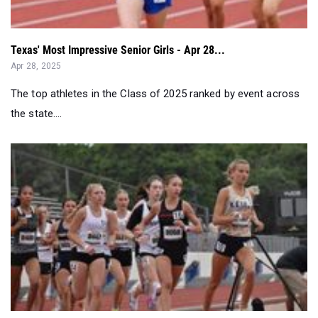
Texas' Most Impressive Senior Girls - Apr 28...
Apr 28, 2025
The top athletes in the Class of 2025 ranked by event across
the state....