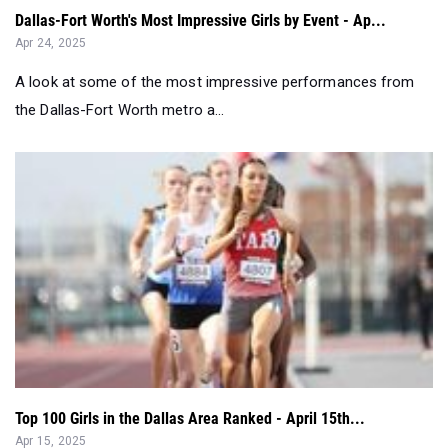
Dallas-Fort Worth's Most Impressive Girls by Event - Ap...
Apr 24, 2025
A look at some of the most impressive performances from
the Dallas-Fort Worth metro a...
Top 100 Girls in the Dallas Area Ranked - April 15th...
Apr 15, 2025