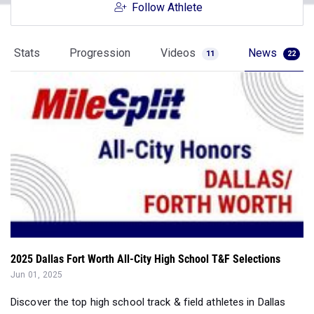
Follow Athlete
Stats
Progression
Videos
News
11
22
2025 Dallas Fort Worth All-City High School T&F Selections
Jun 01, 2025
Discover the top high school track & field athletes in Dallas