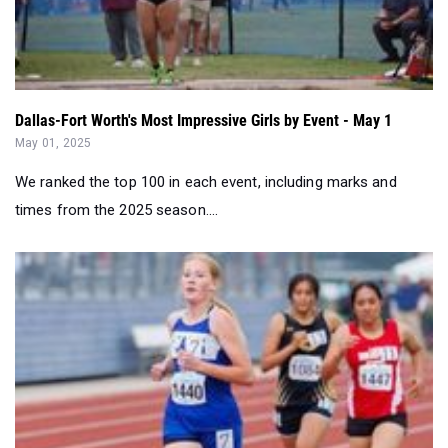
Dallas-Fort Worth's Most Impressive Girls by Event - May 1
May 01, 2025
We ranked the top 100 in each event, including marks and
times from the 2025 season....