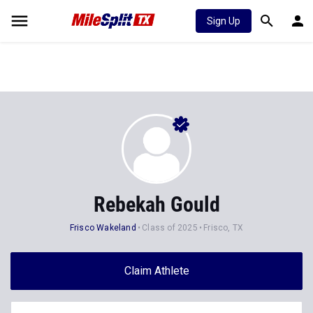
Sign Up
Rebekah Gould
Frisco Wakeland
Class of 2025
Frisco, TX
Claim Athlete