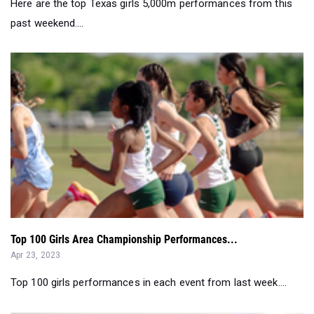
Here are the top Texas girls 5,000m performances from this
past weekend....
Top 100 Girls Area Championship Performances...
Apr 23, 2023
Top 100 girls performances in each event from last week....