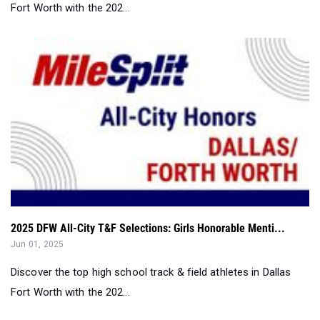
Fort Worth with the 202...
2025 DFW All-City T&F Selections: Girls Honorable Menti...
Jun 01, 2025
Discover the top high school track & field athletes in Dallas
Fort Worth with the 202...