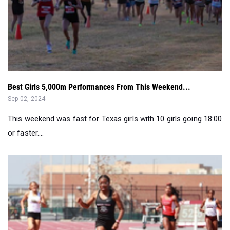
Best Girls 5,000m Performances From This Weekend...
Sep 02, 2024
This weekend was fast for Texas girls with 10 girls going 18:00
or faster....