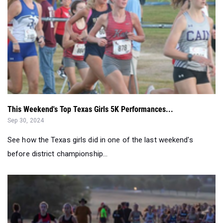
This Weekend's Top Texas Girls 5K Performances...
Sep 30, 2024
See how the Texas girls did in one of the last weekend's
before district championship...