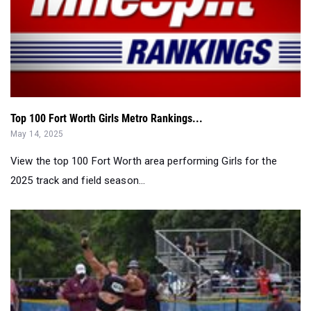
Top 100 Fort Worth Girls Metro Rankings...
May 14, 2025
View the top 100 Fort Worth area performing Girls for the
2025 track and field season...