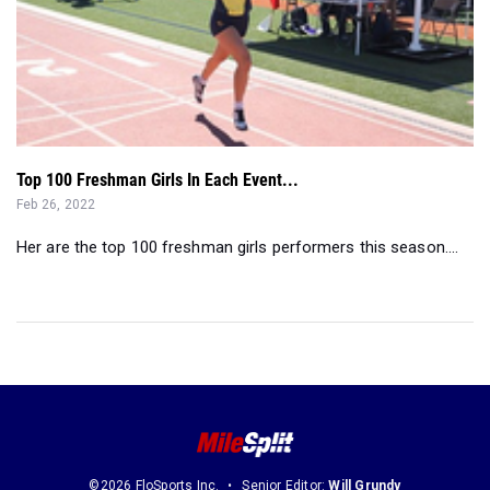
Top 100 Freshman Girls In Each Event...
Feb 26, 2022
Her are the top 100 freshman girls performers this season....
©2026 FloSports Inc.
Senior Editor:
Will Grundy